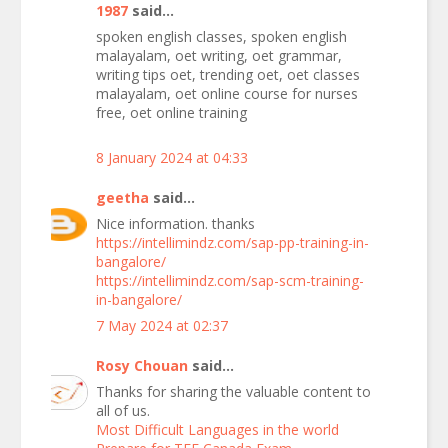
1987
said...
spoken english classes, spoken english
malayalam, oet writing, oet grammar,
writing tips oet, trending oet, oet classes
malayalam, oet online course for nurses
free, oet online training
8 January 2024 at 04:33
geetha
said...
Nice information. thanks
https://intellimindz.com/sap-pp-training-in-
bangalore/
https://intellimindz.com/sap-scm-training-
in-bangalore/
7 May 2024 at 02:37
Rosy Chouan
said...
Thanks for sharing the valuable content to
all of us.
Most Difficult Languages in the world