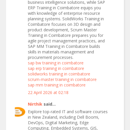
business intelligence solutions, while SAP
ERP Training in Coimbatore equips you
with knowledge of enterprise resource
planning systems. SolidWorks Training in
Coimbatore focuses on 3D design and
product development, Scrum Master
Training in Coimbatore prepares you for
agile project management practices, and
SAP MM Training in Coimbatore builds
skills in materials management and
procurement processes.
sap bw training in coimbatore
sap erp training in coimbatore
solidworks training in coimbatore
scrum-master training in coimbatore
sap mm training in coimbatore
22 April 2026 at 02:18
Nirthik
said...
Explore top-rated IT and software courses
in New Zealand, including Dell Boomi,
DevOps, Digital Marketing, Edge
Computing, Embedded Systems, GIS,