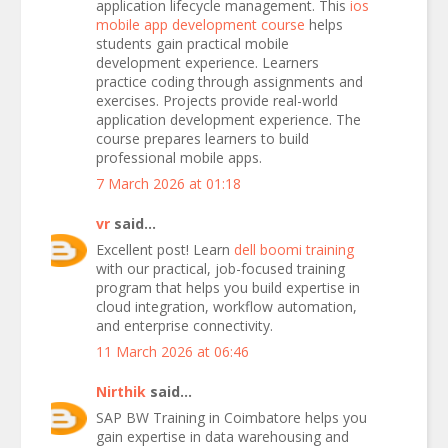
application lifecycle management. This
ios
mobile app development course
helps
students gain practical mobile
development experience. Learners
practice coding through assignments and
exercises. Projects provide real-world
application development experience. The
course prepares learners to build
professional mobile apps.
7 March 2026 at 01:18
vr
said...
Excellent post! Learn
dell boomi training
with our practical, job-focused training
program that helps you build expertise in
cloud integration, workflow automation,
and enterprise connectivity.
11 March 2026 at 06:46
Nirthik
said...
SAP BW Training in Coimbatore helps you
gain expertise in data warehousing and