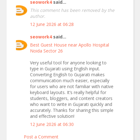
seowork4
said...
This comment has been removed by the
author.
12 June 2026 at 06:28
seowork4
said...
Best Guest House near Apollo Hospital
Noida Sector 26
Very useful tool for anyone looking to
type in Gujarati using English input.
Converting English to Gujarati makes
communication much easier, especially
for users who are not familiar with native
keyboard layouts. It’s really helpful for
students, bloggers, and content creators
who want to write in Gujarati quickly and
accurately. Thanks for sharing this simple
and effective solution!
12 June 2026 at 06:30
Post a Comment