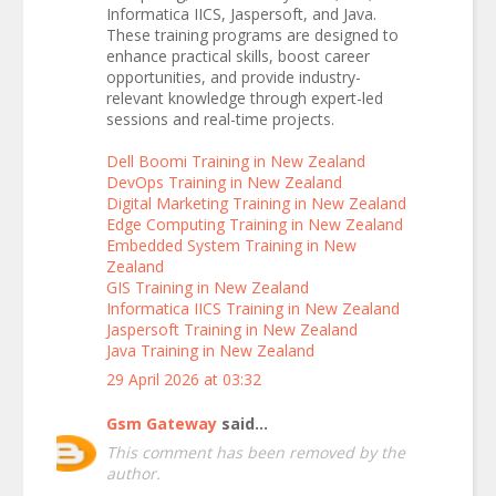
Informatica IICS, Jaspersoft, and Java.
These training programs are designed to
enhance practical skills, boost career
opportunities, and provide industry-
relevant knowledge through expert-led
sessions and real-time projects.
Dell Boomi Training in New Zealand
DevOps Training in New Zealand
Digital Marketing Training in New Zealand
Edge Computing Training in New Zealand
Embedded System Training in New
Zealand
GIS Training in New Zealand
Informatica IICS Training in New Zealand
Jaspersoft Training in New Zealand
Java Training in New Zealand
29 April 2026 at 03:32
Gsm Gateway
said...
This comment has been removed by the
author.