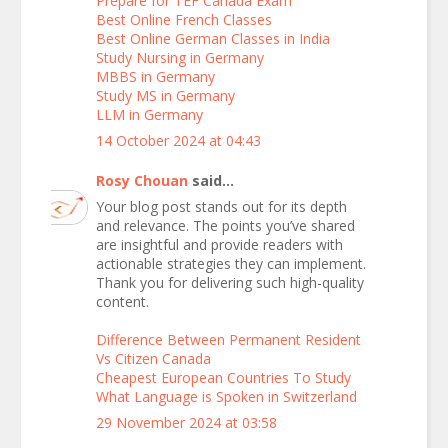
Prepare for TEF Canada Exam
Best Online French Classes
Best Online German Classes in India
Study Nursing in Germany
MBBS in Germany
Study MS in Germany
LLM in Germany
14 October 2024 at 04:43
Rosy Chouan
said...
Your blog post stands out for its depth
and relevance. The points you’ve shared
are insightful and provide readers with
actionable strategies they can implement.
Thank you for delivering such high-quality
content.
Difference Between Permanent Resident
Vs Citizen Canada
Cheapest European Countries To Study
What Language is Spoken in Switzerland
29 November 2024 at 03:58