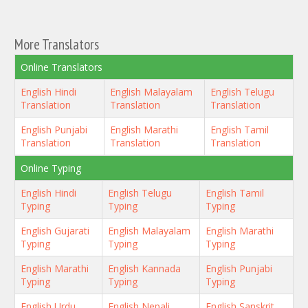
More Translators
Online Translators
English Hindi
English Malayalam
English Telugu
Translation
Translation
Translation
English Punjabi
English Marathi
English Tamil
Translation
Translation
Translation
Online Typing
English Hindi
English Telugu
English Tamil
Typing
Typing
Typing
English Gujarati
English Malayalam
English Marathi
Typing
Typing
Typing
English Marathi
English Kannada
English Punjabi
Typing
Typing
Typing
English Urdu
English Nepali
English Sanskrit