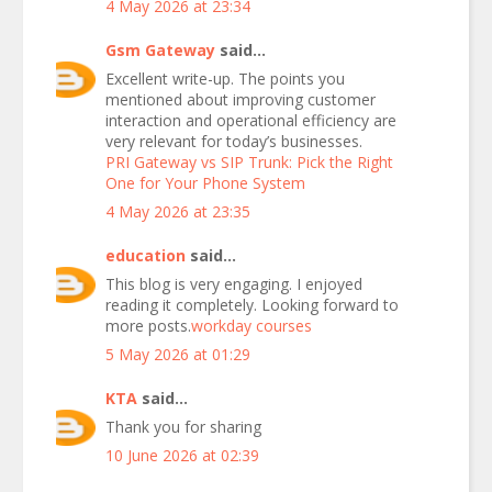
4 May 2026 at 23:34
Gsm Gateway
said...
Excellent write-up. The points you
mentioned about improving customer
interaction and operational efficiency are
very relevant for today’s businesses.
PRI Gateway vs SIP Trunk: Pick the Right
One for Your Phone System
4 May 2026 at 23:35
education
said...
This blog is very engaging. I enjoyed
reading it completely. Looking forward to
more posts.
workday courses
5 May 2026 at 01:29
KTA
said...
Thank you for sharing
10 June 2026 at 02:39