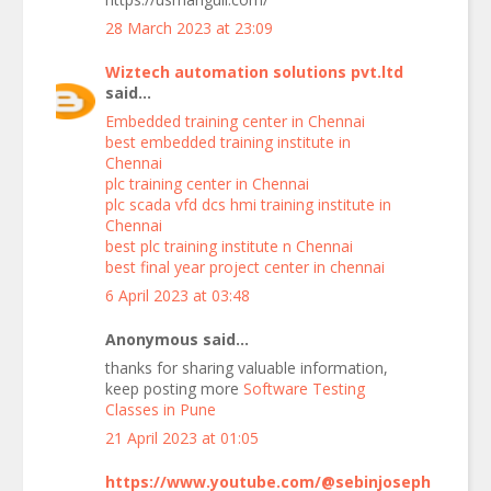
28 March 2023 at 23:09
Wiztech automation solutions pvt.ltd
said...
Embedded training center in Chennai
best embedded training institute in
Chennai
plc training center in Chennai
plc scada vfd dcs hmi training institute in
Chennai
best plc training institute n Chennai
best final year project center in chennai
6 April 2023 at 03:48
Anonymous said...
thanks for sharing valuable information,
keep posting more
Software Testing
Classes in Pune
21 April 2023 at 01:05
https://www.youtube.com/@sebinjoseph