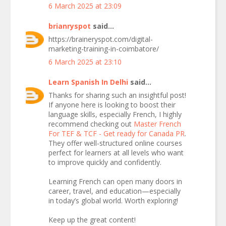
6 March 2025 at 23:09
brianryspot
said...
https://braineryspot.com/digital-
marketing-training-in-coimbatore/
6 March 2025 at 23:10
Learn Spanish In Delhi
said...
Thanks for sharing such an insightful post!
If anyone here is looking to boost their
language skills, especially French, I highly
recommend checking out
Master French
For TEF & TCF - Get ready for Canada PR
.
They offer well-structured online courses
perfect for learners at all levels who want
to improve quickly and confidently.
Learning French can open many doors in
career, travel, and education—especially
in today’s global world. Worth exploring!
Keep up the great content!