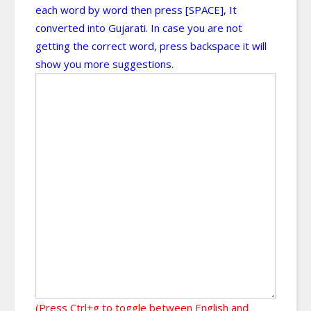
each word by word then press [SPACE], It
converted into Gujarati. In case you are not
getting the correct word, press backspace it will
show you more suggestions.
(Press Ctrl+g to toggle between English and