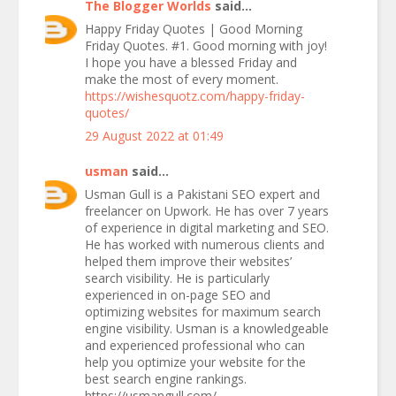
The Blogger Worlds
said...
Happy Friday Quotes | Good Morning
Friday Quotes. #1. Good morning with joy!
I hope you have a blessed Friday and
make the most of every moment.
https://wishesquotz.com/happy-friday-
quotes/
29 August 2022 at 01:49
usman
said...
Usman Gull is a Pakistani SEO expert and
freelancer on Upwork. He has over 7 years
of experience in digital marketing and SEO.
He has worked with numerous clients and
helped them improve their websites’
search visibility. He is particularly
experienced in on-page SEO and
optimizing websites for maximum search
engine visibility. Usman is a knowledgeable
and experienced professional who can
help you optimize your website for the
best search engine rankings.
https://usmangull.com/