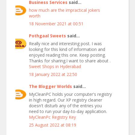
Business Services
said...
how much are the impractical jokers
worth
18 November 2021 at 00:51
Pothgaal Sweets
said...
Really nice and interesting post. I was
looking for this kind of information and
enjoyed reading this one. Keep posting.
Thanks for sharing.I want to share about .
Sweet Shops in Hyderabad
18 January 2022 at 22:50
The Blogger Worlds
said...
MyCleanPC holds your computer's registry
in high regard. Our XP registry cleaner
doesn't disturb any of the entries you
need to run your day-to-day application.
MyCleanPc Registry Key
25 August 2022 at 08:19