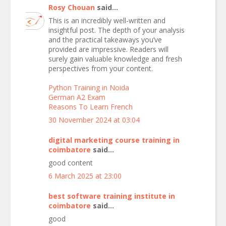
Rosy Chouan
said...
This is an incredibly well-written and
insightful post. The depth of your analysis
and the practical takeaways you’ve
provided are impressive. Readers will
surely gain valuable knowledge and fresh
perspectives from your content.
Python Training in Noida
German A2 Exam
Reasons To Learn French
30 November 2024 at 03:04
digital marketing course training in
coimbatore
said...
good content
6 March 2025 at 23:00
best software training institute in
coimbatore
said...
good