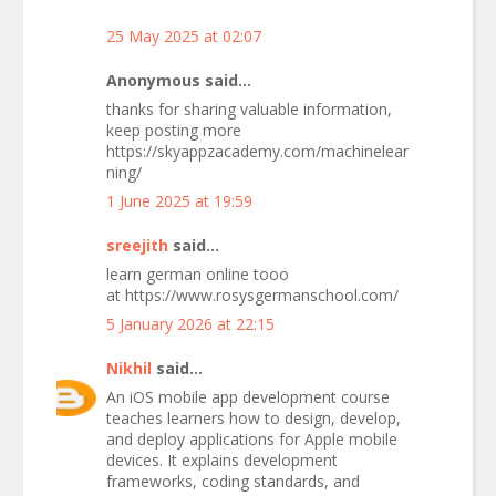
25 May 2025 at 02:07
Anonymous said...
thanks for sharing valuable information,
keep posting more
https://skyappzacademy.com/machinelear
ning/
1 June 2025 at 19:59
sreejith
said...
learn german online tooo
at https://www.rosysgermanschool.com/
5 January 2026 at 22:15
Nikhil
said...
An iOS mobile app development course
teaches learners how to design, develop,
and deploy applications for Apple mobile
devices. It explains development
frameworks, coding standards, and