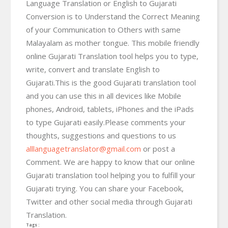
Language Translation or English to Gujarati
Conversion is to Understand the Correct Meaning
of your Communication to Others with same
Malayalam as mother tongue. This mobile friendly
online Gujarati Translation tool helps you to type,
write, convert and translate English to
Gujarati.This is the good Gujarati translation tool
and you can use this in all devices like Mobile
phones, Android, tablets, iPhones and the iPads
to type Gujarati easily.Please comments your
thoughts, suggestions and questions to us
alllanguagetranslator@gmail.com
or post a
Comment. We are happy to know that our online
Gujarati translation tool helping you to fulfill your
Gujarati trying. You can share your Facebook,
Twitter and other social media through Gujarati
Translation.
Tags :