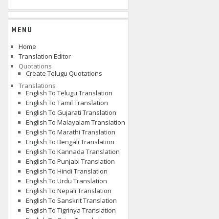
MENU
Home
Translation Editor
Quotations
Create Telugu Quotations
Translations
English To Telugu Translation
English To Tamil Translation
English To Gujarati Translation
English To Malayalam Translation
English To Marathi Translation
English To Bengali Translation
English To Kannada Translation
English To Punjabi Translation
English To Hindi Translation
English To Urdu Translation
English To Nepali Translation
English To Sanskrit Translation
English To Tigrinya Translation