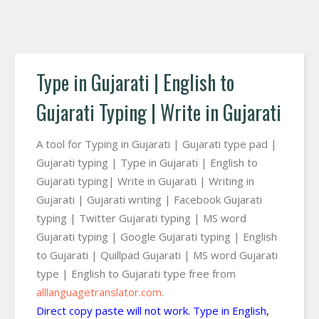
Type in Gujarati | English to
Gujarati Typing | Write in Gujarati
A tool for Typing in Gujarati | Gujarati type pad |
Gujarati typing | Type in Gujarati | English to
Gujarati typing| Write in Gujarati | Writing in
Gujarati | Gujarati writing | Facebook Gujarati
typing | Twitter Gujarati typing | MS word
Gujarati typing | Google Gujarati typing | English
to Gujarati | Quillpad Gujarati | MS word Gujarati
type | English to Gujarati type free from
alllanguagetranslator.com
.
Direct copy paste will not work. Type in English,