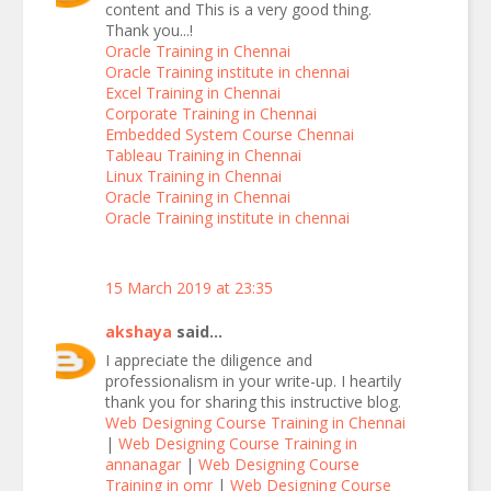
content and This is a very good thing.
Thank you...!
Oracle Training in Chennai
Oracle Training institute in chennai
Excel Training in Chennai
Corporate Training in Chennai
Embedded System Course Chennai
Tableau Training in Chennai
Linux Training in Chennai
Oracle Training in Chennai
Oracle Training institute in chennai
15 March 2019 at 23:35
akshaya
said...
I appreciate the diligence and
professionalism in your write-up. I heartily
thank you for sharing this instructive blog.
Web Designing Course Training in Chennai
|
Web Designing Course Training in
annanagar
|
Web Designing Course
Training in omr
|
Web Designing Course