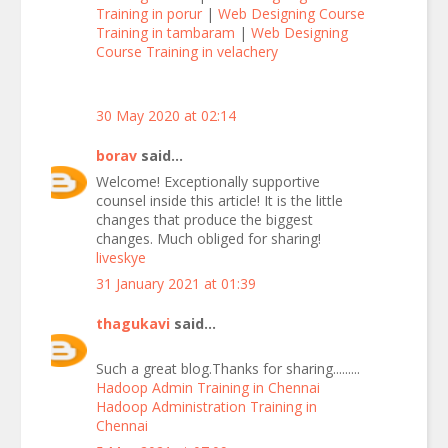
Training in porur
|
Web Designing Course
Training in tambaram
|
Web Designing
Course Training in velachery
30 May 2020 at 02:14
borav
said...
Welcome! Exceptionally supportive
counsel inside this article! It is the little
changes that produce the biggest
changes. Much obliged for sharing!
liveskye
31 January 2021 at 01:39
thagukavi
said...
Such a great blog.Thanks for sharing.........
Hadoop Admin Training in Chennai
Hadoop Administration Training in
Chennai