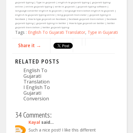
gujarati typing | Type in gujarati | english to gujarati typing | gujarati typing
online | online gujarati typing | write in gujarati | gujarati typing software |
language converter english to gujarati | language translation english to gujarati |
english to gujarati typing online | bing gujarati translator | gujarati typing in
facebook | How to type gujarati on facebook | facebook gujarati translation | facebook
gujarati typing | gujarati typing in twitter | How to type gujarati on twitter | twitter
gujarati translation | twitter gujarati typing
Tags :
English To Gujarati Translator
,
Type in Gujarati
Share it →
RELATED POSTS
English To
Gujarati
Translation
I English To
Gujarati
Conversion
34 Comments:
Kayal
said...
Such a nice post! I like this different