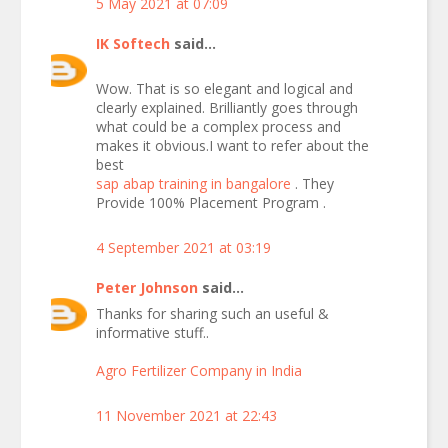
5 May 2021 at 07:09
IK Softech
said...
Wow. That is so elegant and logical and
clearly explained. Brilliantly goes through
what could be a complex process and
makes it obvious.I want to refer about the
best
sap abap training in bangalore
. They
Provide 100% Placement Program .
4 September 2021 at 03:19
Peter Johnson
said...
Thanks for sharing such an useful &
informative stuff..
Agro Fertilizer Company in India
11 November 2021 at 22:43