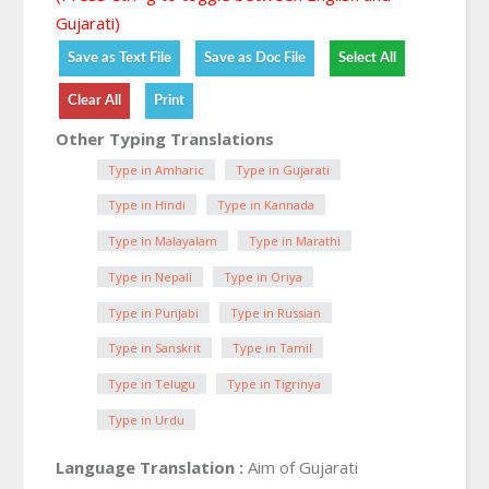
Gujarati)
Other Typing Translations
Type in Amharic
Type in Gujarati
Type in Hindi
Type in Kannada
Type in Malayalam
Type in Marathi
Type in Nepali
Type in Oriya
Type in Punjabi
Type in Russian
Type in Sanskrit
Type in Tamil
Type in Telugu
Type in Tigrinya
Type in Urdu
Language Translation :
Aim of Gujarati