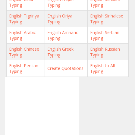
Typing
Typing
Typing
English Tigrinya
English Oriya
English Sinhalese
Typing
Typing
Typing
English Arabic
English Amharic
English Serbian
Typing
Typing
Typing
English Chinese
English Greek
English Russian
Typing
Typing
Typing
English Persian
English to All
Create Quotations
Typing
Typing