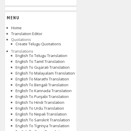
MENU
Home
Translation Editor
Quotations
Create Telugu Quotations
Translations
English To Telugu Translation
English To Tamil Translation
English To Gujarati Translation
English To Malayalam Translation
English To Marathi Translation
English To Bengali Translation
English To Kannada Translation
English To Punjabi Translation
English To Hindi Translation
English To Urdu Translation
English To Nepali Translation
English To Sanskrit Translation
English To Tigrinya Translation