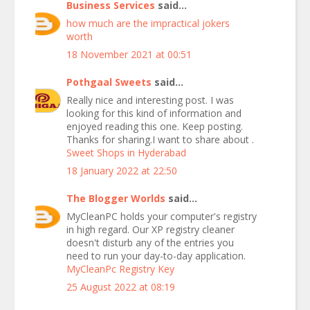
Business Services
said...
how much are the impractical jokers
worth
18 November 2021 at 00:51
Pothgaal Sweets
said...
Really nice and interesting post. I was
looking for this kind of information and
enjoyed reading this one. Keep posting.
Thanks for sharing.I want to share about .
Sweet Shops in Hyderabad
18 January 2022 at 22:50
The Blogger Worlds
said...
MyCleanPC holds your computer's registry
in high regard. Our XP registry cleaner
doesn't disturb any of the entries you
need to run your day-to-day application.
MyCleanPc Registry Key
25 August 2022 at 08:19