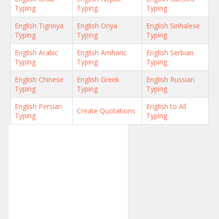
Typing
Typing
Typing
English Tigrinya
English Oriya
English Sinhalese
Typing
Typing
Typing
English Arabic
English Amharic
English Serbian
Typing
Typing
Typing
English Chinese
English Greek
English Russian
Typing
Typing
Typing
English Persian
English to All
Create Quotations
Typing
Typing