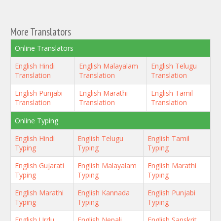
More Translators
Online Translators
English Hindi
English Malayalam
English Telugu
Translation
Translation
Translation
English Punjabi
English Marathi
English Tamil
Translation
Translation
Translation
Online Typing
English Hindi
English Telugu
English Tamil
Typing
Typing
Typing
English Gujarati
English Malayalam
English Marathi
Typing
Typing
Typing
English Marathi
English Kannada
English Punjabi
Typing
Typing
Typing
English Urdu
English Nepali
English Sanskrit