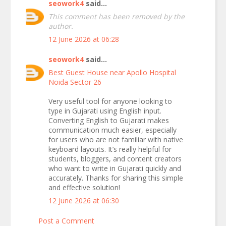
seowork4
said...
This comment has been removed by the
author.
12 June 2026 at 06:28
seowork4
said...
Best Guest House near Apollo Hospital
Noida Sector 26
Very useful tool for anyone looking to
type in Gujarati using English input.
Converting English to Gujarati makes
communication much easier, especially
for users who are not familiar with native
keyboard layouts. It’s really helpful for
students, bloggers, and content creators
who want to write in Gujarati quickly and
accurately. Thanks for sharing this simple
and effective solution!
12 June 2026 at 06:30
Post a Comment