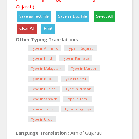
Gujarati)
Other Typing Translations
Type in Amharic
Type in Gujarati
Type in Hindi
Type in Kannada
Type in Malayalam
Type in Marathi
Type in Nepali
Type in Oriya
Type in Punjabi
Type in Russian
Type in Sanskrit
Type in Tamil
Type in Telugu
Type in Tigrinya
Type in Urdu
Language Translation :
Aim of Gujarati