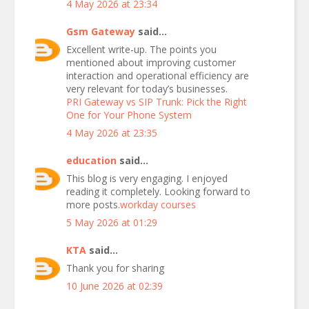
4 May 2026 at 23:34
Gsm Gateway
said...
Excellent write-up. The points you
mentioned about improving customer
interaction and operational efficiency are
very relevant for today’s businesses.
PRI Gateway vs SIP Trunk: Pick the Right
One for Your Phone System
4 May 2026 at 23:35
education
said...
This blog is very engaging. I enjoyed
reading it completely. Looking forward to
more posts.
workday courses
5 May 2026 at 01:29
KTA
said...
Thank you for sharing
10 June 2026 at 02:39