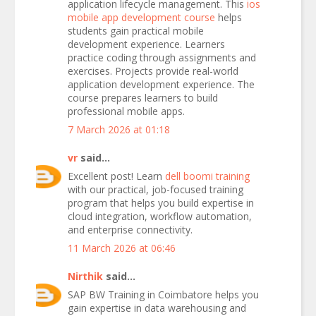
application lifecycle management. This
ios
mobile app development course
helps
students gain practical mobile
development experience. Learners
practice coding through assignments and
exercises. Projects provide real-world
application development experience. The
course prepares learners to build
professional mobile apps.
7 March 2026 at 01:18
vr
said...
Excellent post! Learn
dell boomi training
with our practical, job-focused training
program that helps you build expertise in
cloud integration, workflow automation,
and enterprise connectivity.
11 March 2026 at 06:46
Nirthik
said...
SAP BW Training in Coimbatore helps you
gain expertise in data warehousing and