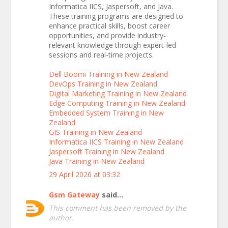
Informatica IICS, Jaspersoft, and Java.
These training programs are designed to
enhance practical skills, boost career
opportunities, and provide industry-
relevant knowledge through expert-led
sessions and real-time projects.
Dell Boomi Training in New Zealand
DevOps Training in New Zealand
Digital Marketing Training in New Zealand
Edge Computing Training in New Zealand
Embedded System Training in New
Zealand
GIS Training in New Zealand
Informatica IICS Training in New Zealand
Jaspersoft Training in New Zealand
Java Training in New Zealand
29 April 2026 at 03:32
Gsm Gateway
said...
This comment has been removed by the
author.