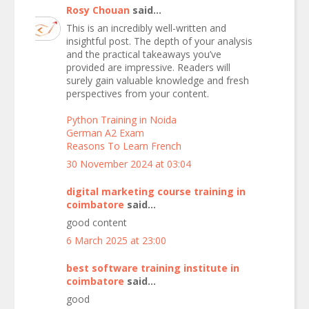
Rosy Chouan
said...
This is an incredibly well-written and
insightful post. The depth of your analysis
and the practical takeaways you’ve
provided are impressive. Readers will
surely gain valuable knowledge and fresh
perspectives from your content.
Python Training in Noida
German A2 Exam
Reasons To Learn French
30 November 2024 at 03:04
digital marketing course training in
coimbatore
said...
good content
6 March 2025 at 23:00
best software training institute in
coimbatore
said...
good