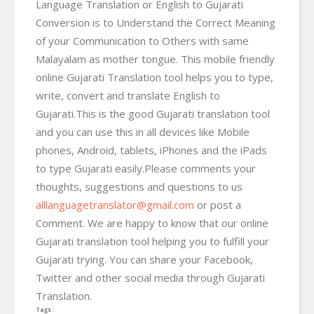
Language Translation or English to Gujarati
Conversion is to Understand the Correct Meaning
of your Communication to Others with same
Malayalam as mother tongue. This mobile friendly
online Gujarati Translation tool helps you to type,
write, convert and translate English to
Gujarati.This is the good Gujarati translation tool
and you can use this in all devices like Mobile
phones, Android, tablets, iPhones and the iPads
to type Gujarati easily.Please comments your
thoughts, suggestions and questions to us
alllanguagetranslator@gmail.com
or post a
Comment. We are happy to know that our online
Gujarati translation tool helping you to fulfill your
Gujarati trying. You can share your Facebook,
Twitter and other social media through Gujarati
Translation.
Tags :