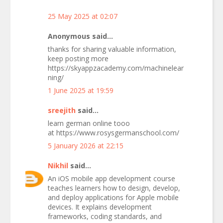
25 May 2025 at 02:07
Anonymous said...
thanks for sharing valuable information,
keep posting more
https://skyappzacademy.com/machinelear
ning/
1 June 2025 at 19:59
sreejith
said...
learn german online tooo
at https://www.rosysgermanschool.com/
5 January 2026 at 22:15
Nikhil
said...
An iOS mobile app development course
teaches learners how to design, develop,
and deploy applications for Apple mobile
devices. It explains development
frameworks, coding standards, and