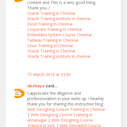
content and This is a very good thing.
Thank you...!
Oracle Training in Chennai
Oracle Training institute in chennai
Excel Training in Chennai
Corporate Training in Chennai
Embedded System Course Chennai
Tableau Training in Chennai
Linux Training in Chennai
Oracle Training in Chennai
Oracle Training institute in chennai
15 March 2019 at 23:35
akshaya
said...
I appreciate the diligence and
professionalism in your write-up. I heartily
thank you for sharing this instructive blog.
Web Designing Course Training in Chennai
|
Web Designing Course Training in
annanagar
|
Web Designing Course
Training in omr
|
Web Designing Course