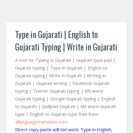
Type in Gujarati | English to
Gujarati Typing | Write in Gujarati
A tool for Typing in Gujarati | Gujarati type pad |
Gujarati typing | Type in Gujarati | English to
Gujarati typing| Write in Gujarati | Writing in
Gujarati | Gujarati writing | Facebook Gujarati
typing | Twitter Gujarati typing | MS word
Gujarati typing | Google Gujarati typing | English
to Gujarati | Quillpad Gujarati | MS word Gujarati
type | English to Gujarati type free from
alllanguagetranslator.com
.
Direct copy paste will not work. Type in English,