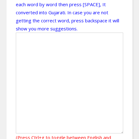
each word by word then press [SPACE], It
converted into Gujarati. In case you are not
getting the correct word, press backspace it will
show you more suggestions.
(Press Ctrl+g to toggle between English and