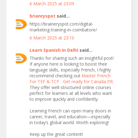
6 March 2025 at 23:09
brianryspot
said...
https://braineryspot.com/digital-
marketing-training-in-coimbatore/
6 March 2025 at 23:10
Learn Spanish In Delhi
said...
Thanks for sharing such an insightful post!
If anyone here is looking to boost their
language skills, especially French, I highly
recommend checking out
Master French
For TEF & TCF - Get ready for Canada PR
.
They offer well-structured online courses
perfect for learners at all levels who want
to improve quickly and confidently.
Learning French can open many doors in
career, travel, and education—especially
in today’s global world. Worth exploring!
Keep up the great content!