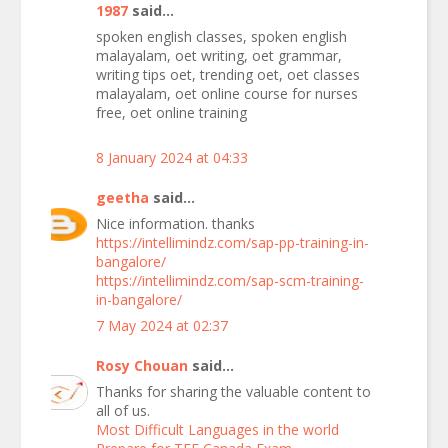
1987
said...
spoken english classes, spoken english
malayalam, oet writing, oet grammar,
writing tips oet, trending oet, oet classes
malayalam, oet online course for nurses
free, oet online training
8 January 2024 at 04:33
geetha
said...
Nice information. thanks
https://intellimindz.com/sap-pp-training-in-
bangalore/
https://intellimindz.com/sap-scm-training-
in-bangalore/
7 May 2024 at 02:37
Rosy Chouan
said...
Thanks for sharing the valuable content to
all of us.
Most Difficult Languages in the world