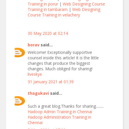
Training in porur
|
Web Designing Course
Training in tambaram
|
Web Designing
Course Training in velachery
30 May 2020 at 02:14
borav
said...
Welcome! Exceptionally supportive
counsel inside this article! It is the little
changes that produce the biggest
changes. Much obliged for sharing!
liveskye
31 January 2021 at 01:39
thagukavi
said...
Such a great blog.Thanks for sharing.........
Hadoop Admin Training in Chennai
Hadoop Administration Training in
Chennai