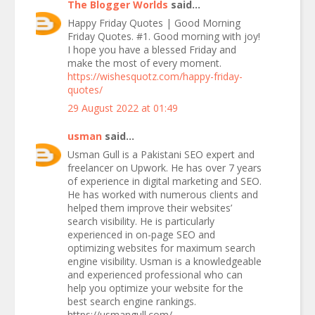
The Blogger Worlds
said...
Happy Friday Quotes | Good Morning
Friday Quotes. #1. Good morning with joy!
I hope you have a blessed Friday and
make the most of every moment.
https://wishesquotz.com/happy-friday-
quotes/
29 August 2022 at 01:49
usman
said...
Usman Gull is a Pakistani SEO expert and
freelancer on Upwork. He has over 7 years
of experience in digital marketing and SEO.
He has worked with numerous clients and
helped them improve their websites’
search visibility. He is particularly
experienced in on-page SEO and
optimizing websites for maximum search
engine visibility. Usman is a knowledgeable
and experienced professional who can
help you optimize your website for the
best search engine rankings.
https://usmangull.com/