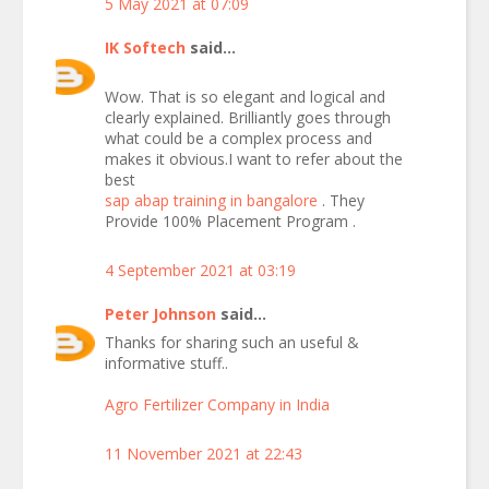
5 May 2021 at 07:09
IK Softech
said...
Wow. That is so elegant and logical and
clearly explained. Brilliantly goes through
what could be a complex process and
makes it obvious.I want to refer about the
best
sap abap training in bangalore
. They
Provide 100% Placement Program .
4 September 2021 at 03:19
Peter Johnson
said...
Thanks for sharing such an useful &
informative stuff..
Agro Fertilizer Company in India
11 November 2021 at 22:43