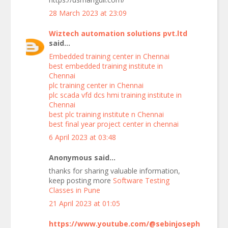
28 March 2023 at 23:09
Wiztech automation solutions pvt.ltd
said...
Embedded training center in Chennai
best embedded training institute in
Chennai
plc training center in Chennai
plc scada vfd dcs hmi training institute in
Chennai
best plc training institute n Chennai
best final year project center in chennai
6 April 2023 at 03:48
Anonymous said...
thanks for sharing valuable information,
keep posting more
Software Testing
Classes in Pune
21 April 2023 at 01:05
https://www.youtube.com/@sebinjoseph