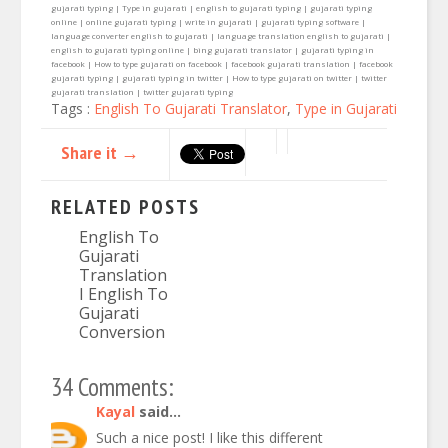
gujarati typing | Type in gujarati | english to gujarati typing | gujarati typing
online | online gujarati typing | write in gujarati | gujarati typing software |
language converter english to gujarati | language translation english to gujarati |
english to gujarati typing online | bing gujarati translator | gujarati typing in
facebook | How to type gujarati on facebook | facebook gujarati translation | facebook
gujarati typing | gujarati typing in twitter | How to type gujarati on twitter | twitter
gujarati translation | twitter gujarati typing
Tags :
English To Gujarati Translator
,
Type in Gujarati
Share it →
RELATED POSTS
English To
Gujarati
Translation
I English To
Gujarati
Conversion
34 Comments:
Kayal
said...
Such a nice post! I like this different