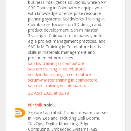
business intelligence solutions, while SAP
ERP Training in Coimbatore equips you
with knowledge of enterprise resource
planning systems. SolidWorks Training in
Coimbatore focuses on 3D design and
product development, Scrum Master
Training in Coimbatore prepares you for
agile project management practices, and
SAP MM Training in Coimbatore builds
skills in materials management and
procurement processes.
sap bw training in coimbatore
sap erp training in coimbatore
solidworks training in coimbatore
scrum-master training in coimbatore
sap mm training in coimbatore
22 April 2026 at 02:18
Nirthik
said...
Explore top-rated IT and software courses
in New Zealand, including Dell Boomi,
DevOps, Digital Marketing, Edge
Computing, Embedded Systems, GIS,