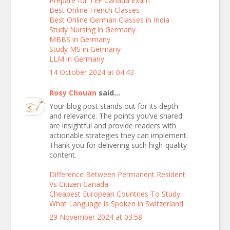
Prepare for TEF Canada Exam
Best Online French Classes
Best Online German Classes in India
Study Nursing in Germany
MBBS in Germany
Study MS in Germany
LLM in Germany
14 October 2024 at 04:43
Rosy Chouan
said...
Your blog post stands out for its depth
and relevance. The points you’ve shared
are insightful and provide readers with
actionable strategies they can implement.
Thank you for delivering such high-quality
content.
Difference Between Permanent Resident
Vs Citizen Canada
Cheapest European Countries To Study
What Language is Spoken in Switzerland
29 November 2024 at 03:58