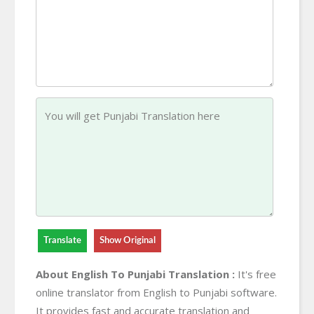
Translate
Show Original
About English To Punjabi Translation :
It's free
online translator from English to Punjabi software.
It provides fast and accurate translation and