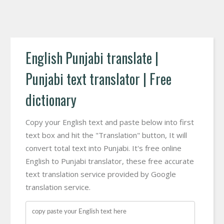
English Punjabi translate |
Punjabi text translator | Free
dictionary
Copy your English text and paste below into first
text box and hit the "Translation" button, It will
convert total text into Punjabi. It's free online
English to Punjabi translator, these free accurate
text translation service provided by Google
translation service.