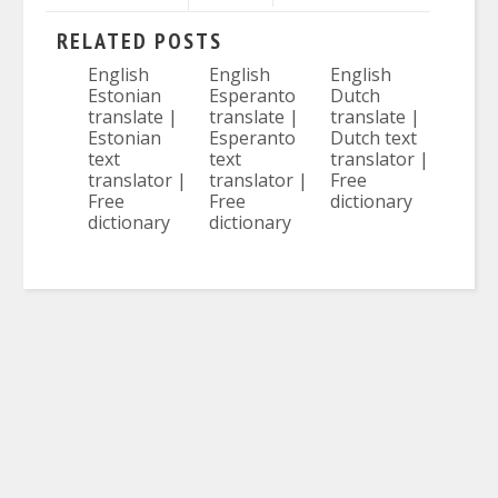
RELATED POSTS
English
English
English
Estonian
Esperanto
Dutch
translate |
translate |
translate |
Estonian
Esperanto
Dutch text
text
text
translator |
translator |
translator |
Free
Free
Free
dictionary
dictionary
dictionary