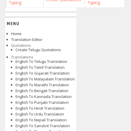
Typing
Typing
MENU
Home
Translation Editor
Quotations
Create Telugu Quotations
Translations
English To Telugu Translation
English To Tamil Translation
English To Gujarati Translation
English To Malayalam Translation
English To Marathi Translation
English To Bengali Translation
English To Kannada Translation
English To Punjabi Translation
English To Hindi Translation
English To Urdu Translation
English To Nepali Translation
English To Sanskrit Translation