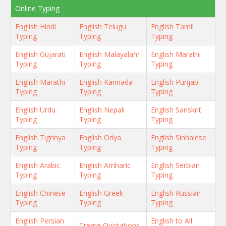
Online Typing
English Hindi
English Telugu
English Tamil
Typing
Typing
Typing
English Gujarati
English Malayalam
English Marathi
Typing
Typing
Typing
English Marathi
English Kannada
English Punjabi
Typing
Typing
Typing
English Urdu
English Nepali
English Sanskrit
Typing
Typing
Typing
English Tigrinya
English Oriya
English Sinhalese
Typing
Typing
Typing
English Arabic
English Amharic
English Serbian
Typing
Typing
Typing
English Chinese
English Greek
English Russian
Typing
Typing
Typing
English Persian
English to All
Create Quotations