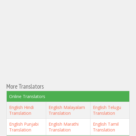
More Translators
Online Translators
English Hindi
English Malayalam
English Telugu
Translation
Translation
Translation
English Punjabi
English Marathi
English Tamil
Translation
Translation
Translation