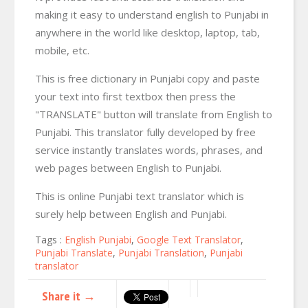
making it easy to understand english to Punjabi in
anywhere in the world like desktop, laptop, tab,
mobile, etc.
This is free dictionary in Punjabi copy and paste
your text into first textbox then press the
"TRANSLATE" button will translate from English to
Punjabi. This translator fully developed by free
service instantly translates words, phrases, and
web pages between English to Punjabi.
This is online Punjabi text translator which is
surely help between English and Punjabi.
Tags :
English Punjabi
,
Google Text Translator
,
Punjabi Translate
,
Punjabi Translation
,
Punjabi
translator
Share it →