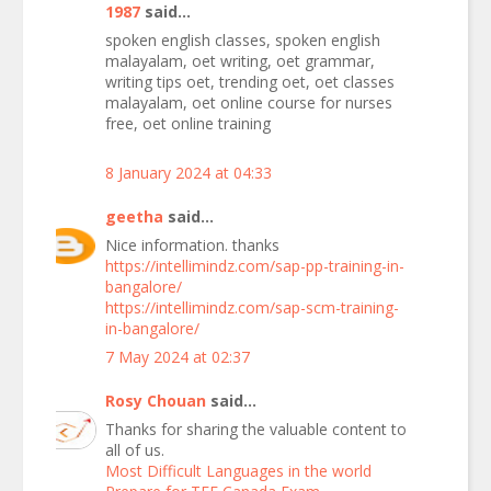
1987
said...
spoken english classes, spoken english
malayalam, oet writing, oet grammar,
writing tips oet, trending oet, oet classes
malayalam, oet online course for nurses
free, oet online training
8 January 2024 at 04:33
geetha
said...
Nice information. thanks
https://intellimindz.com/sap-pp-training-in-
bangalore/
https://intellimindz.com/sap-scm-training-
in-bangalore/
7 May 2024 at 02:37
Rosy Chouan
said...
Thanks for sharing the valuable content to
all of us.
Most Difficult Languages in the world