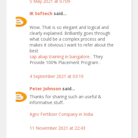
5 May 2021 at 07:09
IK Softech
said...
Wow. That is so elegant and logical and
clearly explained. Brilliantly goes through
what could be a complex process and
makes it obvious.I want to refer about the
best
sap abap training in bangalore
. They
Provide 100% Placement Program .
4 September 2021 at 03:19
Peter Johnson
said...
Thanks for sharing such an useful &
informative stuff..
Agro Fertilizer Company in India
11 November 2021 at 22:43