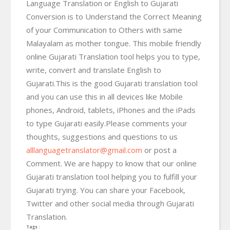
Language Translation or English to Gujarati
Conversion is to Understand the Correct Meaning
of your Communication to Others with same
Malayalam as mother tongue. This mobile friendly
online Gujarati Translation tool helps you to type,
write, convert and translate English to
Gujarati.This is the good Gujarati translation tool
and you can use this in all devices like Mobile
phones, Android, tablets, iPhones and the iPads
to type Gujarati easily.Please comments your
thoughts, suggestions and questions to us
alllanguagetranslator@gmail.com
or post a
Comment. We are happy to know that our online
Gujarati translation tool helping you to fulfill your
Gujarati trying. You can share your Facebook,
Twitter and other social media through Gujarati
Translation.
Tags :