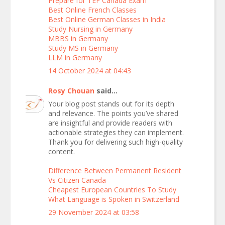
Prepare for TEF Canada Exam
Best Online French Classes
Best Online German Classes in India
Study Nursing in Germany
MBBS in Germany
Study MS in Germany
LLM in Germany
14 October 2024 at 04:43
Rosy Chouan
said...
Your blog post stands out for its depth
and relevance. The points you’ve shared
are insightful and provide readers with
actionable strategies they can implement.
Thank you for delivering such high-quality
content.
Difference Between Permanent Resident
Vs Citizen Canada
Cheapest European Countries To Study
What Language is Spoken in Switzerland
29 November 2024 at 03:58