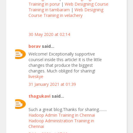
Training in porur
|
Web Designing Course
Training in tambaram
|
Web Designing
Course Training in velachery
30 May 2020 at 02:14
borav
said...
Welcome! Exceptionally supportive
counsel inside this article! It is the little
changes that produce the biggest
changes. Much obliged for sharing!
liveskye
31 January 2021 at 01:39
thagukavi
said...
Such a great blog.Thanks for sharing.........
Hadoop Admin Training in Chennai
Hadoop Administration Training in
Chennai