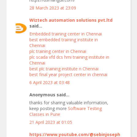
28 March 2023 at 23:09
Wiztech automation solutions pvt.ltd
said...
Embedded training center in Chennai
best embedded training institute in
Chennai
plc training center in Chennai
plc scada vfd dcs hmi training institute in
Chennai
best plc training institute n Chennai
best final year project center in chennai
6 April 2023 at 03:48
Anonymous said...
thanks for sharing valuable information,
keep posting more
Software Testing
Classes in Pune
21 April 2023 at 01:05
https://www.youtube.com/@sebinjoseph