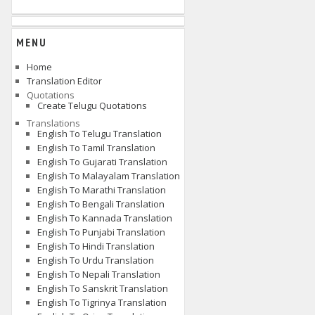
MENU
Home
Translation Editor
Quotations
Create Telugu Quotations
Translations
English To Telugu Translation
English To Tamil Translation
English To Gujarati Translation
English To Malayalam Translation
English To Marathi Translation
English To Bengali Translation
English To Kannada Translation
English To Punjabi Translation
English To Hindi Translation
English To Urdu Translation
English To Nepali Translation
English To Sanskrit Translation
English To Tigrinya Translation