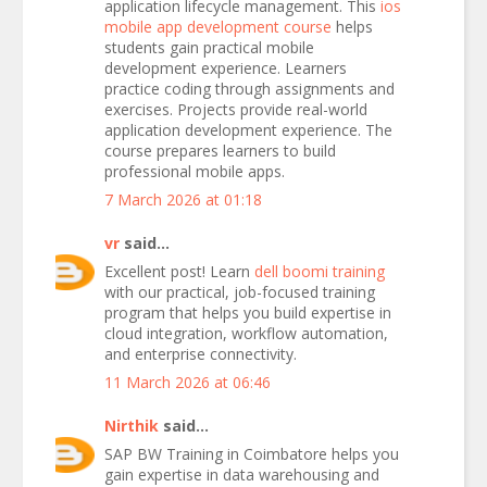
application lifecycle management. This
ios
mobile app development course
helps
students gain practical mobile
development experience. Learners
practice coding through assignments and
exercises. Projects provide real-world
application development experience. The
course prepares learners to build
professional mobile apps.
7 March 2026 at 01:18
vr
said...
Excellent post! Learn
dell boomi training
with our practical, job-focused training
program that helps you build expertise in
cloud integration, workflow automation,
and enterprise connectivity.
11 March 2026 at 06:46
Nirthik
said...
SAP BW Training in Coimbatore helps you
gain expertise in data warehousing and