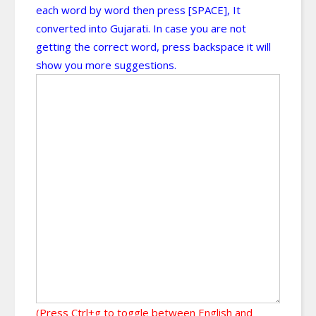
each word by word then press [SPACE], It
converted into Gujarati. In case you are not
getting the correct word, press backspace it will
show you more suggestions.
(Press Ctrl+g to toggle between English and