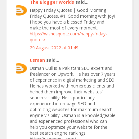
The Blogger Worlds
said...
Happy Friday Quotes | Good Morning
Friday Quotes. #1. Good morning with joy!
I hope you have a blessed Friday and
make the most of every moment.
https://wishesquotz.com/happy-friday-
quotes/
29 August 2022 at 01:49
usman
said...
Usman Gull is a Pakistani SEO expert and
freelancer on Upwork. He has over 7 years
of experience in digital marketing and SEO.
He has worked with numerous clients and
helped them improve their websites’
search visibility. He is particularly
experienced in on-page SEO and
optimizing websites for maximum search
engine visibility. Usman is a knowledgeable
and experienced professional who can
help you optimize your website for the
best search engine rankings.
https://usmangull.com/