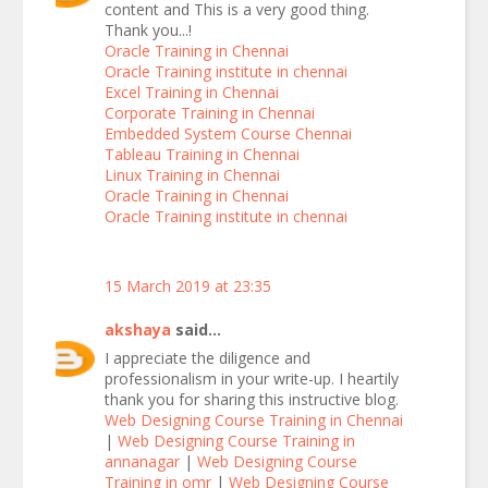
content and This is a very good thing.
Thank you...!
Oracle Training in Chennai
Oracle Training institute in chennai
Excel Training in Chennai
Corporate Training in Chennai
Embedded System Course Chennai
Tableau Training in Chennai
Linux Training in Chennai
Oracle Training in Chennai
Oracle Training institute in chennai
15 March 2019 at 23:35
akshaya
said...
I appreciate the diligence and
professionalism in your write-up. I heartily
thank you for sharing this instructive blog.
Web Designing Course Training in Chennai
|
Web Designing Course Training in
annanagar
|
Web Designing Course
Training in omr
|
Web Designing Course