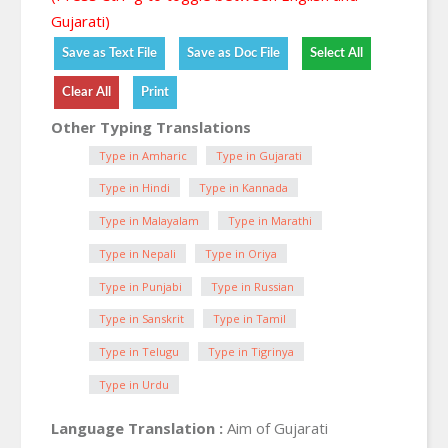
Gujarati)
Other Typing Translations
Type in Amharic
Type in Gujarati
Type in Hindi
Type in Kannada
Type in Malayalam
Type in Marathi
Type in Nepali
Type in Oriya
Type in Punjabi
Type in Russian
Type in Sanskrit
Type in Tamil
Type in Telugu
Type in Tigrinya
Type in Urdu
Language Translation :
Aim of Gujarati