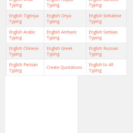
Typing
Typing
Typing
English Tigrinya
English Oriya
English Sinhalese
Typing
Typing
Typing
English Arabic
English Amharic
English Serbian
Typing
Typing
Typing
English Chinese
English Greek
English Russian
Typing
Typing
Typing
English Persian
English to All
Create Quotations
Typing
Typing