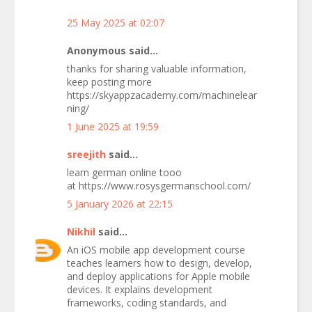
25 May 2025 at 02:07
Anonymous said...
thanks for sharing valuable information,
keep posting more
https://skyappzacademy.com/machinelear
ning/
1 June 2025 at 19:59
sreejith
said...
learn german online tooo
at https://www.rosysgermanschool.com/
5 January 2026 at 22:15
Nikhil
said...
An iOS mobile app development course
teaches learners how to design, develop,
and deploy applications for Apple mobile
devices. It explains development
frameworks, coding standards, and