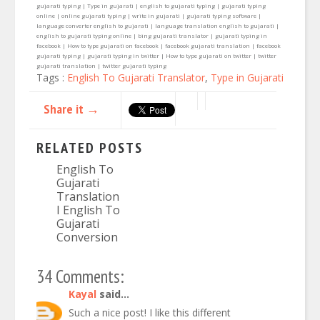
gujarati typing | Type in gujarati | english to gujarati typing | gujarati typing
online | online gujarati typing | write in gujarati | gujarati typing software |
language converter english to gujarati | language translation english to gujarati |
english to gujarati typing online | bing gujarati translator | gujarati typing in
facebook | How to type gujarati on facebook | facebook gujarati translation | facebook
gujarati typing | gujarati typing in twitter | How to type gujarati on twitter | twitter
gujarati translation | twitter gujarati typing
Tags :
English To Gujarati Translator
,
Type in Gujarati
Share it →
RELATED POSTS
English To
Gujarati
Translation
I English To
Gujarati
Conversion
34 Comments:
Kayal
said...
Such a nice post! I like this different