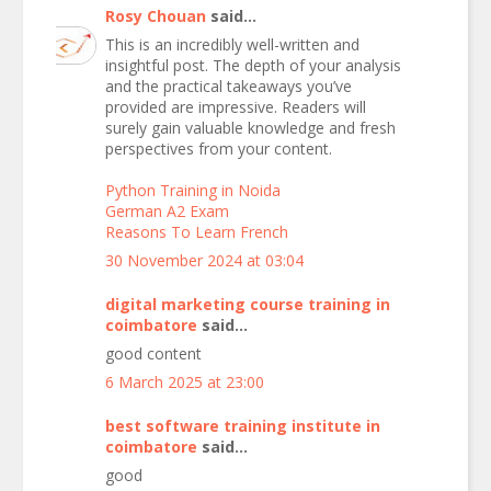
Rosy Chouan
said...
This is an incredibly well-written and
insightful post. The depth of your analysis
and the practical takeaways you’ve
provided are impressive. Readers will
surely gain valuable knowledge and fresh
perspectives from your content.
Python Training in Noida
German A2 Exam
Reasons To Learn French
30 November 2024 at 03:04
digital marketing course training in
coimbatore
said...
good content
6 March 2025 at 23:00
best software training institute in
coimbatore
said...
good