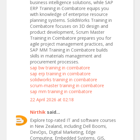
business intelligence solutions, while SAP
ERP Training in Coimbatore equips you
with knowledge of enterprise resource
planning systems. SolidWorks Training in
Coimbatore focuses on 3D design and
product development, Scrum Master
Training in Coimbatore prepares you for
agile project management practices, and
SAP MM Training in Coimbatore builds
skills in materials management and
procurement processes.
sap bw training in coimbatore
sap erp training in coimbatore
solidworks training in coimbatore
scrum-master training in coimbatore
sap mm training in coimbatore
22 April 2026 at 02:18
Nirthik
said...
Explore top-rated IT and software courses
in New Zealand, including Dell Boomi,
DevOps, Digital Marketing, Edge
Computing, Embedded Systems, GIS,