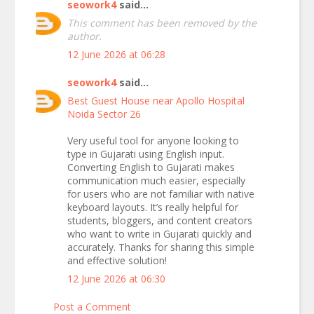
seowork4
said...
This comment has been removed by the
author.
12 June 2026 at 06:28
seowork4
said...
Best Guest House near Apollo Hospital
Noida Sector 26
Very useful tool for anyone looking to
type in Gujarati using English input.
Converting English to Gujarati makes
communication much easier, especially
for users who are not familiar with native
keyboard layouts. It’s really helpful for
students, bloggers, and content creators
who want to write in Gujarati quickly and
accurately. Thanks for sharing this simple
and effective solution!
12 June 2026 at 06:30
Post a Comment