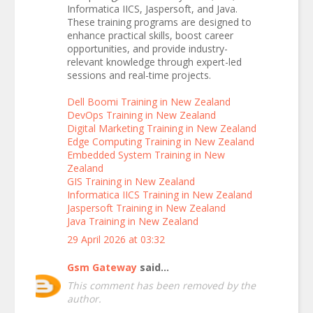
Informatica IICS, Jaspersoft, and Java.
These training programs are designed to
enhance practical skills, boost career
opportunities, and provide industry-
relevant knowledge through expert-led
sessions and real-time projects.
Dell Boomi Training in New Zealand
DevOps Training in New Zealand
Digital Marketing Training in New Zealand
Edge Computing Training in New Zealand
Embedded System Training in New
Zealand
GIS Training in New Zealand
Informatica IICS Training in New Zealand
Jaspersoft Training in New Zealand
Java Training in New Zealand
29 April 2026 at 03:32
Gsm Gateway
said...
This comment has been removed by the
author.