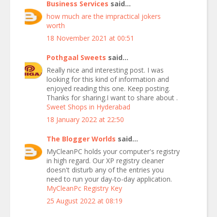
Business Services
said...
how much are the impractical jokers
worth
18 November 2021 at 00:51
Pothgaal Sweets
said...
Really nice and interesting post. I was
looking for this kind of information and
enjoyed reading this one. Keep posting.
Thanks for sharing.I want to share about .
Sweet Shops in Hyderabad
18 January 2022 at 22:50
The Blogger Worlds
said...
MyCleanPC holds your computer's registry
in high regard. Our XP registry cleaner
doesn't disturb any of the entries you
need to run your day-to-day application.
MyCleanPc Registry Key
25 August 2022 at 08:19