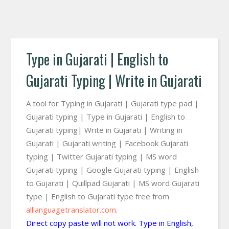
Type in Gujarati | English to
Gujarati Typing | Write in Gujarati
A tool for Typing in Gujarati | Gujarati type pad |
Gujarati typing | Type in Gujarati | English to
Gujarati typing| Write in Gujarati | Writing in
Gujarati | Gujarati writing | Facebook Gujarati
typing | Twitter Gujarati typing | MS word
Gujarati typing | Google Gujarati typing | English
to Gujarati | Quillpad Gujarati | MS word Gujarati
type | English to Gujarati type free from
alllanguagetranslator.com
.
Direct copy paste will not work. Type in English,