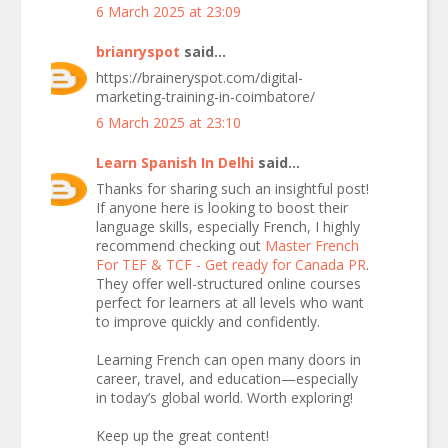
6 March 2025 at 23:09
brianryspot
said...
https://braineryspot.com/digital-
marketing-training-in-coimbatore/
6 March 2025 at 23:10
Learn Spanish In Delhi
said...
Thanks for sharing such an insightful post!
If anyone here is looking to boost their
language skills, especially French, I highly
recommend checking out
Master French
For TEF & TCF - Get ready for Canada PR
.
They offer well-structured online courses
perfect for learners at all levels who want
to improve quickly and confidently.
Learning French can open many doors in
career, travel, and education—especially
in today’s global world. Worth exploring!
Keep up the great content!