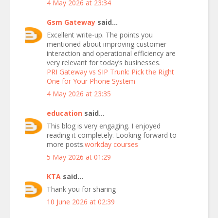
4 May 2026 at 23:34
Gsm Gateway
said...
Excellent write-up. The points you
mentioned about improving customer
interaction and operational efficiency are
very relevant for today’s businesses.
PRI Gateway vs SIP Trunk: Pick the Right
One for Your Phone System
4 May 2026 at 23:35
education
said...
This blog is very engaging. I enjoyed
reading it completely. Looking forward to
more posts.
workday courses
5 May 2026 at 01:29
KTA
said...
Thank you for sharing
10 June 2026 at 02:39