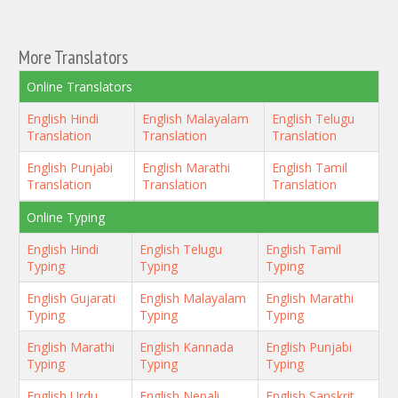
More Translators
Online Translators
English Hindi
English Malayalam
English Telugu
Translation
Translation
Translation
English Punjabi
English Marathi
English Tamil
Translation
Translation
Translation
Online Typing
English Hindi
English Telugu
English Tamil
Typing
Typing
Typing
English Gujarati
English Malayalam
English Marathi
Typing
Typing
Typing
English Marathi
English Kannada
English Punjabi
Typing
Typing
Typing
English Urdu
English Nepali
English Sanskrit