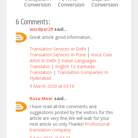
Conversion
Conversion
Conversion
6 Comments:
wordpar29
said...
Great article good information ,
Translation Services In Delhi
|
Translation Services In Pune
|
Voice Over
Artist In Delhi
|
Indian Languages
Translator
|
English To Kannada
Translation
|
Translation Companies In
Hyderabad
9 March 2020 at 03:16
Raza Meer
said...
I have read all the comments and
suggestions posted by the visitors for this
article are very fine,We will wait for your
next article so only.Thanks!
Professional
translation company
9 June 2021 at 04:43