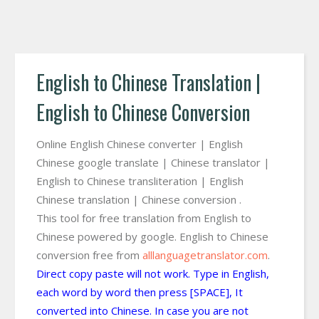
English to Chinese Translation |
English to Chinese Conversion
Online English Chinese converter | English
Chinese google translate | Chinese translator |
English to Chinese transliteration | English
Chinese translation | Chinese conversion .
This tool for free translation from English to
Chinese powered by google. English to Chinese
conversion free from
alllanguagetranslator.com
.
Direct copy paste will not work. Type in English,
each word by word then press [SPACE], It
converted into Chinese. In case you are not