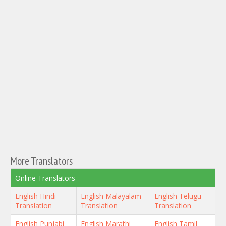
More Translators
Online Translators
English Hindi
English Malayalam
English Telugu
Translation
Translation
Translation
English Punjabi
English Marathi
English Tamil