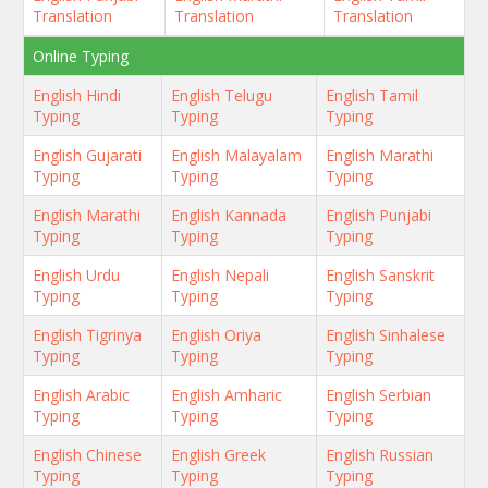
Translation
Translation
Translation
Online Typing
English Hindi
English Telugu
English Tamil
Typing
Typing
Typing
English Gujarati
English Malayalam
English Marathi
Typing
Typing
Typing
English Marathi
English Kannada
English Punjabi
Typing
Typing
Typing
English Urdu
English Nepali
English Sanskrit
Typing
Typing
Typing
English Tigrinya
English Oriya
English Sinhalese
Typing
Typing
Typing
English Arabic
English Amharic
English Serbian
Typing
Typing
Typing
English Chinese
English Greek
English Russian
Typing
Typing
Typing