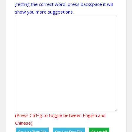
getting the correct word, press backspace it will
show you more suggestions.
(Press Ctrl+g to toggle between English and
Chinese)