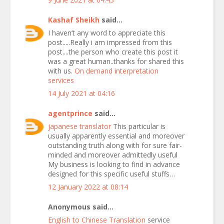
Kashaf Sheikh
said...
I haven’t any word to appreciate this
post.....Really i am impressed from this
post....the person who create this post it
was a great human..thanks for shared this
with us.
On demand interpretation
services
14 July 2021 at 04:16
agentprince
said...
japanese translator
This particular is
usually apparently essential and moreover
outstanding truth along with for sure fair-
minded and moreover admittedly useful
My business is looking to find in advance
designed for this specific useful stuffs…
12 January 2022 at 08:14
Anonymous said...
English to Chinese Translation
service