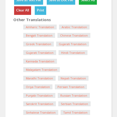
Other Translations
Amharic Translation
Arabic Translation
Bengali Translation
Chinese Translation
Greek Translation
Gujarati Translation
Gujarati Translation
Hindi Translation
Kannada Translation
Malayalam Translation
Marathi Translation
Nepali Translation
Oriya Translation
Persian Translation
Punjabi Translation
Russian Translation
Sanskrit Translation
Serbian Translation
Sinhalese Translation
Tamil Translation