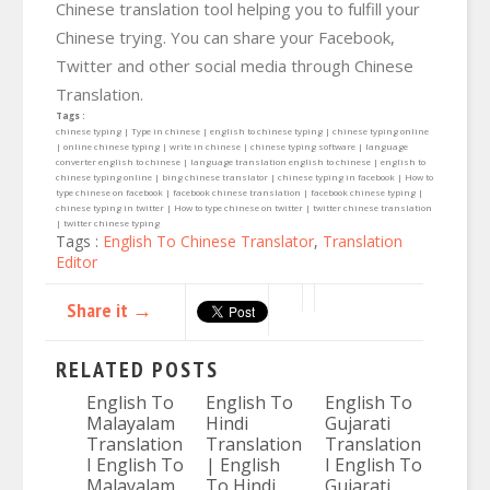
Chinese translation tool helping you to fulfill your
Chinese trying. You can share your Facebook,
Twitter and other social media through Chinese
Translation.
Tags :
chinese typing | Type in chinese | english to chinese typing | chinese typing online
| online chinese typing | write in chinese | chinese typing software | language
converter english to chinese | language translation english to chinese | english to
chinese typing online | bing chinese translator | chinese typing in facebook | How to
type chinese on facebook | facebook chinese translation | facebook chinese typing |
chinese typing in twitter | How to type chinese on twitter | twitter chinese translation
| twitter chinese typing
Tags :
English To Chinese Translator
,
Translation
Editor
Share it →
RELATED POSTS
English To
English To
English To
Malayalam
Hindi
Gujarati
Translation
Translation
Translation
I English To
| English
I English To
Malayalam
To Hindi
Gujarati