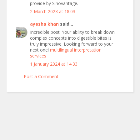
provide by Sinovantage.
2 March 2023 at 18:03
ayesha khan
said...
Incredible post! Your ability to break down
complex concepts into digestible bites is
truly impressive. Looking forward to your
next one!
multilingual interpretation
services
1 January 2024 at 14:33
Post a Comment