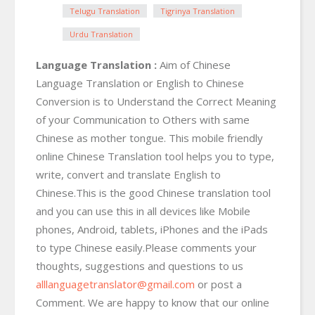
Telugu Translation
Tigrinya Translation
Urdu Translation
Language Translation :
Aim of Chinese
Language Translation or English to Chinese
Conversion is to Understand the Correct Meaning
of your Communication to Others with same
Chinese as mother tongue. This mobile friendly
online Chinese Translation tool helps you to type,
write, convert and translate English to
Chinese.This is the good Chinese translation tool
and you can use this in all devices like Mobile
phones, Android, tablets, iPhones and the iPads
to type Chinese easily.Please comments your
thoughts, suggestions and questions to us
alllanguagetranslator@gmail.com
or post a
Comment. We are happy to know that our online