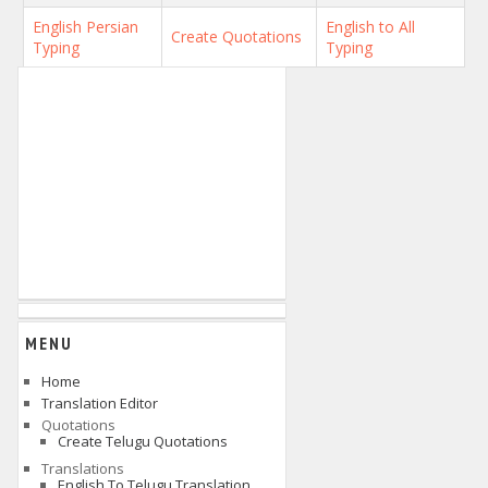
English Persian
English to All
Create Quotations
Typing
Typing
MENU
Home
Translation Editor
Quotations
Create Telugu Quotations
Translations
English To Telugu Translation