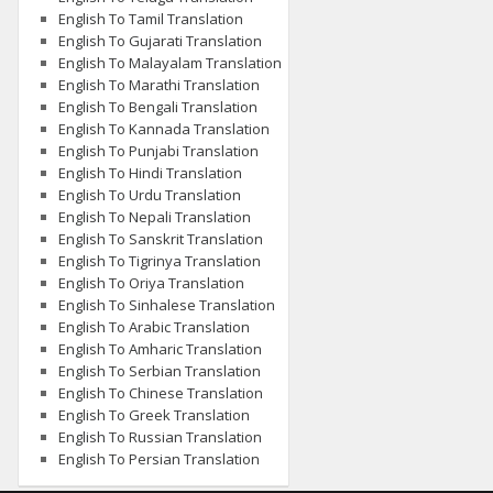
English To Tamil Translation
English To Gujarati Translation
English To Malayalam Translation
English To Marathi Translation
English To Bengali Translation
English To Kannada Translation
English To Punjabi Translation
English To Hindi Translation
English To Urdu Translation
English To Nepali Translation
English To Sanskrit Translation
English To Tigrinya Translation
English To Oriya Translation
English To Sinhalese Translation
English To Arabic Translation
English To Amharic Translation
English To Serbian Translation
English To Chinese Translation
English To Greek Translation
English To Russian Translation
English To Persian Translation