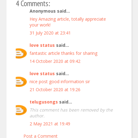
4 Comments:
Anonymous said...
Hey
Amazing
article,
totally
appreciate
yo
ur
work!
31 July 2020 at 23:41
love status
said...
fantastic article thanks for sharing
14 October 2020 at 09:42
love status
said...
nice post good information sir
21 October 2020 at 19:26
telugusongs
said...
This comment has been removed by the
author.
2 May 2021 at 19:49
Post a Comment