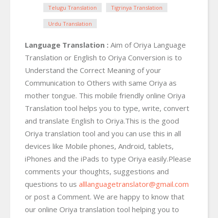
Telugu Translation
Tigrinya Translation
Urdu Translation
Language Translation :
Aim of Oriya Language
Translation or English to Oriya Conversion is to
Understand the Correct Meaning of your
Communication to Others with same Oriya as
mother tongue. This mobile friendly online Oriya
Translation tool helps you to type, write, convert
and translate English to Oriya.This is the good
Oriya translation tool and you can use this in all
devices like Mobile phones, Android, tablets,
iPhones and the iPads to type Oriya easily.Please
comments your thoughts, suggestions and
questions to us
alllanguagetranslator@gmail.com
or post a Comment. We are happy to know that
our online Oriya translation tool helping you to