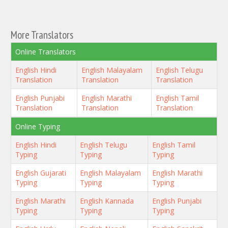
More Translators
Online Translators
English Hindi
English Malayalam
English Telugu
Translation
Translation
Translation
English Punjabi
English Marathi
English Tamil
Translation
Translation
Translation
Online Typing
English Hindi
English Telugu
English Tamil
Typing
Typing
Typing
English Gujarati
English Malayalam
English Marathi
Typing
Typing
Typing
English Marathi
English Kannada
English Punjabi
Typing
Typing
Typing