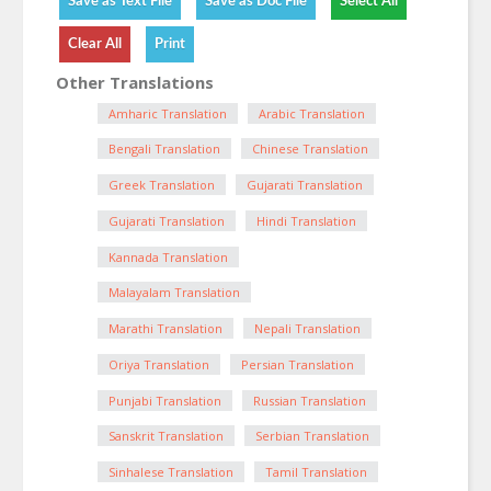
Other Translations
Amharic Translation
Arabic Translation
Bengali Translation
Chinese Translation
Greek Translation
Gujarati Translation
Gujarati Translation
Hindi Translation
Kannada Translation
Malayalam Translation
Marathi Translation
Nepali Translation
Oriya Translation
Persian Translation
Punjabi Translation
Russian Translation
Sanskrit Translation
Serbian Translation
Sinhalese Translation
Tamil Translation