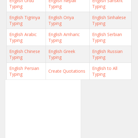
English Urdu
English Nepali
English Sanskrit
Typing
Typing
Typing
English Tigrinya
English Oriya
English Sinhalese
Typing
Typing
Typing
English Arabic
English Amharic
English Serbian
Typing
Typing
Typing
English Chinese
English Greek
English Russian
Typing
Typing
Typing
English Persian
English to All
Create Quotations
Typing
Typing