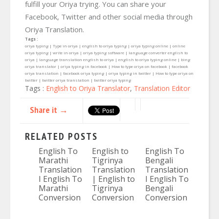
fulfill your Oriya trying. You can share your
Facebook, Twitter and other social media through
Oriya Translation.
Tags :
oriya typing | Type in oriya | english to oriya typing | oriya typing online | online
oriya typing | write in oriya | oriya typing software | language converter english to
oriya | language translation english to oriya | english to oriya typing online | bing
oriya translator | oriya typing in facebook | How to type oriya on facebook | facebook
oriya translation | facebook oriya typing | oriya typing in twitter | How to type oriya on
twitter | twitter oriya translation | twitter oriya typing
Tags :
English to Oriya Translator
,
Translation Editor
Share it →
RELATED POSTS
English To
English to
English To
Marathi
Tigrinya
Bengali
Translation
Translation
Translation
I English To
| English to
I English To
Marathi
Tigrinya
Bengali
Conversion
Conversion
Conversion