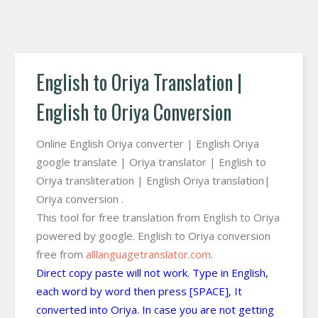
English to Oriya Translation |
English to Oriya Conversion
Online English Oriya converter | English Oriya
google translate | Oriya translator | English to
Oriya transliteration | English Oriya translation|
Oriya conversion .
This tool for free translation from English to Oriya
powered by google. English to Oriya conversion
free from
alllanguagetranslator.com
.
Direct copy paste will not work. Type in English,
each word by word then press [SPACE], It
converted into Oriya. In case you are not getting