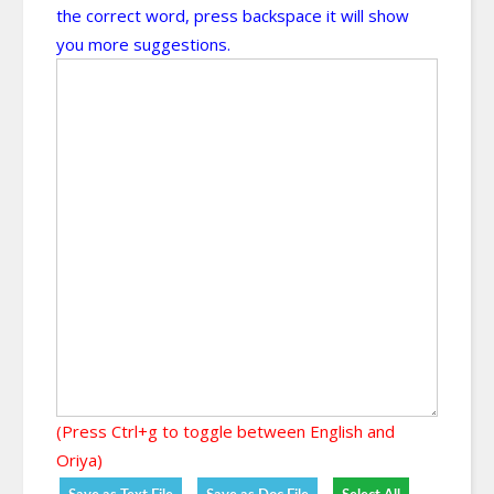
the correct word, press backspace it will show
you more suggestions.
(Press Ctrl+g to toggle between English and
Oriya)