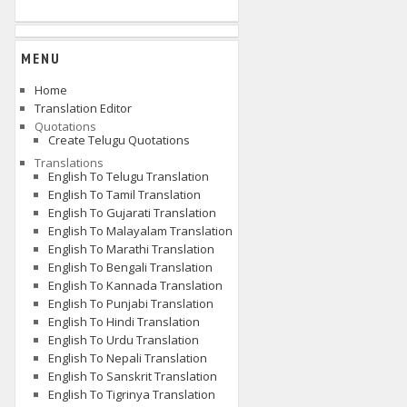
MENU
Home
Translation Editor
Quotations
Create Telugu Quotations
Translations
English To Telugu Translation
English To Tamil Translation
English To Gujarati Translation
English To Malayalam Translation
English To Marathi Translation
English To Bengali Translation
English To Kannada Translation
English To Punjabi Translation
English To Hindi Translation
English To Urdu Translation
English To Nepali Translation
English To Sanskrit Translation
English To Tigrinya Translation