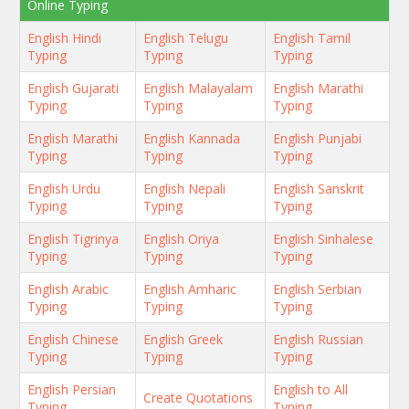
Online Typing
English Hindi
English Telugu
English Tamil
Typing
Typing
Typing
English Gujarati
English Malayalam
English Marathi
Typing
Typing
Typing
English Marathi
English Kannada
English Punjabi
Typing
Typing
Typing
English Urdu
English Nepali
English Sanskrit
Typing
Typing
Typing
English Tigrinya
English Oriya
English Sinhalese
Typing
Typing
Typing
English Arabic
English Amharic
English Serbian
Typing
Typing
Typing
English Chinese
English Greek
English Russian
Typing
Typing
Typing
English Persian
English to All
Create Quotations
Typing
Typing