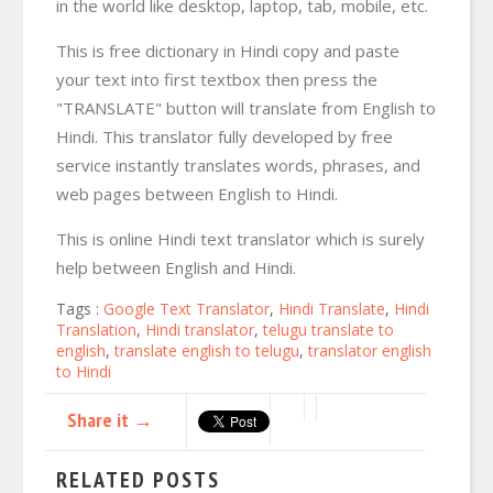
in the world like desktop, laptop, tab, mobile, etc.
This is free dictionary in Hindi copy and paste
your text into first textbox then press the
"TRANSLATE" button will translate from English to
Hindi. This translator fully developed by free
service instantly translates words, phrases, and
web pages between English to Hindi.
This is online Hindi text translator which is surely
help between English and Hindi.
Tags :
Google Text Translator
,
Hindi Translate
,
Hindi
Translation
,
Hindi translator
,
telugu translate to
english
,
translate english to telugu
,
translator english
to Hindi
Share it →
RELATED POSTS