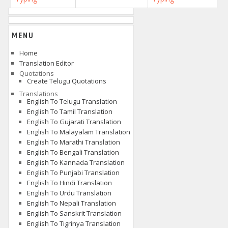
MENU
Home
Translation Editor
Quotations
Create Telugu Quotations
Translations
English To Telugu Translation
English To Tamil Translation
English To Gujarati Translation
English To Malayalam Translation
English To Marathi Translation
English To Bengali Translation
English To Kannada Translation
English To Punjabi Translation
English To Hindi Translation
English To Urdu Translation
English To Nepali Translation
English To Sanskrit Translation
English To Tigrinya Translation