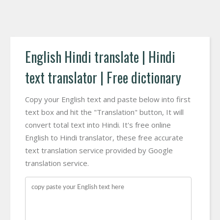
English Hindi translate | Hindi
text translator | Free dictionary
Copy your English text and paste below into first
text box and hit the "Translation" button, It will
convert total text into Hindi. It's free online
English to Hindi translator, these free accurate
text translation service provided by Google
translation service.