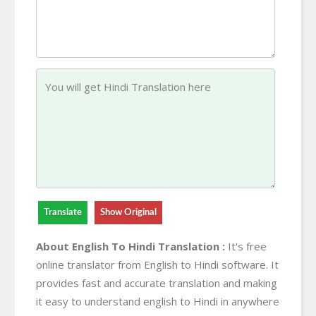
Translate
Show Original
About English To Hindi Translation :
It's free
online translator from English to Hindi software. It
provides fast and accurate translation and making
it easy to understand english to Hindi in anywhere