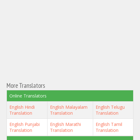
More Translators
Online Translators
English Hindi
English Malayalam
English Telugu
Translation
Translation
Translation
English Punjabi
English Marathi
English Tamil
Translation
Translation
Translation