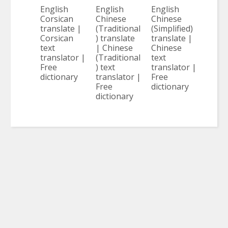
English
English
English
Corsican
Chinese
Chinese
translate |
(Traditional
(Simplified)
Corsican
) translate
translate |
text
| Chinese
Chinese
translator |
(Traditional
text
Free
) text
translator |
dictionary
translator |
Free
Free
dictionary
dictionary