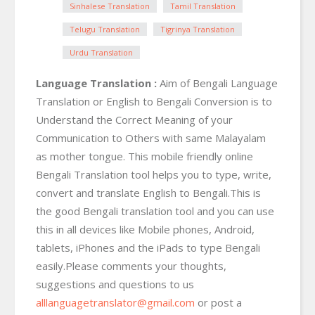
Sinhalese Translation
Tamil Translation
Telugu Translation
Tigrinya Translation
Urdu Translation
Language Translation :
Aim of Bengali Language
Translation or English to Bengali Conversion is to
Understand the Correct Meaning of your
Communication to Others with same Malayalam
as mother tongue. This mobile friendly online
Bengali Translation tool helps you to type, write,
convert and translate English to Bengali.This is
the good Bengali translation tool and you can use
this in all devices like Mobile phones, Android,
tablets, iPhones and the iPads to type Bengali
easily.Please comments your thoughts,
suggestions and questions to us
alllanguagetranslator@gmail.com
or post a