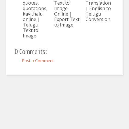
quotes,
Text to
Translation
quotations,
Image
| English to
kavithalu
Online |
Telugu
online |
Export Text
Conversion
Telugu
to Image
Text to
Image
0 Comments:
Post a Comment