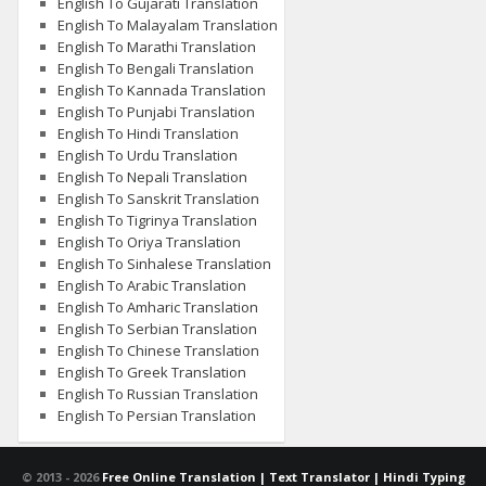
English To Gujarati Translation
English To Malayalam Translation
English To Marathi Translation
English To Bengali Translation
English To Kannada Translation
English To Punjabi Translation
English To Hindi Translation
English To Urdu Translation
English To Nepali Translation
English To Sanskrit Translation
English To Tigrinya Translation
English To Oriya Translation
English To Sinhalese Translation
English To Arabic Translation
English To Amharic Translation
English To Serbian Translation
English To Chinese Translation
English To Greek Translation
English To Russian Translation
English To Persian Translation
© 2013 -
2026
Free Online Translation | Text Translator | Hindi Typing