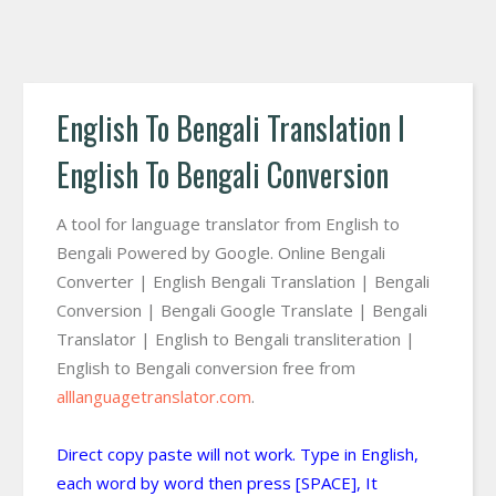
English To Bengali Translation I
English To Bengali Conversion
A tool for language translator from English to
Bengali Powered by Google. Online Bengali
Converter | English Bengali Translation | Bengali
Conversion | Bengali Google Translate | Bengali
Translator | English to Bengali transliteration |
English to Bengali conversion free from
alllanguagetranslator.com
.
Direct copy paste will not work. Type in English,
each word by word then press [SPACE], It