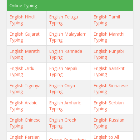
Online Typing
English Hindi
English Telugu
English Tamil
Typing
Typing
Typing
English Gujarati
English Malayalam
English Marathi
Typing
Typing
Typing
English Marathi
English Kannada
English Punjabi
Typing
Typing
Typing
English Urdu
English Nepali
English Sanskrit
Typing
Typing
Typing
English Tigrinya
English Oriya
English Sinhalese
Typing
Typing
Typing
English Arabic
English Amharic
English Serbian
Typing
Typing
Typing
English Chinese
English Greek
English Russian
Typing
Typing
Typing
English Persian
English to All
Create Quotations