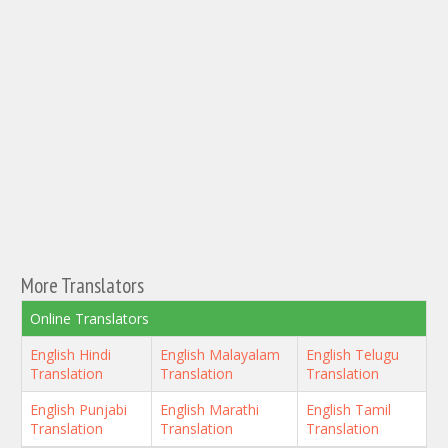
More Translators
Online Translators
English Hindi
English Malayalam
English Telugu
Translation
Translation
Translation
English Punjabi
English Marathi
English Tamil
Translation
Translation
Translation