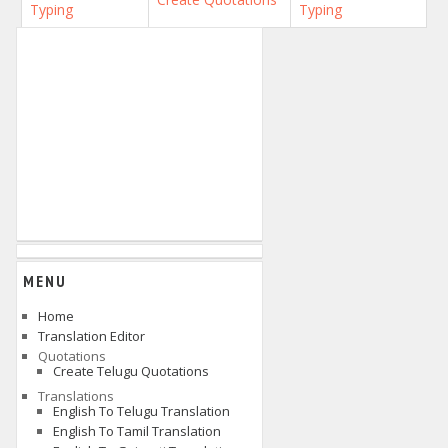
Typing
Typing
MENU
Home
Translation Editor
Quotations
Create Telugu Quotations
Translations
English To Telugu Translation
English To Tamil Translation