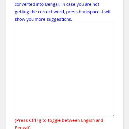
converted into Bengali. In case you are not
getting the correct word, press backspace it will
show you more suggestions.
(Press Ctrl+g to toggle between English and
Bengali)