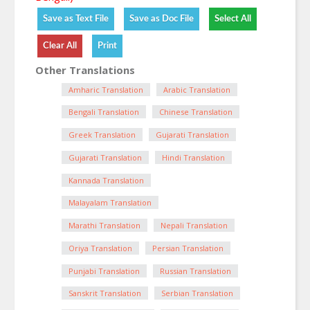
Other Translations
Amharic Translation
Arabic Translation
Bengali Translation
Chinese Translation
Greek Translation
Gujarati Translation
Gujarati Translation
Hindi Translation
Kannada Translation
Malayalam Translation
Marathi Translation
Nepali Translation
Oriya Translation
Persian Translation
Punjabi Translation
Russian Translation
Sanskrit Translation
Serbian Translation