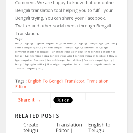
Comment. We are happy to know that our online
Bengali translation tool helping you to fulfill your
Bengali trying. You can share your Facebook,
Twitter and other social media through Bengali
Translation.
Tags :
bengali typing | Type in bengali | english to bengali typing | bengali typing online |
online bengali typing | write in bengali | bengali typing software | language
converter english to bengali | language translation english to bengali | english to
bengali typing online | bing bengali translator | bengali typing in facebook | How to
type bengali on facebook | facebook bengali translation | facebook bengali typing |
bengali typing in twitter | How to type bengali on twitter | twitter bengali translation
| twitter bengali typing
Tags :
English To Bengali Translator
,
Translation
Editor
Share it →
RELATED POSTS
Create
Translation
English to
telugu
Editor |
Telugu