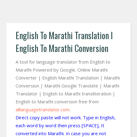
English To Marathi Translation I
English To Marathi Conversion
A tool for language translator from English to
Marathi Powered by Google. Online Marathi
Converter | English Marathi Translation | Marathi
Conversion | Marathi Google Translate | Marathi
Translator | English to Marathi transliteration |
English to Marathi conversion free from
alllanguagetranslator.com
.
Direct copy paste will not work. Type in English,
each word by word then press [SPACE], It
converted into Marathi. In case you are not