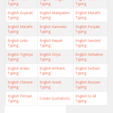
Typing
Typing
Typing
English Gujarati
English Malayalam
English Marathi
Typing
Typing
Typing
English Marathi
English Kannada
English Punjabi
Typing
Typing
Typing
English Urdu
English Nepali
English Sanskrit
Typing
Typing
Typing
English Tigrinya
English Oriya
English Sinhalese
Typing
Typing
Typing
English Arabic
English Amharic
English Serbian
Typing
Typing
Typing
English Chinese
English Greek
English Russian
Typing
Typing
Typing
English Persian
English to All
Create Quotations
Typing
Typing