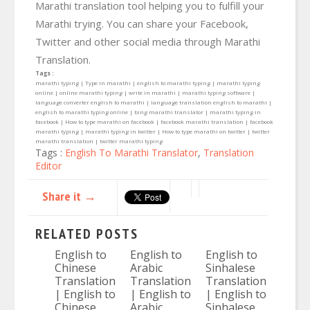
Marathi translation tool helping you to fulfill your
Marathi trying. You can share your Facebook,
Twitter and other social media through Marathi
Translation.
Tags :
marathi typing | Type in marathi | english to marathi typing | marathi typing
online | online marathi typing | write in marathi | marathi typing software |
language converter english to marathi | language translation english to marathi |
english to marathi typing online | bing marathi translator | marathi typing in
facebook | How to type marathi on facebook | facebook marathi translation | facebook
marathi typing | marathi typing in twitter | How to type marathi on twitter | twitter
marathi translation | twitter marathi typing
Tags :
English To Marathi Translator
,
Translation
Editor
Share it →
RELATED POSTS
English to
English to
English to
Chinese
Arabic
Sinhalese
Translation
Translation
Translation
| English to
| English to
| English to
Chinese
Arabic
Sinhalese