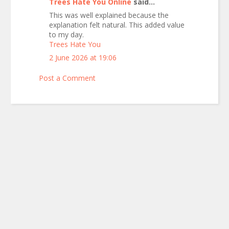
Trees Hate You Online
said...
This was well explained because the
explanation felt natural. This added value
to my day.
Trees Hate You
2 June 2026 at 19:06
Post a Comment