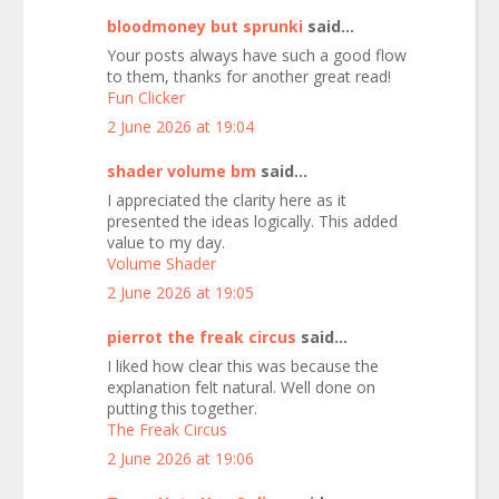
bloodmoney but sprunki
said...
Your posts always have such a good flow
to them, thanks for another great read!
Fun Clicker
2 June 2026 at 19:04
shader volume bm
said...
I appreciated the clarity here as it
presented the ideas logically. This added
value to my day.
Volume Shader
2 June 2026 at 19:05
pierrot the freak circus
said...
I liked how clear this was because the
explanation felt natural. Well done on
putting this together.
The Freak Circus
2 June 2026 at 19:06