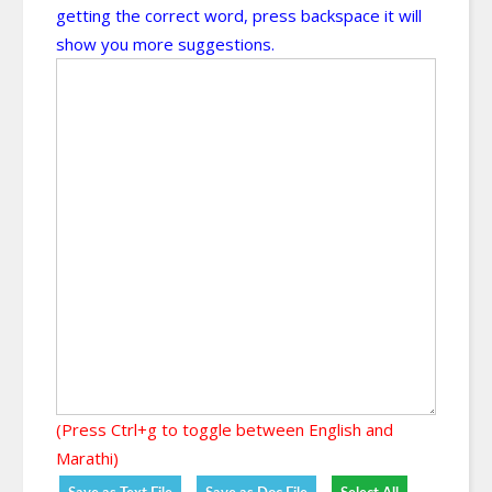
getting the correct word, press backspace it will
show you more suggestions.
(Press Ctrl+g to toggle between English and
Marathi)