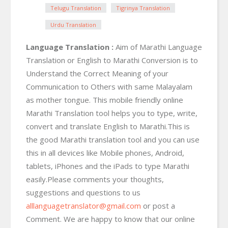
Telugu Translation
Tigrinya Translation
Urdu Translation
Language Translation :
Aim of Marathi Language
Translation or English to Marathi Conversion is to
Understand the Correct Meaning of your
Communication to Others with same Malayalam
as mother tongue. This mobile friendly online
Marathi Translation tool helps you to type, write,
convert and translate English to Marathi.This is
the good Marathi translation tool and you can use
this in all devices like Mobile phones, Android,
tablets, iPhones and the iPads to type Marathi
easily.Please comments your thoughts,
suggestions and questions to us
alllanguagetranslator@gmail.com
or post a
Comment. We are happy to know that our online