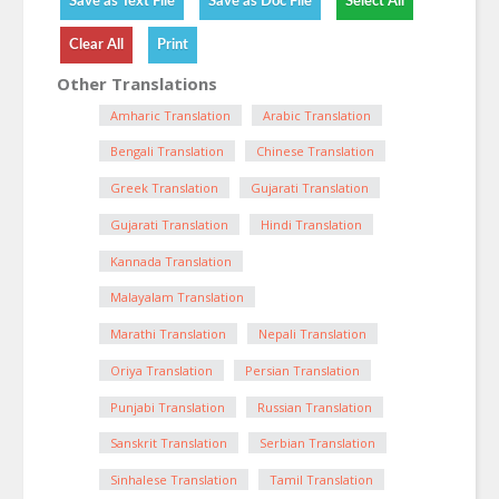
Other Translations
Amharic Translation
Arabic Translation
Bengali Translation
Chinese Translation
Greek Translation
Gujarati Translation
Gujarati Translation
Hindi Translation
Kannada Translation
Malayalam Translation
Marathi Translation
Nepali Translation
Oriya Translation
Persian Translation
Punjabi Translation
Russian Translation
Sanskrit Translation
Serbian Translation
Sinhalese Translation
Tamil Translation