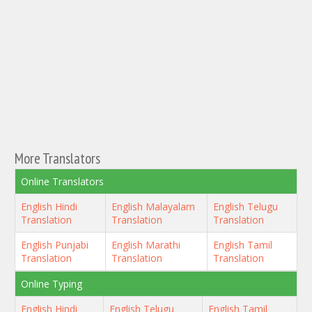
More Translators
Online Translators
English Hindi
English Malayalam
English Telugu
Translation
Translation
Translation
English Punjabi
English Marathi
English Tamil
Translation
Translation
Translation
Online Typing
English Hindi
English Telugu
English Tamil