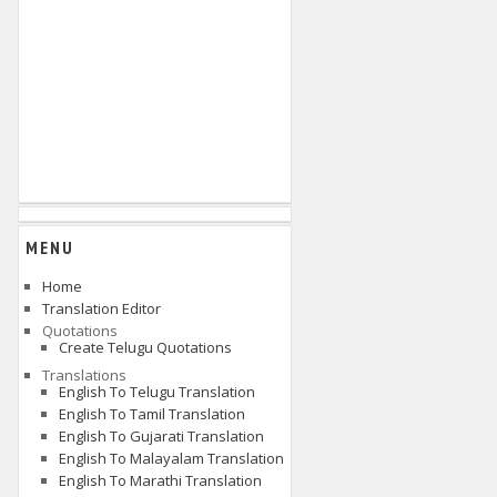
MENU
Home
Translation Editor
Quotations
Create Telugu Quotations
Translations
English To Telugu Translation
English To Tamil Translation
English To Gujarati Translation
English To Malayalam Translation
English To Marathi Translation