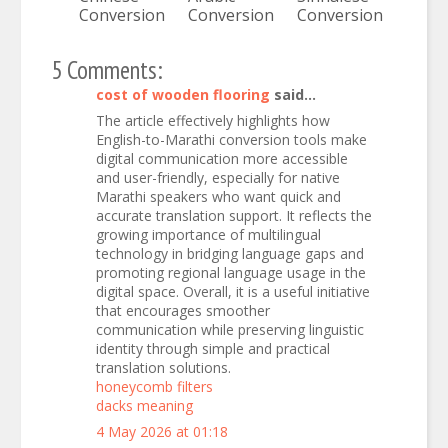
Conversion
Conversion
Conversion
5 Comments:
cost of wooden flooring
said...
The article effectively highlights how
English-to-Marathi conversion tools make
digital communication more accessible
and user-friendly, especially for native
Marathi speakers who want quick and
accurate translation support. It reflects the
growing importance of multilingual
technology in bridging language gaps and
promoting regional language usage in the
digital space. Overall, it is a useful initiative
that encourages smoother
communication while preserving linguistic
identity through simple and practical
translation solutions.
honeycomb filters
dacks meaning
4 May 2026 at 01:18