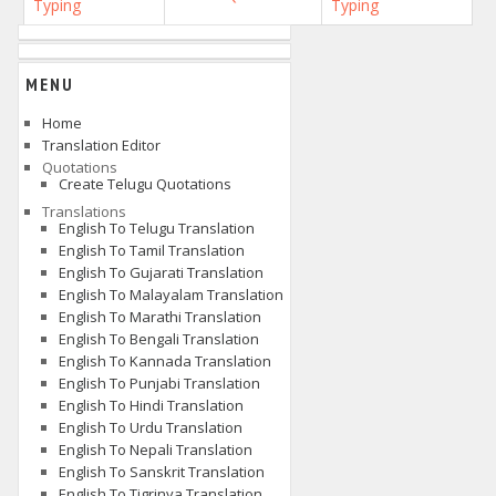
Typing
Typing
MENU
Home
Translation Editor
Quotations
Create Telugu Quotations
Translations
English To Telugu Translation
English To Tamil Translation
English To Gujarati Translation
English To Malayalam Translation
English To Marathi Translation
English To Bengali Translation
English To Kannada Translation
English To Punjabi Translation
English To Hindi Translation
English To Urdu Translation
English To Nepali Translation
English To Sanskrit Translation
English To Tigrinya Translation