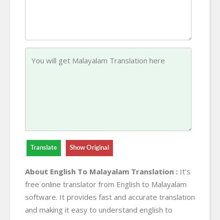
Translate
Show Original
About English To Malayalam Translation :
It's
free online translator from English to Malayalam
software. It provides fast and accurate translation
and making it easy to understand english to