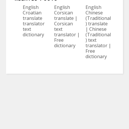
English
English
English
Croatian
Corsican
Chinese
translate
translate |
(Traditional
translator
Corsican
) translate
text
text
| Chinese
dictionary
translator |
(Traditional
Free
) text
dictionary
translator |
Free
dictionary