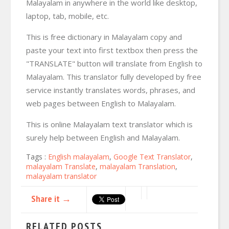
Malayalam in anywhere in the world like desktop,
laptop, tab, mobile, etc.
This is free dictionary in Malayalam copy and
paste your text into first textbox then press the
"TRANSLATE" button will translate from English to
Malayalam. This translator fully developed by free
service instantly translates words, phrases, and
web pages between English to Malayalam.
This is online Malayalam text translator which is
surely help between English and Malayalam.
Tags :
English malayalam
,
Google Text Translator
,
malayalam Translate
,
malayalam Translation
,
malayalam translator
Share it →
RELATED POSTS