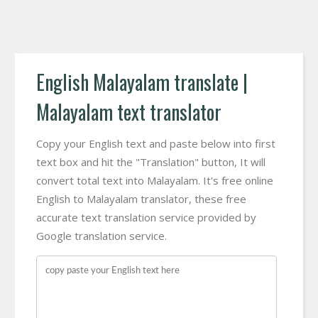
English Malayalam translate |
Malayalam text translator
Copy your English text and paste below into first
text box and hit the "Translation" button, It will
convert total text into Malayalam. It's free online
English to Malayalam translator, these free
accurate text translation service provided by
Google translation service.