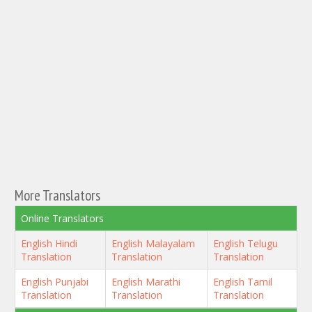
More Translators
Online Translators
English Hindi
English Malayalam
English Telugu
Translation
Translation
Translation
English Punjabi
English Marathi
English Tamil
Translation
Translation
Translation