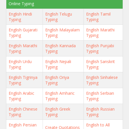
Online Typing
English Hindi
English Telugu
English Tamil
Typing
Typing
Typing
English Gujarati
English Malayalam
English Marathi
Typing
Typing
Typing
English Marathi
English Kannada
English Punjabi
Typing
Typing
Typing
English Urdu
English Nepali
English Sanskrit
Typing
Typing
Typing
English Tigrinya
English Oriya
English Sinhalese
Typing
Typing
Typing
English Arabic
English Amharic
English Serbian
Typing
Typing
Typing
English Chinese
English Greek
English Russian
Typing
Typing
Typing
English Persian
English to All
Create Quotations