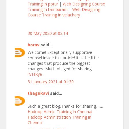
Training in porur
|
Web Designing Course
Training in tambaram
|
Web Designing
Course Training in velachery
30 May 2020 at 02:14
borav
said...
Welcome! Exceptionally supportive
counsel inside this article! It is the little
changes that produce the biggest
changes. Much obliged for sharing!
liveskye
31 January 2021 at 01:39
thagukavi
said...
Such a great blog.Thanks for sharing.........
Hadoop Admin Training in Chennai
Hadoop Administration Training in
Chennai