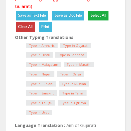
Gujarati)
Other Typing Translations
Type in Amharic
Type in Gujarati
Type in Hindi
Type in Kannada
Type in Malayalam
Type in Marathi
Type in Nepali
Type in Oriya
Type in Punjabi
Type in Russian
Type in Sanskrit
Type in Tamil
Type in Telugu
Type in Tigrinya
Type in Urdu
Language Translation :
Aim of Gujarati