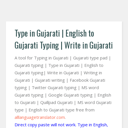
Type in Gujarati | English to
Gujarati Typing | Write in Gujarati
A tool for Typing in Gujarati | Gujarati type pad |
Gujarati typing | Type in Gujarati | English to
Gujarati typing| Write in Gujarati | Writing in
Gujarati | Gujarati writing | Facebook Gujarati
typing | Twitter Gujarati typing | MS word
Gujarati typing | Google Gujarati typing | English
to Gujarati | Quillpad Gujarati | MS word Gujarati
type | English to Gujarati type free from
alllanguagetranslator.com
.
Direct copy paste will not work. Type in English,