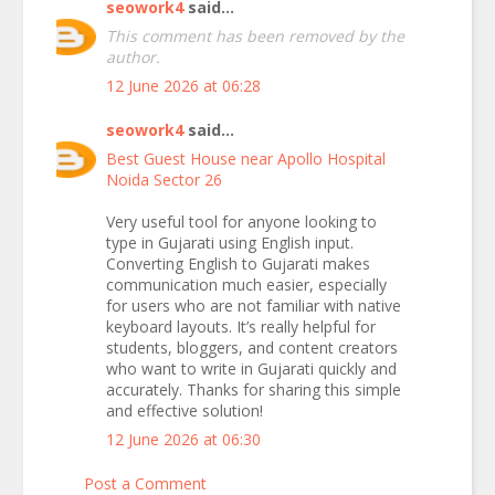
seowork4
said...
This comment has been removed by the
author.
12 June 2026 at 06:28
seowork4
said...
Best Guest House near Apollo Hospital
Noida Sector 26
Very useful tool for anyone looking to
type in Gujarati using English input.
Converting English to Gujarati makes
communication much easier, especially
for users who are not familiar with native
keyboard layouts. It’s really helpful for
students, bloggers, and content creators
who want to write in Gujarati quickly and
accurately. Thanks for sharing this simple
and effective solution!
12 June 2026 at 06:30
Post a Comment