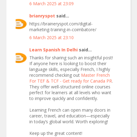
6 March 2025 at 23:09
brianryspot
said...
https://braineryspot.com/digital-
marketing-training-in-coimbatore/
6 March 2025 at 23:10
Learn Spanish In Delhi
said...
Thanks for sharing such an insightful post!
If anyone here is looking to boost their
language skills, especially French, I highly
recommend checking out
Master French
For TEF & TCF - Get ready for Canada PR
.
They offer well-structured online courses
perfect for learners at all levels who want
to improve quickly and confidently.
Learning French can open many doors in
career, travel, and education—especially
in today’s global world. Worth exploring!
Keep up the great content!