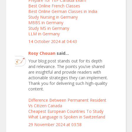
Prepare for TEF Canada Exam
Best Online French Classes
Best Online German Classes in India
Study Nursing in Germany
MBBS in Germany
Study MS in Germany
LLM in Germany
14 October 2024 at 04:43
Rosy Chouan
said...
Your blog post stands out for its depth
and relevance. The points you’ve shared
are insightful and provide readers with
actionable strategies they can implement.
Thank you for delivering such high-quality
content.
Difference Between Permanent Resident
Vs Citizen Canada
Cheapest European Countries To Study
What Language is Spoken in Switzerland
29 November 2024 at 03:58