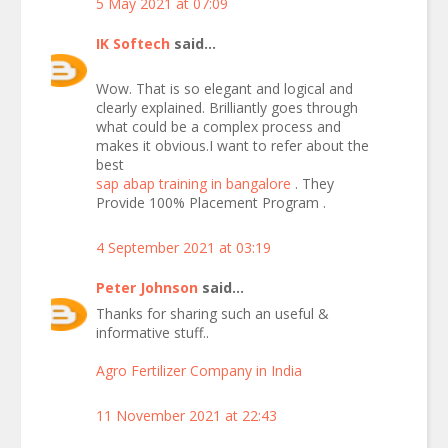
5 May 2021 at 07:09
IK Softech
said...
Wow. That is so elegant and logical and
clearly explained. Brilliantly goes through
what could be a complex process and
makes it obvious.I want to refer about the
best
sap abap training in bangalore
. They
Provide 100% Placement Program .
4 September 2021 at 03:19
Peter Johnson
said...
Thanks for sharing such an useful &
informative stuff..
Agro Fertilizer Company in India
11 November 2021 at 22:43