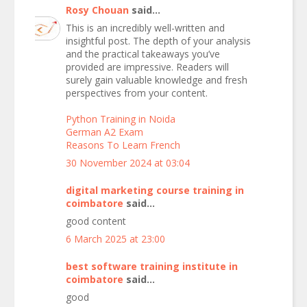
Rosy Chouan
said...
This is an incredibly well-written and
insightful post. The depth of your analysis
and the practical takeaways you’ve
provided are impressive. Readers will
surely gain valuable knowledge and fresh
perspectives from your content.
Python Training in Noida
German A2 Exam
Reasons To Learn French
30 November 2024 at 03:04
digital marketing course training in
coimbatore
said...
good content
6 March 2025 at 23:00
best software training institute in
coimbatore
said...
good