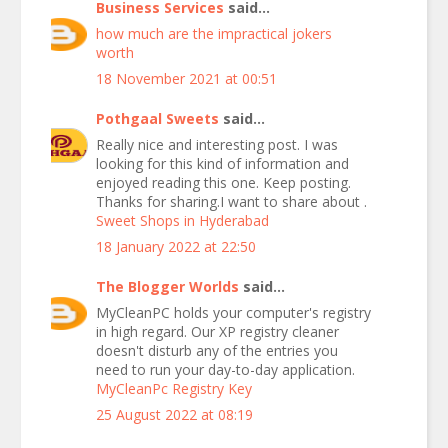
Business Services
said...
how much are the impractical jokers
worth
18 November 2021 at 00:51
Pothgaal Sweets
said...
Really nice and interesting post. I was
looking for this kind of information and
enjoyed reading this one. Keep posting.
Thanks for sharing.I want to share about .
Sweet Shops in Hyderabad
18 January 2022 at 22:50
The Blogger Worlds
said...
MyCleanPC holds your computer's registry
in high regard. Our XP registry cleaner
doesn't disturb any of the entries you
need to run your day-to-day application.
MyCleanPc Registry Key
25 August 2022 at 08:19