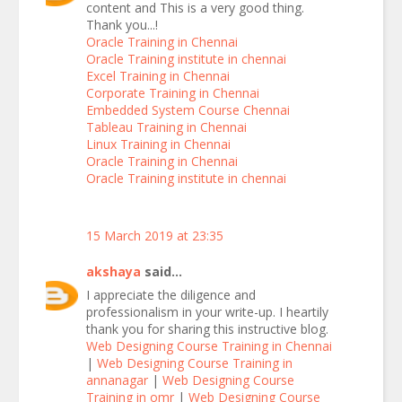
content and This is a very good thing.
Thank you...!
Oracle Training in Chennai
Oracle Training institute in chennai
Excel Training in Chennai
Corporate Training in Chennai
Embedded System Course Chennai
Tableau Training in Chennai
Linux Training in Chennai
Oracle Training in Chennai
Oracle Training institute in chennai
15 March 2019 at 23:35
akshaya
said...
I appreciate the diligence and
professionalism in your write-up. I heartily
thank you for sharing this instructive blog.
Web Designing Course Training in Chennai
|
Web Designing Course Training in
annanagar
|
Web Designing Course
Training in omr
|
Web Designing Course