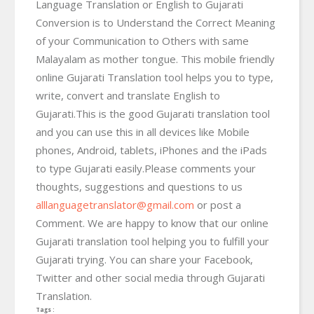
Language Translation or English to Gujarati
Conversion is to Understand the Correct Meaning
of your Communication to Others with same
Malayalam as mother tongue. This mobile friendly
online Gujarati Translation tool helps you to type,
write, convert and translate English to
Gujarati.This is the good Gujarati translation tool
and you can use this in all devices like Mobile
phones, Android, tablets, iPhones and the iPads
to type Gujarati easily.Please comments your
thoughts, suggestions and questions to us
alllanguagetranslator@gmail.com
or post a
Comment. We are happy to know that our online
Gujarati translation tool helping you to fulfill your
Gujarati trying. You can share your Facebook,
Twitter and other social media through Gujarati
Translation.
Tags :