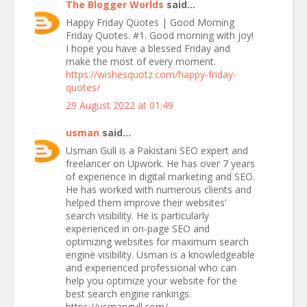
The Blogger Worlds
said...
Happy Friday Quotes | Good Morning
Friday Quotes. #1. Good morning with joy!
I hope you have a blessed Friday and
make the most of every moment.
https://wishesquotz.com/happy-friday-
quotes/
29 August 2022 at 01:49
usman
said...
Usman Gull is a Pakistani SEO expert and
freelancer on Upwork. He has over 7 years
of experience in digital marketing and SEO.
He has worked with numerous clients and
helped them improve their websites’
search visibility. He is particularly
experienced in on-page SEO and
optimizing websites for maximum search
engine visibility. Usman is a knowledgeable
and experienced professional who can
help you optimize your website for the
best search engine rankings.
https://usmangull.com/