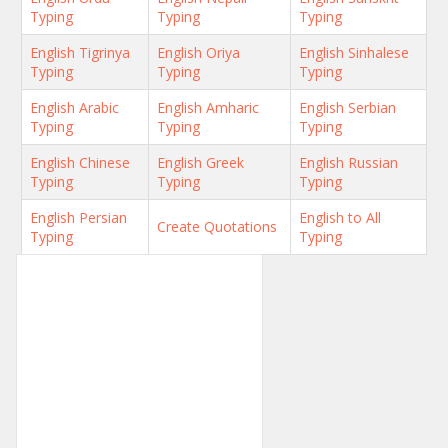
Typing
Typing
Typing
English Tigrinya
English Oriya
English Sinhalese
Typing
Typing
Typing
English Arabic
English Amharic
English Serbian
Typing
Typing
Typing
English Chinese
English Greek
English Russian
Typing
Typing
Typing
English Persian
English to All
Create Quotations
Typing
Typing