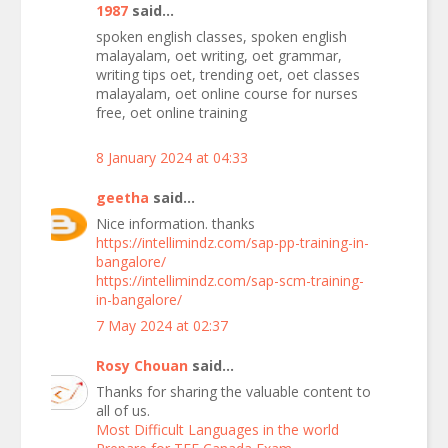
1987
said...
spoken english classes, spoken english
malayalam, oet writing, oet grammar,
writing tips oet, trending oet, oet classes
malayalam, oet online course for nurses
free, oet online training
8 January 2024 at 04:33
geetha
said...
Nice information. thanks
https://intellimindz.com/sap-pp-training-in-
bangalore/
https://intellimindz.com/sap-scm-training-
in-bangalore/
7 May 2024 at 02:37
Rosy Chouan
said...
Thanks for sharing the valuable content to
all of us.
Most Difficult Languages in the world