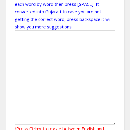
each word by word then press [SPACE], It
converted into Gujarati. In case you are not
getting the correct word, press backspace it will
show you more suggestions.
(Press Ctrl+g to toggle between English and