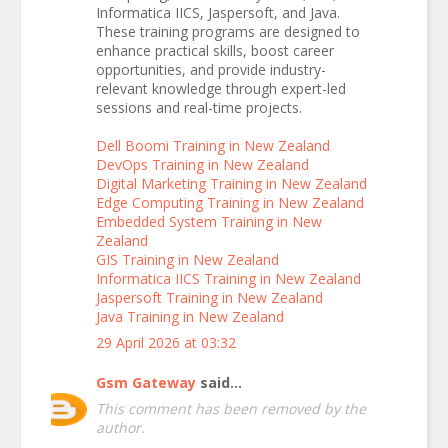
Informatica IICS, Jaspersoft, and Java.
These training programs are designed to
enhance practical skills, boost career
opportunities, and provide industry-
relevant knowledge through expert-led
sessions and real-time projects.
Dell Boomi Training in New Zealand
DevOps Training in New Zealand
Digital Marketing Training in New Zealand
Edge Computing Training in New Zealand
Embedded System Training in New
Zealand
GIS Training in New Zealand
Informatica IICS Training in New Zealand
Jaspersoft Training in New Zealand
Java Training in New Zealand
29 April 2026 at 03:32
Gsm Gateway
said...
This comment has been removed by the
author.