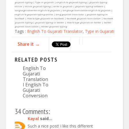
gujarati typing | Type in gujarati | english to gujarati typing | gujarati typing
online | online gujarati typing | write in gujarati | gujarati typing software |
language converter english to gujarati | language translation english to gujarati |
english to gujarati typing online | bing gujarati translator | gujarati typing in
facebook | How to type gujarati on facebook | facebook gujarati translation | facebook
gujarati typing | gujarati typing in twitter | How to type gujarati on twitter | twitter
gujarati translation | twitter gujarati typing
Tags :
English To Gujarati Translator
,
Type in Gujarati
Share it →
RELATED POSTS
English To
Gujarati
Translation
I English To
Gujarati
Conversion
34 Comments:
Kayal
said...
Such a nice post! I like this different