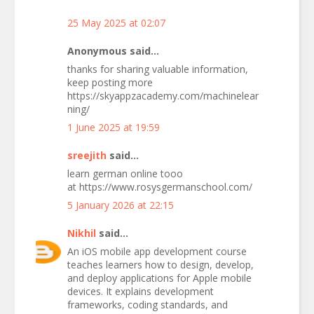
25 May 2025 at 02:07
Anonymous said...
thanks for sharing valuable information,
keep posting more
https://skyappzacademy.com/machinelear
ning/
1 June 2025 at 19:59
sreejith
said...
learn german online tooo
at https://www.rosysgermanschool.com/
5 January 2026 at 22:15
Nikhil
said...
An iOS mobile app development course
teaches learners how to design, develop,
and deploy applications for Apple mobile
devices. It explains development
frameworks, coding standards, and