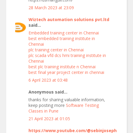
28 March 2023 at 23:09
Wiztech automation solutions pvt.ltd
said...
Embedded training center in Chennai
best embedded training institute in
Chennai
plc training center in Chennai
plc scada vfd dcs hmi training institute in
Chennai
best plc training institute n Chennai
best final year project center in chennai
6 April 2023 at 03:48
Anonymous said...
thanks for sharing valuable information,
keep posting more
Software Testing
Classes in Pune
21 April 2023 at 01:05
https://www.youtube.com/@sebinjoseph