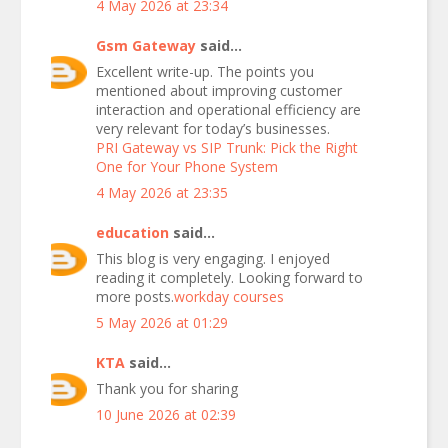
4 May 2026 at 23:34
Gsm Gateway
said...
Excellent write-up. The points you
mentioned about improving customer
interaction and operational efficiency are
very relevant for today’s businesses.
PRI Gateway vs SIP Trunk: Pick the Right
One for Your Phone System
4 May 2026 at 23:35
education
said...
This blog is very engaging. I enjoyed
reading it completely. Looking forward to
more posts.
workday courses
5 May 2026 at 01:29
KTA
said...
Thank you for sharing
10 June 2026 at 02:39