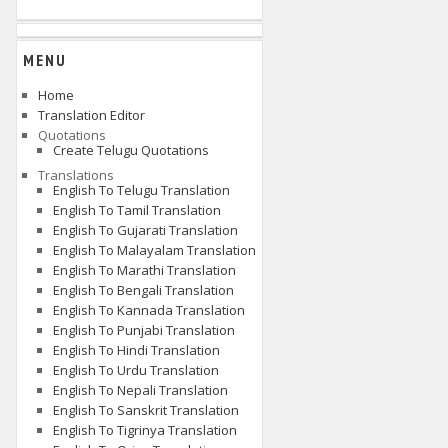
MENU
Home
Translation Editor
Quotations
Create Telugu Quotations
Translations
English To Telugu Translation
English To Tamil Translation
English To Gujarati Translation
English To Malayalam Translation
English To Marathi Translation
English To Bengali Translation
English To Kannada Translation
English To Punjabi Translation
English To Hindi Translation
English To Urdu Translation
English To Nepali Translation
English To Sanskrit Translation
English To Tigrinya Translation