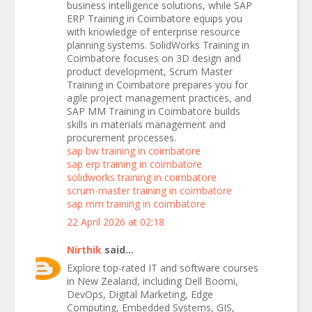
business intelligence solutions, while SAP
ERP Training in Coimbatore equips you
with knowledge of enterprise resource
planning systems. SolidWorks Training in
Coimbatore focuses on 3D design and
product development, Scrum Master
Training in Coimbatore prepares you for
agile project management practices, and
SAP MM Training in Coimbatore builds
skills in materials management and
procurement processes.
sap bw training in coimbatore
sap erp training in coimbatore
solidworks training in coimbatore
scrum-master training in coimbatore
sap mm training in coimbatore
22 April 2026 at 02:18
Nirthik
said...
Explore top-rated IT and software courses
in New Zealand, including Dell Boomi,
DevOps, Digital Marketing, Edge
Computing, Embedded Systems, GIS,