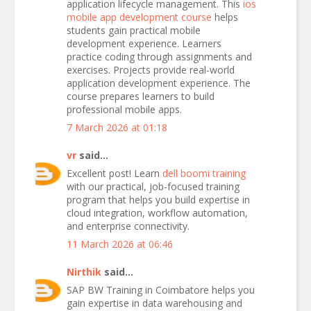
application lifecycle management. This
ios
mobile app development course
helps
students gain practical mobile
development experience. Learners
practice coding through assignments and
exercises. Projects provide real-world
application development experience. The
course prepares learners to build
professional mobile apps.
7 March 2026 at 01:18
vr
said...
Excellent post! Learn
dell boomi training
with our practical, job-focused training
program that helps you build expertise in
cloud integration, workflow automation,
and enterprise connectivity.
11 March 2026 at 06:46
Nirthik
said...
SAP BW Training in Coimbatore helps you
gain expertise in data warehousing and