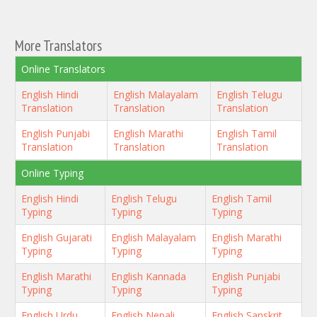
More Translators
Online Translators
English Hindi
English Malayalam
English Telugu
Translation
Translation
Translation
English Punjabi
English Marathi
English Tamil
Translation
Translation
Translation
Online Typing
English Hindi
English Telugu
English Tamil
Typing
Typing
Typing
English Gujarati
English Malayalam
English Marathi
Typing
Typing
Typing
English Marathi
English Kannada
English Punjabi
Typing
Typing
Typing
English Urdu
English Nepali
English Sanskrit