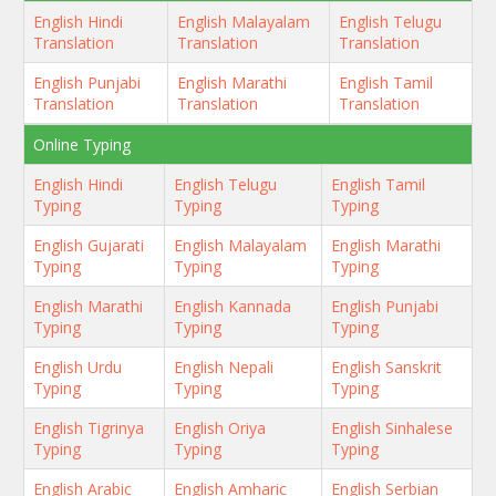
English Hindi
English Malayalam
English Telugu
Translation
Translation
Translation
English Punjabi
English Marathi
English Tamil
Translation
Translation
Translation
Online Typing
English Hindi
English Telugu
English Tamil
Typing
Typing
Typing
English Gujarati
English Malayalam
English Marathi
Typing
Typing
Typing
English Marathi
English Kannada
English Punjabi
Typing
Typing
Typing
English Urdu
English Nepali
English Sanskrit
Typing
Typing
Typing
English Tigrinya
English Oriya
English Sinhalese
Typing
Typing
Typing
English Arabic
English Amharic
English Serbian