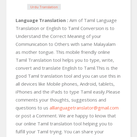
Urdu Translation
Language Translation :
Aim of Tamil Language
Translation or English to Tamil Conversion is to
Understand the Correct Meaning of your
Communication to Others with same Malayalam
as mother tongue. This mobile friendly online
Tamil Translation tool helps you to type, write,
convert and translate English to Tamil.This is the
good Tamil translation tool and you can use this in
all devices like Mobile phones, Android, tablets,
iPhones and the iPads to type Tamil easily.Please
comments your thoughts, suggestions and
questions to us
alllanguagetranslator@gmail.com
or post a Comment. We are happy to know that
our online Tamil translation tool helping you to
fulfill your Tamil trying. You can share your