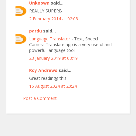
Unknown
said...
REALLY SUPERB
2 February 2014 at 02:08
pardu
said...
Language Translator
- Text, Speech,
Camera Translate app is a very useful and
powerful language tool
23 January 2019 at 03:19
Roy Andrews
said...
Great readingg this
15 August 2024 at 20:24
Post a Comment