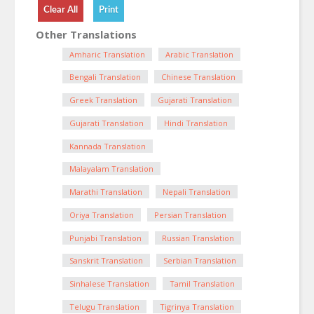
Other Translations
Amharic Translation
Arabic Translation
Bengali Translation
Chinese Translation
Greek Translation
Gujarati Translation
Gujarati Translation
Hindi Translation
Kannada Translation
Malayalam Translation
Marathi Translation
Nepali Translation
Oriya Translation
Persian Translation
Punjabi Translation
Russian Translation
Sanskrit Translation
Serbian Translation
Sinhalese Translation
Tamil Translation
Telugu Translation
Tigrinya Translation