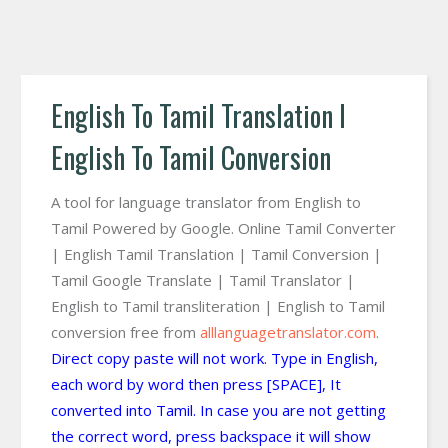
English To Tamil Translation I
English To Tamil Conversion
A tool for language translator from English to
Tamil Powered by Google. Online Tamil Converter
| English Tamil Translation | Tamil Conversion |
Tamil Google Translate | Tamil Translator |
English to Tamil transliteration | English to Tamil
conversion free from
alllanguagetranslator.com
.
Direct copy paste will not work. Type in English,
each word by word then press [SPACE], It
converted into Tamil. In case you are not getting
the correct word, press backspace it will show