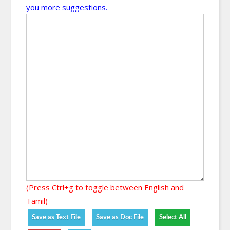
you more suggestions.
(Press Ctrl+g to toggle between English and
Tamil)