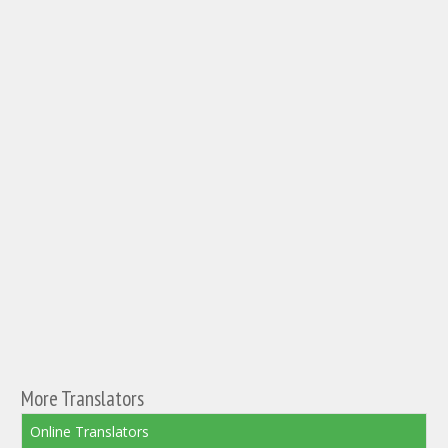
More Translators
Online Translators