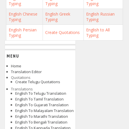
Typing
Typing
Typing
English Chinese
English Greek
English Russian
Typing
Typing
Typing
English Persian
English to All
Create Quotations
Typing
Typing
MENU
Home
Translation Editor
Quotations
Create Telugu Quotations
Translations
English To Telugu Translation
English To Tamil Translation
English To Gujarati Translation
English To Malayalam Translation
English To Marathi Translation
English To Bengali Translation
English To Kannada Translation