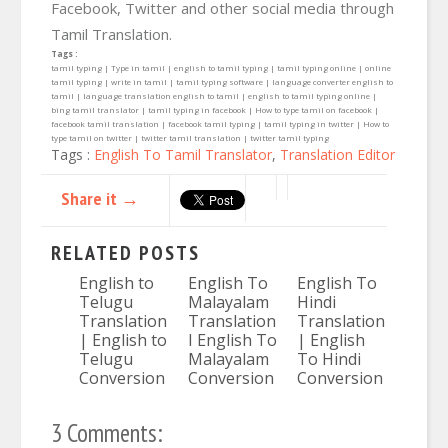
Facebook, Twitter and other social media through
Tamil Translation.
Tags :
tamil typing | Type in tamil | english to tamil typing | tamil typing online | online
tamil typing | write in tamil | tamil typing software | language converter english to
tamil | language translation english to tamil | english to tamil typing online |
bing tamil translator | tamil typing in facebook | How to type tamil on facebook |
facebook tamil translation | facebook tamil typing | tamil typing in twitter | How to
type tamil on twitter | twitter tamil translation | twitter tamil typing
Tags :
English To Tamil Translator
,
Translation Editor
Share it →
RELATED POSTS
English to
English To
English To
Telugu
Malayalam
Hindi
Translation
Translation
Translation
| English to
I English To
| English
Telugu
Malayalam
To Hindi
Conversion
Conversion
Conversion
3 Comments: