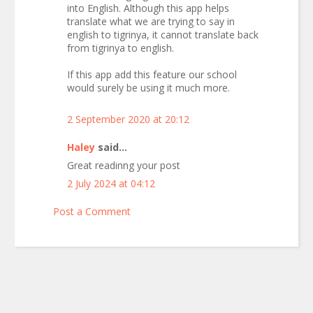
into English. Although this app helps
translate what we are trying to say in
english to tigrinya, it cannot translate back
from tigrinya to english.
If this app add this feature our school
would surely be using it much more.
2 September 2020 at 20:12
Haley
said...
Great readinng your post
2 July 2024 at 04:12
Post a Comment