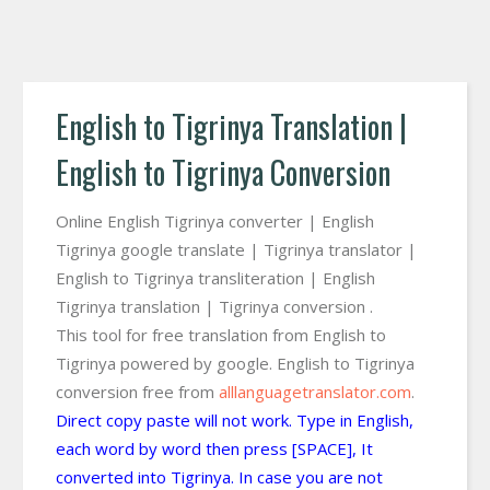
English to Tigrinya Translation |
English to Tigrinya Conversion
Online English Tigrinya converter | English
Tigrinya google translate | Tigrinya translator |
English to Tigrinya transliteration | English
Tigrinya translation | Tigrinya conversion .
This tool for free translation from English to
Tigrinya powered by google. English to Tigrinya
conversion free from
alllanguagetranslator.com
.
Direct copy paste will not work. Type in English,
each word by word then press [SPACE], It
converted into Tigrinya. In case you are not