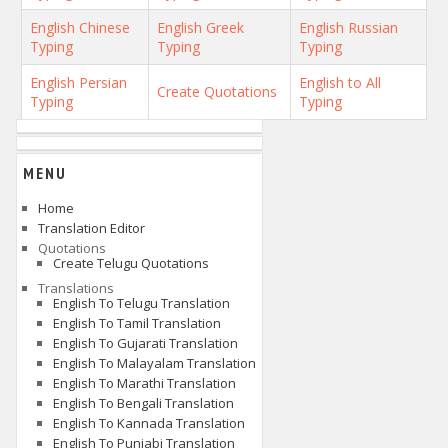
English Chinese
English Greek
English Russian
Typing
Typing
Typing
English Persian
English to All
Create Quotations
Typing
Typing
MENU
Home
Translation Editor
Quotations
Create Telugu Quotations
Translations
English To Telugu Translation
English To Tamil Translation
English To Gujarati Translation
English To Malayalam Translation
English To Marathi Translation
English To Bengali Translation
English To Kannada Translation
English To Punjabi Translation