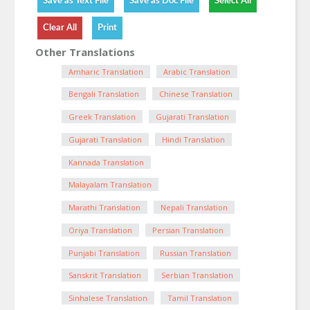
Other Translations
Amharic Translation
Arabic Translation
Bengali Translation
Chinese Translation
Greek Translation
Gujarati Translation
Gujarati Translation
Hindi Translation
Kannada Translation
Malayalam Translation
Marathi Translation
Nepali Translation
Oriya Translation
Persian Translation
Punjabi Translation
Russian Translation
Sanskrit Translation
Serbian Translation
Sinhalese Translation
Tamil Translation