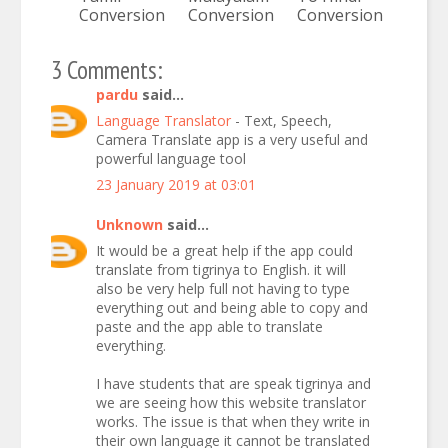
Conversion
Conversion
Conversion
3 Comments:
pardu
said...
Language Translator
- Text, Speech,
Camera Translate app is a very useful and
powerful language tool
23 January 2019 at 03:01
Unknown
said...
It would be a great help if the app could
translate from tigrinya to English. it will
also be very help full not having to type
everything out and being able to copy and
paste and the app able to translate
everything.
I have students that are speak tigrinya and
we are seeing how this website translator
works. The issue is that when they write in
their own language it cannot be translated