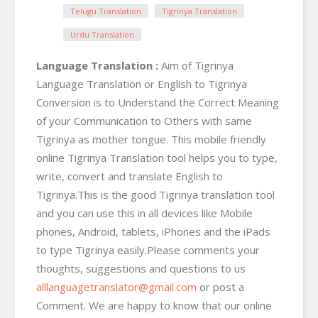
Telugu Translation
Tigrinya Translation
Urdu Translation
Language Translation :
Aim of Tigrinya
Language Translation or English to Tigrinya
Conversion is to Understand the Correct Meaning
of your Communication to Others with same
Tigrinya as mother tongue. This mobile friendly
online Tigrinya Translation tool helps you to type,
write, convert and translate English to
Tigrinya.This is the good Tigrinya translation tool
and you can use this in all devices like Mobile
phones, Android, tablets, iPhones and the iPads
to type Tigrinya easily.Please comments your
thoughts, suggestions and questions to us
alllanguagetranslator@gmail.com
or post a
Comment. We are happy to know that our online