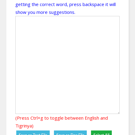
getting the correct word, press backspace it will
show you more suggestions.
(Press Ctrl+g to toggle between English and
Tigrinya)