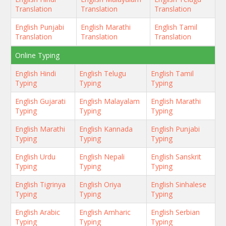
Translation
Translation
Translation
English Punjabi
English Marathi
English Tamil
Translation
Translation
Translation
Online Typing
English Hindi
English Telugu
English Tamil
Typing
Typing
Typing
English Gujarati
English Malayalam
English Marathi
Typing
Typing
Typing
English Marathi
English Kannada
English Punjabi
Typing
Typing
Typing
English Urdu
English Nepali
English Sanskrit
Typing
Typing
Typing
English Tigrinya
English Oriya
English Sinhalese
Typing
Typing
Typing
English Arabic
English Amharic
English Serbian
Typing
Typing
Typing