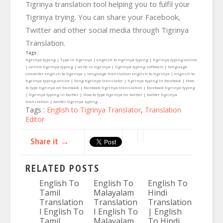
Tigrinya translation tool helping you to fulfil your
Tigrinya trying. You can share your Facebook,
Twitter and other social media through Tigrinya
Translation.
Tags :
tigrinya typing | Type in tigrinya | english to tigrinya typing | tigrinya typing online
| online tigrinya typing | write in tigrinya | tigrinya typing software | language
converter english to tigrinya | language translation english to tigrinya | english to
tigrinya typing online | bing tigrinya translator | tigrinya typing in facebook | How
to type tigrinya on facebook | facebook tigrinya translation | facebook tigrinya typing
| tigrinya typing in twitter | How to type tigrinya on twitter | twitter tigrinya
translation | twitter tigrinya typing
Tags :
English to Tigrinya Translator
,
Translation
Editor
Share it →
RELATED POSTS
English To
English To
English To
Tamil
Malayalam
Hindi
Translation
Translation
Translation
I English To
I English To
| English
Tamil
Malayalam
To Hindi