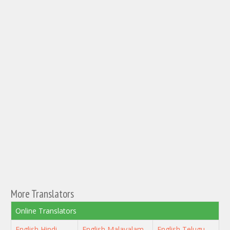
More Translators
Online Translators
English Hindi
English Malayalam
English Telugu