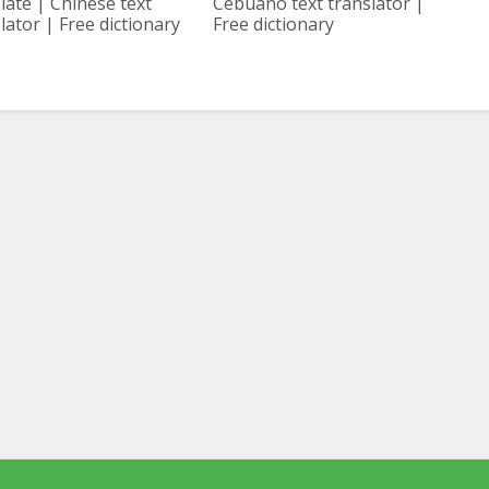
late | Chinese text
Cebuano text translator |
lator | Free dictionary
Free dictionary