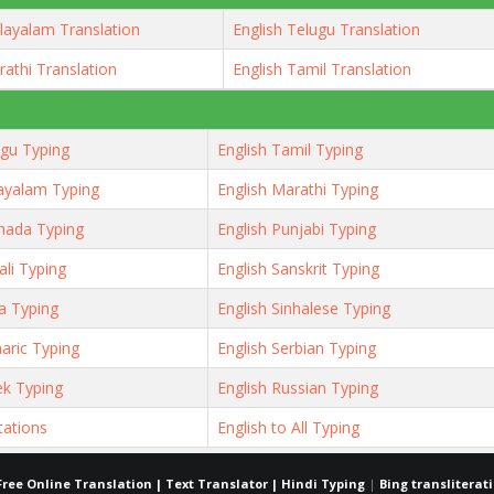
layalam Translation
English Telugu Translation
rathi Translation
English Tamil Translation
ugu Typing
English Tamil Typing
ayalam Typing
English Marathi Typing
nada Typing
English Punjabi Typing
ali Typing
English Sanskrit Typing
ya Typing
English Sinhalese Typing
aric Typing
English Serbian Typing
ek Typing
English Russian Typing
tations
English to All Typing
Free Online Translation | Text Translator | Hindi Typing
|
Bing transliterat