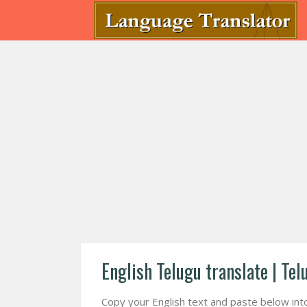
English Telugu translate | Tel
Copy your English text and paste below into f