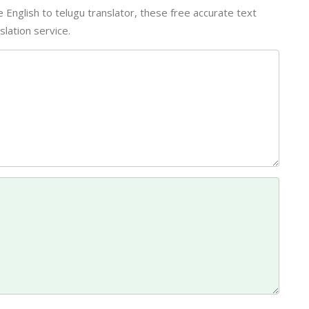
ine English to telugu translator, these free accurate text
lation service.