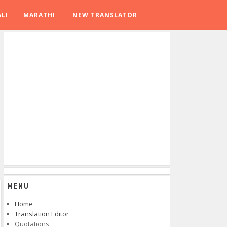
LI
MARATHI
NEW TRANSLATOR
MENU
Home
Translation Editor
Quotations