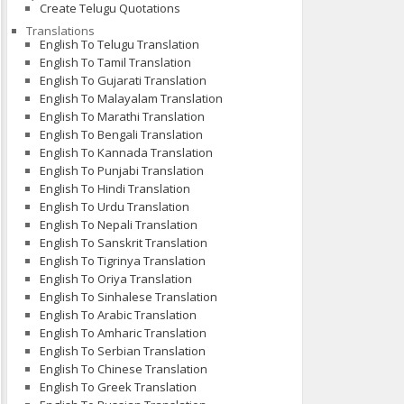
Create Telugu Quotations
Translations
English To Telugu Translation
English To Tamil Translation
English To Gujarati Translation
English To Malayalam Translation
English To Marathi Translation
English To Bengali Translation
English To Kannada Translation
English To Punjabi Translation
English To Hindi Translation
English To Urdu Translation
English To Nepali Translation
English To Sanskrit Translation
English To Tigrinya Translation
English To Oriya Translation
English To Sinhalese Translation
English To Arabic Translation
English To Amharic Translation
English To Serbian Translation
English To Chinese Translation
English To Greek Translation