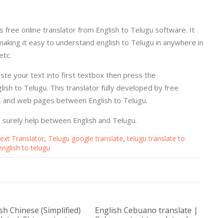
's free online translator from English to Telugu software. It
making it easy to understand english to Telugu in anywhere in
etc.
aste your text into first textbox then press the
ish to Telugu. This translator fully developed by free
s, and web pages between English to Telugu.
is surely help between English and Telugu.
ext Translator
,
Telugu google translate
,
telugu translate to
english to telugu
sh Chinese (Simplified)
English Cebuano translate |