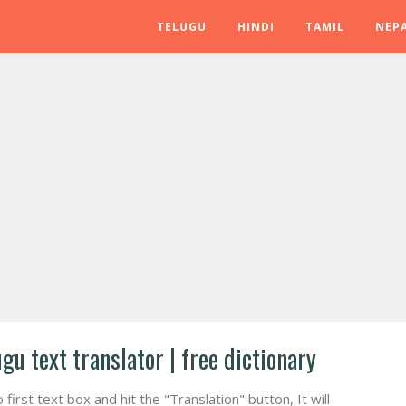
TELUGU
HINDI
TAMIL
NEPA
ugu text translator | free dictionary
irst text box and hit the "Translation" button, It will