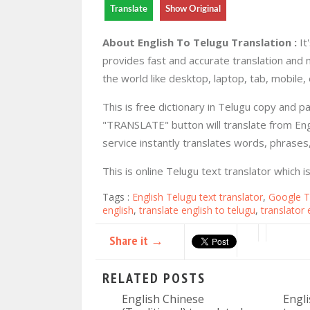
Translate
Show Original
About English To Telugu Translation :
It
provides fast and accurate translation and 
the world like desktop, laptop, tab, mobile, 
This is free dictionary in Telugu copy and p
"TRANSLATE" button will translate from Engl
service instantly translates words, phrase
This is online Telugu text translator which 
Tags :
English Telugu text translator
,
Google T
english
,
translate english to telugu
,
translator 
Share it →
RELATED POSTS
English Chinese
Engli