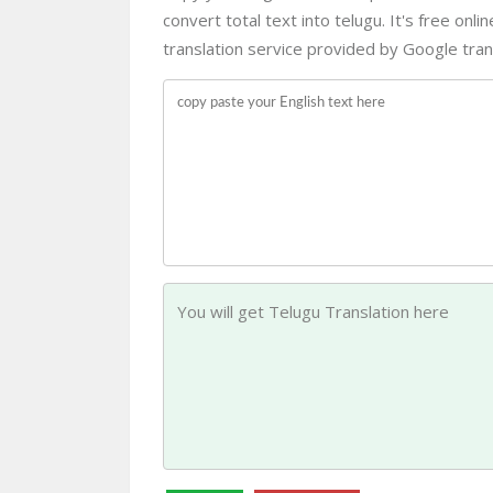
convert total text into telugu. It's free onl
translation service provided by Google trans