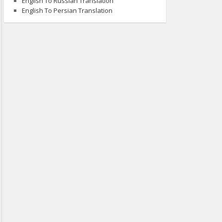
English To Russian Translation
English To Persian Translation