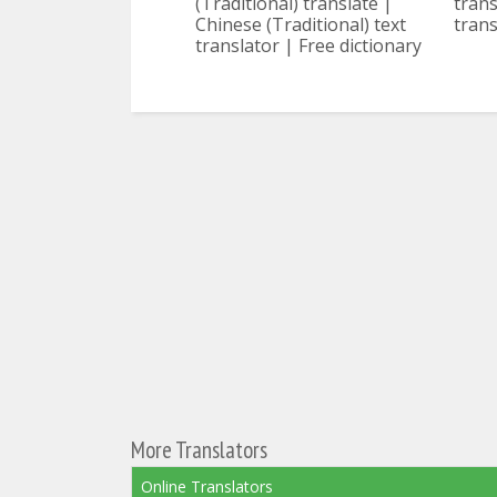
(Traditional) translate |
trans
Chinese (Traditional) text
trans
translator | Free dictionary
More Translators
Online Translators