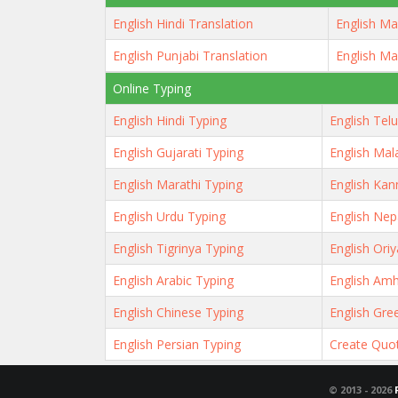
English Hindi Translation
English Ma
English Punjabi Translation
English Ma
Online Typing
English Hindi Typing
English Tel
English Gujarati Typing
English Mal
English Marathi Typing
English Kan
English Urdu Typing
English Nep
English Tigrinya Typing
English Ori
English Arabic Typing
English Amh
English Chinese Typing
English Gre
English Persian Typing
Create Quo
© 2013 -
2026