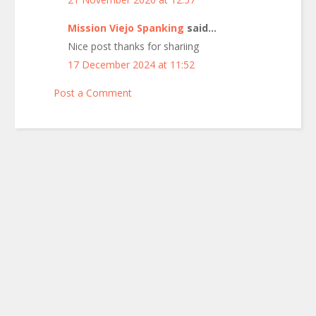
Mission Viejo Spanking
said...
Nice post thanks for shariing
17 December 2024 at 11:52
Post a Comment