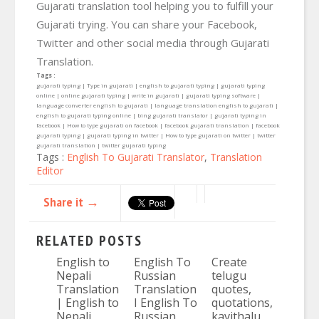
Gujarati translation tool helping you to fulfill your
Gujarati trying. You can share your Facebook,
Twitter and other social media through Gujarati
Translation.
Tags :
gujarati typing | Type in gujarati | english to gujarati typing | gujarati typing
online | online gujarati typing | write in gujarati | gujarati typing software |
language converter english to gujarati | language translation english to gujarati |
english to gujarati typing online | bing gujarati translator | gujarati typing in
facebook | How to type gujarati on facebook | facebook gujarati translation | facebook
gujarati typing | gujarati typing in twitter | How to type gujarati on twitter | twitter
gujarati translation | twitter gujarati typing
Tags :
English To Gujarati Translator
,
Translation
Editor
Share it →
RELATED POSTS
English to
English To
Create
Nepali
Russian
telugu
Translation
Translation
quotes,
| English to
I English To
quotations,
Nepali
Russian
kavithalu