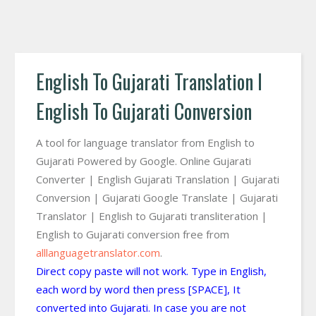
English To Gujarati Translation I
English To Gujarati Conversion
A tool for language translator from English to
Gujarati Powered by Google. Online Gujarati
Converter | English Gujarati Translation | Gujarati
Conversion | Gujarati Google Translate | Gujarati
Translator | English to Gujarati transliteration |
English to Gujarati conversion free from
alllanguagetranslator.com
.
Direct copy paste will not work. Type in English,
each word by word then press [SPACE], It
converted into Gujarati. In case you are not