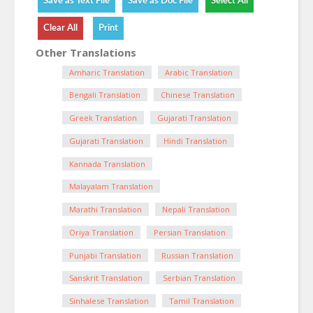
Other Translations
Amharic Translation
Arabic Translation
Bengali Translation
Chinese Translation
Greek Translation
Gujarati Translation
Gujarati Translation
Hindi Translation
Kannada Translation
Malayalam Translation
Marathi Translation
Nepali Translation
Oriya Translation
Persian Translation
Punjabi Translation
Russian Translation
Sanskrit Translation
Serbian Translation
Sinhalese Translation
Tamil Translation