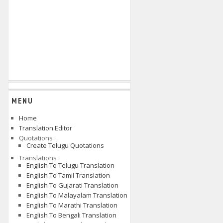
MENU
Home
Translation Editor
Quotations
Create Telugu Quotations
Translations
English To Telugu Translation
English To Tamil Translation
English To Gujarati Translation
English To Malayalam Translation
English To Marathi Translation
English To Bengali Translation