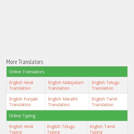
More Translators
Online Translators
English Hindi
English Malayalam
English Telugu
Translation
Translation
Translation
English Punjabi
English Marathi
English Tamil
Translation
Translation
Translation
Online Typing
English Hindi
English Telugu
English Tamil
Typing
Typing
Typing