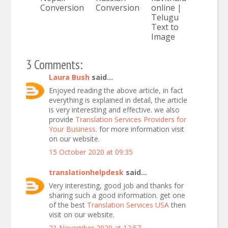
Conversion
Conversion
online |
Telugu
Text to
Image
3 Comments:
Laura Bush
said...
Enjoyed reading the above article, in fact
everything is explained in detail, the article
is very interesting and effective. we also
provide
Translation Services Providers for
Your Business
. for more information visit
on our website.
15 October 2020 at 09:35
translationhelpdesk
said...
Very interesting, good job and thanks for
sharing such a good information. get one
of the best
Translation Services USA
then
visit on our website.
21 November 2020 at 12:57