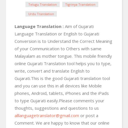
Telugu Translation
Tigrinya Translation
Urdu Translation
Language Translation :
Aim of Gujarati
Language Translation or English to Gujarati
Conversion is to Understand the Correct Meaning
of your Communication to Others with same
Malayalam as mother tongue. This mobile friendly
online Gujarati Translation tool helps you to type,
write, convert and translate English to
Gujarati.This is the good Gujarati translation tool
and you can use this in all devices like Mobile
phones, Android, tablets, iPhones and the iPads
to type Gujarati easily.Please comments your
thoughts, suggestions and questions to us
alllanguagetranslator@gmail.com
or post a
Comment. We are happy to know that our online