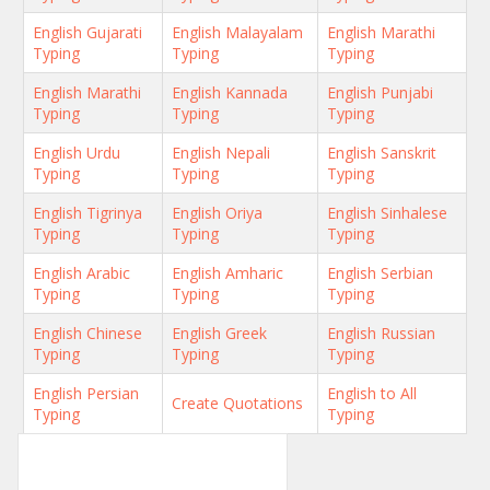
English Gujarati
English Malayalam
English Marathi
Typing
Typing
Typing
English Marathi
English Kannada
English Punjabi
Typing
Typing
Typing
English Urdu
English Nepali
English Sanskrit
Typing
Typing
Typing
English Tigrinya
English Oriya
English Sinhalese
Typing
Typing
Typing
English Arabic
English Amharic
English Serbian
Typing
Typing
Typing
English Chinese
English Greek
English Russian
Typing
Typing
Typing
English Persian
English to All
Create Quotations
Typing
Typing