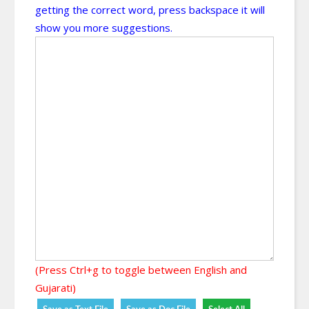
getting the correct word, press backspace it will
show you more suggestions.
(Press Ctrl+g to toggle between English and
Gujarati)