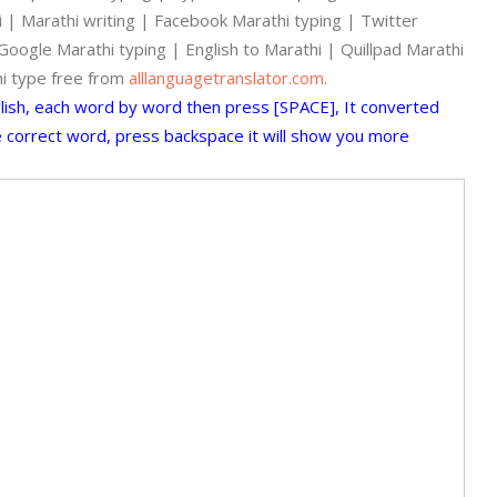
hi | Marathi writing | Facebook Marathi typing | Twitter
oogle Marathi typing | English to Marathi | Quillpad Marathi
hi type free from
alllanguagetranslator.com
.
glish, each word by word then press [SPACE], It converted
he correct word, press backspace it will show you more