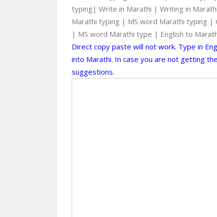
typing| Write in Marathi | Writing in Marat
Marathi typing | MS word Marathi typing | G
| MS word Marathi type | English to Marat
Direct copy paste will not work. Type in En
into Marathi. In case you are not getting t
suggestions.