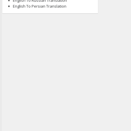
English To Russian Translation
English To Persian Translation