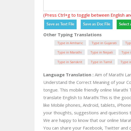
(Press Ctrl+g to toggle between English an
Other Typing Translations
Type in Amharic
Type in Gujarati
Typ
Type in Marathi
Type in Nepali
Type i
Type in Sanskrit
Type in Tamil
Type i
Language Translation :
Aim of Marathi Lan
Understand the Correct Meaning of your C
tongue. This mobile friendly online Marathi 
translate English to Marathi.This is the good
like Mobile phones, Android, tablets, iPho
your thoughts, suggestions and questions 
We are happy to know that our online Marathi 
You can share your Facebook, Twitter and o