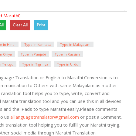
d Marathi)
e in Hindi
Type in Kannada
Type in Malayalam
n Oriya
Type in Punjabi
Type in Russian
n Telugu
Type in Tigrinya
Type in Urdu
guage Translation or English to Marathi Conversion is to
ommunication to Others with same Malayalam as mother
Translation tool helps you to type, write, convert and
 Marathi translation tool and you can use this in all devices
nes and the iPads to type Marathi easily.Please comments
to us
alllanguagetranslator@gmail.com
or post a Comment.
translation tool helping you to fulfill your Marathi trying.
ther social media through Marathi Translation.