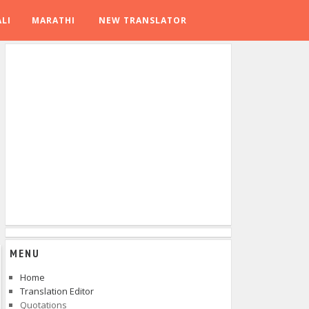
LI
MARATHI
NEW TRANSLATOR
MENU
Home
Translation Editor
Quotations