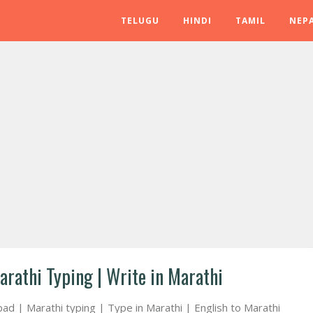
TELUGU
HINDI
TAMIL
NEPA
arathi Typing | Write in Marathi
pad | Marathi typing | Type in Marathi | English to Marathi