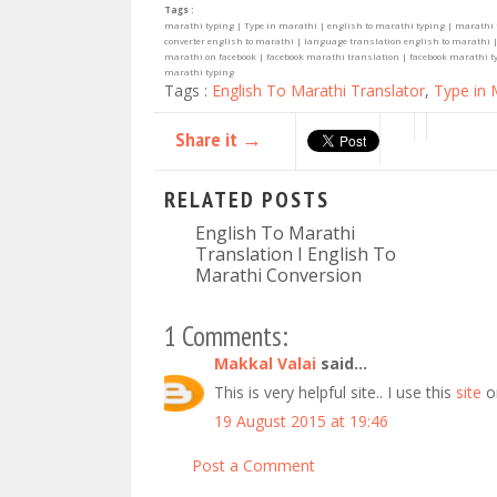
Tags :
marathi typing | Type in marathi | english to marathi typing | marathi 
converter english to marathi | language translation english to marathi |
marathi on facebook | facebook marathi translation | facebook marathi typi
marathi typing
Tags :
English To Marathi Translator
,
Type in 
Share it →
RELATED POSTS
English To Marathi
Translation I English To
Marathi Conversion
1 Comments:
Makkal Valai
said...
This is very helpful site.. I use this
site
o
19 August 2015 at 19:46
Post a Comment