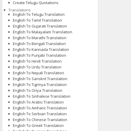
Create Telugu Quotations
Translations
English To Telugu Translation
English To Tamil Translation
English To Gujarati Translation
English To Malayalam Translation
English To Marathi Translation
English To Bengali Translation
English To Kannada Translation
English To Punjabi Translation
English To Hindi Translation
English To Urdu Translation
English To Nepali Translation
English To Sanskrit Translation
English To Tigrinya Translation
English To Oriya Translation
English To Sinhalese Translation
English To Arabic Translation
English To Amharic Translation
English To Serbian Translation
English To Chinese Translation
English To Greek Translation