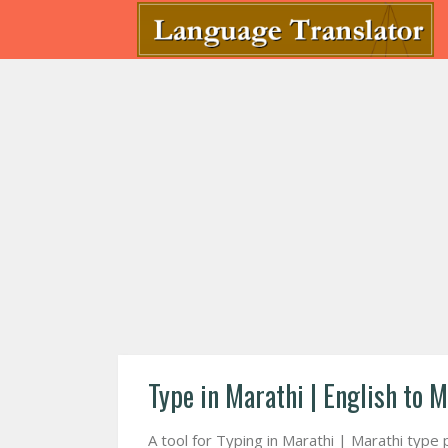
Type in Marathi | English to M
A tool for Typing in Marathi | Marathi type 