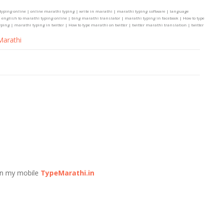
typing online | online marathi typing | write in marathi | marathi typing software | language
 english to marathi typing online | bing marathi translator | marathi typing in facebook | How to type
ng | marathi typing in twitter | How to type marathi on twitter | twitter marathi translation | twitter
Marathi
n my mobile
TypeMarathi.in