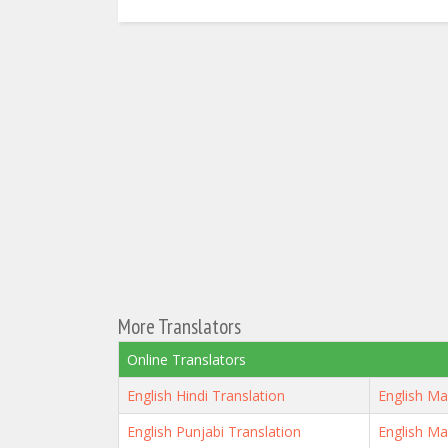
More Translators
Online Translators
English Hindi Translation
English Ma
English Punjabi Translation
English Ma