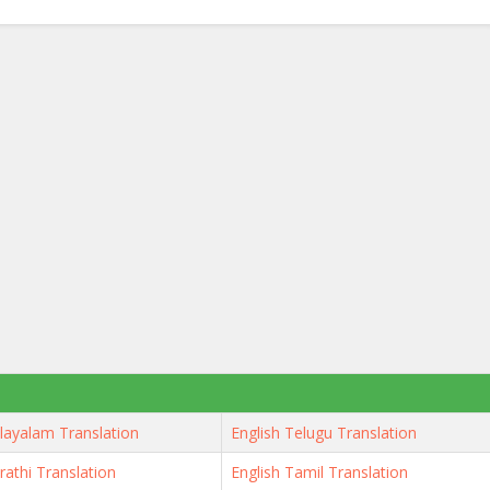
layalam Translation
English Telugu Translation
rathi Translation
English Tamil Translation