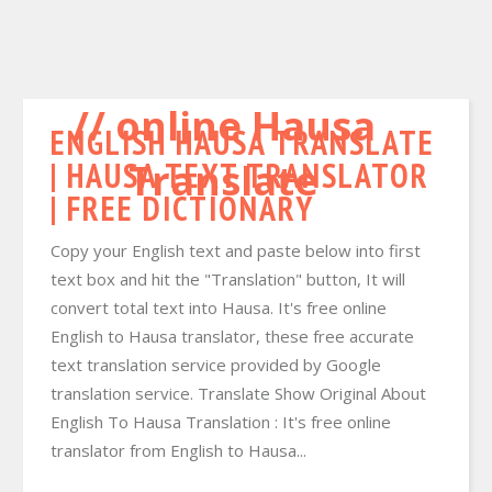
online Hausa
ENGLISH HAUSA TRANSLATE
| HAUSA TEXT TRANSLATOR
Translate
| FREE DICTIONARY
Copy your English text and paste below into first
text box and hit the "Translation" button, It will
convert total text into Hausa. It's free online
English to Hausa translator, these free accurate
text translation service provided by Google
translation service. Translate Show Original About
English To Hausa Translation : It's free online
translator from English to Hausa...