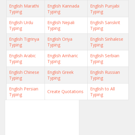
English Marathi
English Kannada
English Punjabi
Typing
Typing
Typing
English Urdu
English Nepali
English Sanskrit
Typing
Typing
Typing
English Tigrinya
English Oriya
English Sinhalese
Typing
Typing
Typing
English Arabic
English Amharic
English Serbian
Typing
Typing
Typing
English Chinese
English Greek
English Russian
Typing
Typing
Typing
English Persian
English to All
Create Quotations
Typing
Typing