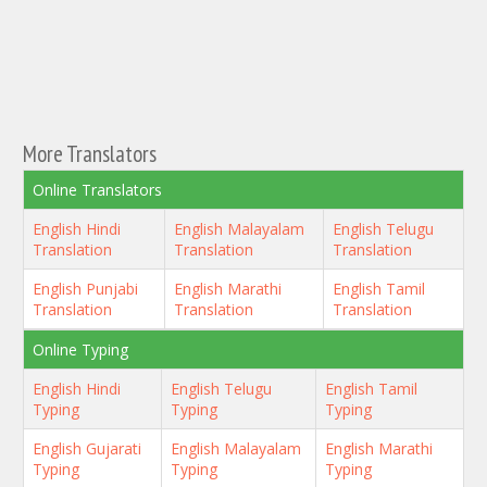
More Translators
Online Translators
English Hindi
English Malayalam
English Telugu
Translation
Translation
Translation
English Punjabi
English Marathi
English Tamil
Translation
Translation
Translation
Online Typing
English Hindi
English Telugu
English Tamil
Typing
Typing
Typing
English Gujarati
English Malayalam
English Marathi
Typing
Typing
Typing