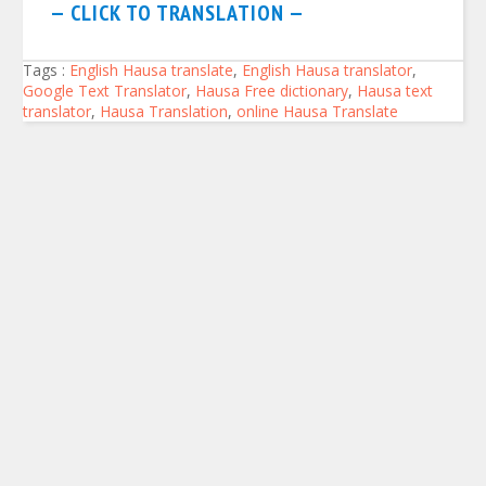
— CLICK TO TRANSLATION —
Tags :
English Hausa translate
,
English Hausa translator
,
Google Text Translator
,
Hausa Free dictionary
,
Hausa text
translator
,
Hausa Translation
,
online Hausa Translate