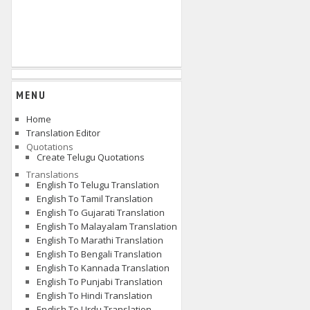
MENU
Home
Translation Editor
Quotations
Create Telugu Quotations
Translations
English To Telugu Translation
English To Tamil Translation
English To Gujarati Translation
English To Malayalam Translation
English To Marathi Translation
English To Bengali Translation
English To Kannada Translation
English To Punjabi Translation
English To Hindi Translation
English To Urdu Translation