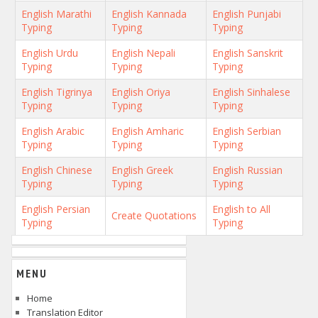
English Marathi
English Kannada
English Punjabi
Typing
Typing
Typing
English Urdu
English Nepali
English Sanskrit
Typing
Typing
Typing
English Tigrinya
English Oriya
English Sinhalese
Typing
Typing
Typing
English Arabic
English Amharic
English Serbian
Typing
Typing
Typing
English Chinese
English Greek
English Russian
Typing
Typing
Typing
English Persian
English to All
Create Quotations
Typing
Typing
MENU
Home
Translation Editor