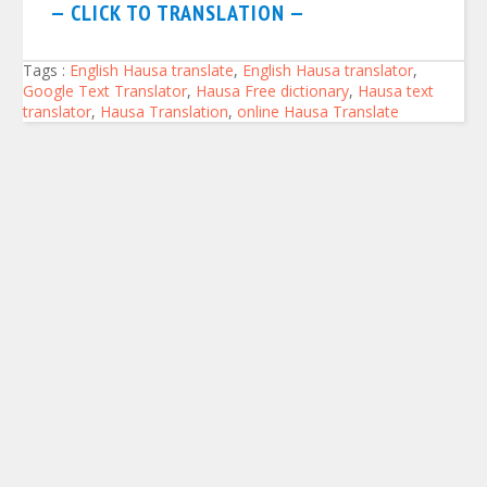
— CLICK TO TRANSLATION —
Tags :
English Hausa translate
,
English Hausa translator
,
Google Text Translator
,
Hausa Free dictionary
,
Hausa text
translator
,
Hausa Translation
,
online Hausa Translate