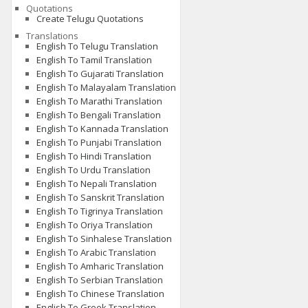
Quotations
Create Telugu Quotations
Translations
English To Telugu Translation
English To Tamil Translation
English To Gujarati Translation
English To Malayalam Translation
English To Marathi Translation
English To Bengali Translation
English To Kannada Translation
English To Punjabi Translation
English To Hindi Translation
English To Urdu Translation
English To Nepali Translation
English To Sanskrit Translation
English To Tigrinya Translation
English To Oriya Translation
English To Sinhalese Translation
English To Arabic Translation
English To Amharic Translation
English To Serbian Translation
English To Chinese Translation
English To Greek Translation