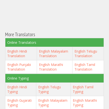
More Translators
Online Translators
English Hindi
English Malayalam
English Telugu
Translation
Translation
Translation
English Punjabi
English Marathi
English Tamil
Translation
Translation
Translation
Online Typing
English Hindi
English Telugu
English Tamil
Typing
Typing
Typing
English Gujarati
English Malayalam
English Marathi
Typing
Typing
Typing