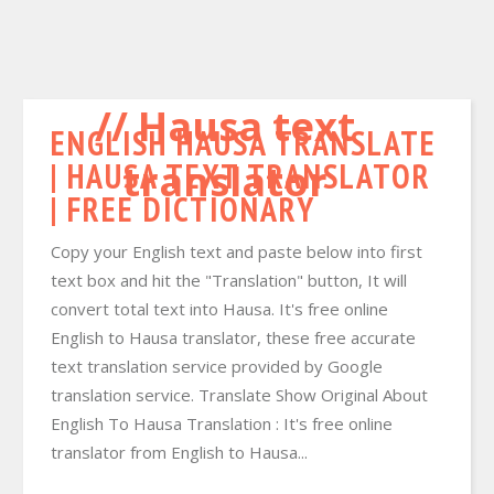
Hausa text
ENGLISH HAUSA TRANSLATE
| HAUSA TEXT TRANSLATOR
translator
| FREE DICTIONARY
Copy your English text and paste below into first
text box and hit the "Translation" button, It will
convert total text into Hausa. It's free online
English to Hausa translator, these free accurate
text translation service provided by Google
translation service. Translate Show Original About
English To Hausa Translation : It's free online
translator from English to Hausa...