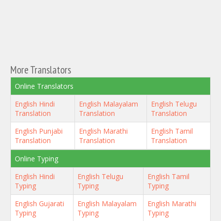
More Translators
Online Translators
English Hindi
English Malayalam
English Telugu
Translation
Translation
Translation
English Punjabi
English Marathi
English Tamil
Translation
Translation
Translation
Online Typing
English Hindi
English Telugu
English Tamil
Typing
Typing
Typing
English Gujarati
English Malayalam
English Marathi
Typing
Typing
Typing