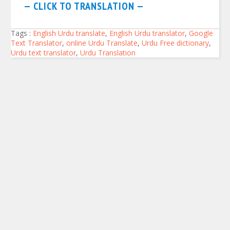
— CLICK TO TRANSLATION —
Tags :
English Urdu translate
,
English Urdu translator
,
Google
Text Translator
,
online Urdu Translate
,
Urdu Free dictionary
,
Urdu text translator
,
Urdu Translation