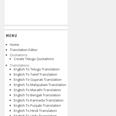
MENU
Home
Translation Editor
Quotations
Create Telugu Quotations
Translations
English To Telugu Translation
English To Tamil Translation
English To Gujarati Translation
English To Malayalam Translation
English To Marathi Translation
English To Bengali Translation
English To Kannada Translation
English To Punjabi Translation
English To Hindi Translation
English To Urdu Translation