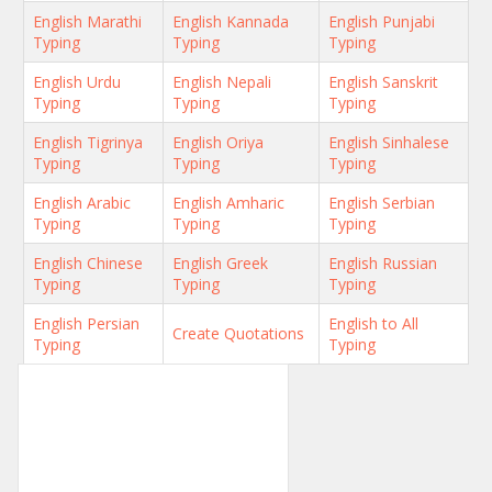
English Marathi
English Kannada
English Punjabi
Typing
Typing
Typing
English Urdu
English Nepali
English Sanskrit
Typing
Typing
Typing
English Tigrinya
English Oriya
English Sinhalese
Typing
Typing
Typing
English Arabic
English Amharic
English Serbian
Typing
Typing
Typing
English Chinese
English Greek
English Russian
Typing
Typing
Typing
English Persian
English to All
Create Quotations
Typing
Typing