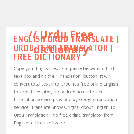
Urdu Free
ENGLISH URDU TRANSLATE |
URDU TEXT TRANSLATOR |
dictionary
FREE DICTIONARY
Copy your English text and paste below into first
text box and hit the "Translation" button, It will
convert total text into Urdu. It's free online English
to Urdu translator, these free accurate text
translation service provided by Google translation
service. Translate Show Original About English To
Urdu Translation : It's free online translator from
English to Urdu software....