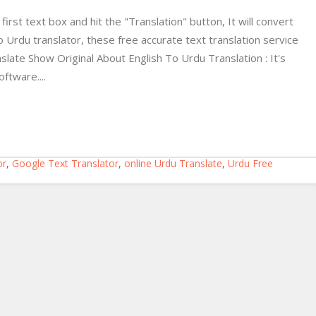
irst text box and hit the "Translation" button, It will convert
 to Urdu translator, these free accurate text translation service
slate Show Original About English To Urdu Translation : It's
ftware....
or
,
Google Text Translator
,
online Urdu Translate
,
Urdu Free