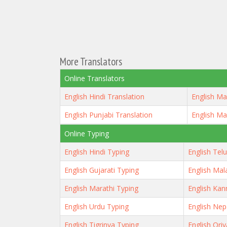
More Translators
Online Translators
English Hindi Translation
English Ma
English Punjabi Translation
English Ma
Online Typing
English Hindi Typing
English Tel
English Gujarati Typing
English Mal
English Marathi Typing
English Kan
English Urdu Typing
English Nep
English Tigrinya Typing
English Ori