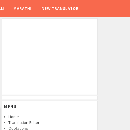
LI
MARATHI
NEW TRANSLATOR
MENU
Home
Translation Editor
Quotations