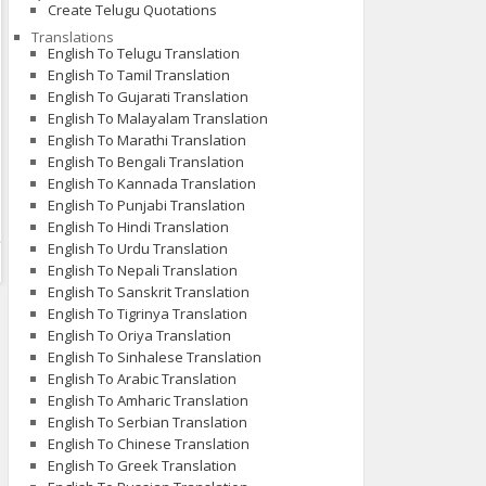
Create Telugu Quotations
Translations
English To Telugu Translation
English To Tamil Translation
English To Gujarati Translation
English To Malayalam Translation
English To Marathi Translation
English To Bengali Translation
English To Kannada Translation
English To Punjabi Translation
English To Hindi Translation
English To Urdu Translation
English To Nepali Translation
English To Sanskrit Translation
English To Tigrinya Translation
English To Oriya Translation
English To Sinhalese Translation
English To Arabic Translation
English To Amharic Translation
English To Serbian Translation
English To Chinese Translation
English To Greek Translation