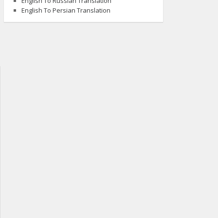
English To Russian Translation
English To Persian Translation