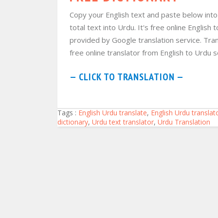
Copy your English text and paste below into f
total text into Urdu. It's free online English
provided by Google translation service. Tran
free online translator from English to Urdu so
— CLICK TO TRANSLATION —
Tags :
English Urdu translate
,
English Urdu translat
dictionary
,
Urdu text translator
,
Urdu Translation