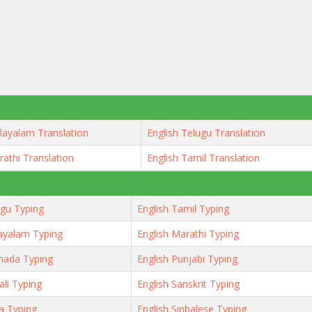
layalam Translation
English Telugu Translation
rathi Translation
English Tamil Translation
ugu Typing
English Tamil Typing
ayalam Typing
English Marathi Typing
nada Typing
English Punjabi Typing
ali Typing
English Sanskrit Typing
ya Typing
English Sinhalese Typing