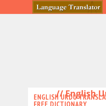
English U
ENGLISH URDU TRANSLA
FREE DICTIONARY