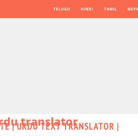
TELUGU
HINDI
TAMIL
NEPA
rdu translator
TE | URDU TEXT TRANSLATOR |