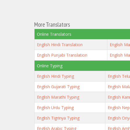
More Translators
Online Translators
English Hindi Translation
English Ma
English Punjabi Translation
English Ma
Online Typing
English Hindi Typing
English Tel
English Gujarati Typing
English Mal
English Marathi Typing
English Kan
English Urdu Typing
English Nep
English Tigrinya Typing
English Ori
English Arabic Typing
English Amh