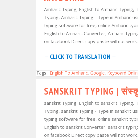
Amharic Typing, English to Amharic Typing, 
Typing, Amharic Typing - Type in Amharic usi
typing software for free, online Amharic ty
English to Amharic Converter, Amharic typi
on facebook Direct copy paste will not work. 
— CLICK TO TRANSLATION —
Tags :
English To Amharic
,
Google
,
Keyboard Onlin
SANSKRIT TYPING | संस्क
sanskrit Typing, English to sanskrit Typing, 
Typing, sanskrit Typing - Type in sanskrit us
typing software for free, online sanskrit ty
English to sanskrit Converter, sanskrit typi
on facebook Direct copy paste will not work. T