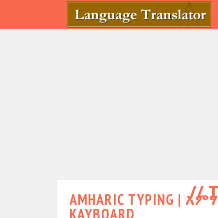
T
AMHARIC TYPING | አም
KAYBOARD