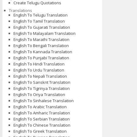
Create Telugu Quotations
Translations
English To Telugu Translation
English To Tamil Translation
English To Gujarati Translation
English To Malayalam Translation
English To Marathi Translation
English To Bengali Translation
English To Kannada Translation
English To Punjabi Translation
English To Hindi Translation
English To Urdu Translation
English To Nepali Translation
English To Sanskrit Translation
English To Tigrinya Translation
English To Oriya Translation
English To Sinhalese Translation
English To Arabic Translation
English To Amharic Translation
English To Serbian Translation
English To Chinese Translation
English To Greek Translation