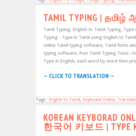
TAMIL TYPING | தமிழ்
Tamil Typing, English to Tamil Typing, Type 
Typing - Type in Tamil using English to Tamil
online Tamil typing software, Tamil fonts an
typing software, free Tamil Typing Tutor, H
Type in English, each word by word then pres
— CLICK TO TRANSLATION —
Tags :
English to Tamil
,
Keyboard Online
,
Translati
KOREAN KEYBORAD ONLI
한국어 키보드 | TYPE KO