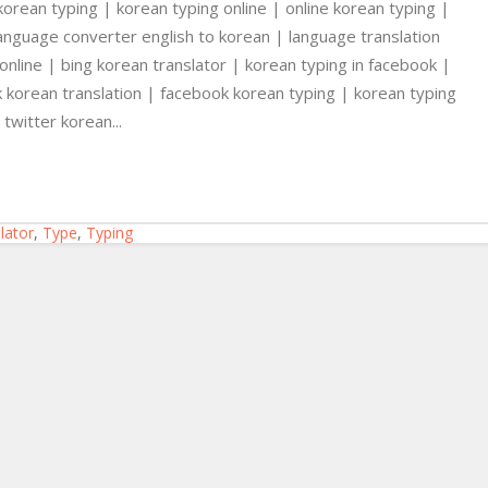
korean typing | korean typing online | online korean typing |
language converter english to korean | language translation
 online | bing korean translator | korean typing in facebook |
korean translation | facebook korean typing | korean typing
twitter korean...
lator
,
Type
,
Typing