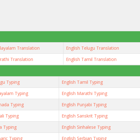
layalam Translation
English Telugu Translation
rathi Translation
English Tamil Translation
ugu Typing
English Tamil Typing
ayalam Typing
English Marathi Typing
nada Typing
English Punjabi Typing
ali Typing
English Sanskrit Typing
ya Typing
English Sinhalese Typing
aric Typing
English Serbian Typing