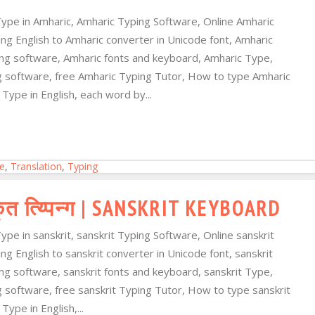
Type in Amharic, Amharic Typing Software, Online Amharic
ng English to Amharic converter in Unicode font, Amharic
ping software, Amharic fonts and keyboard, Amharic Type,
ng software, free Amharic Typing Tutor, How to type Amharic
Type in English, each word by...
e
,
Translation
,
Typing
ृत त्य्पिन्ग | SANSKRIT KEYBOARD
Type in sanskrit, sanskrit Typing Software, Online sanskrit
ing English to sanskrit converter in Unicode font, sanskrit
ping software, sanskrit fonts and keyboard, sanskrit Type,
ng software, free sanskrit Typing Tutor, How to type sanskrit
ype in English,...