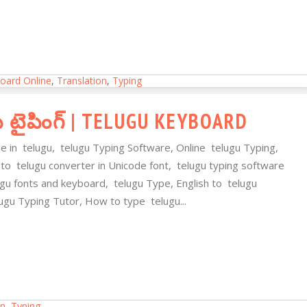
oard Online
,
Translation
,
Typing
ు టైపింగ్ | TELUGU KEYBOARD
pe in telugu, telugu Typing Software, Online telugu Typing,
 to telugu converter in Unicode font, telugu typing software
lugu fonts and keyboard, telugu Type, English to telugu
ugu Typing Tutor, How to type telugu...
on
,
Typing