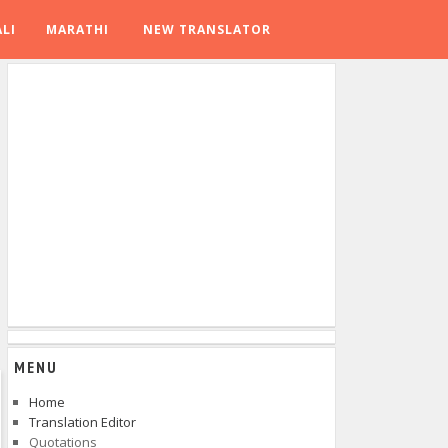
LI
MARATHI
NEW TRANSLATOR
MENU
Home
Translation Editor
Quotations