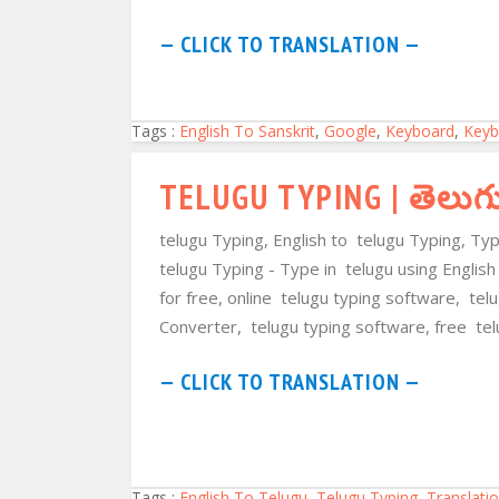
— CLICK TO TRANSLATION —
Tags :
English To Sanskrit
,
Google
,
Keyboard
,
Keyb
TELUGU TYPING | తెలుగ
telugu Typing, English to telugu Typing, Ty
telugu Typing - Type in telugu using English
for free, online telugu typing software, te
Converter, telugu typing software, free tel
— CLICK TO TRANSLATION —
Tags :
English To Telugu
,
Telugu Typing
,
Translati