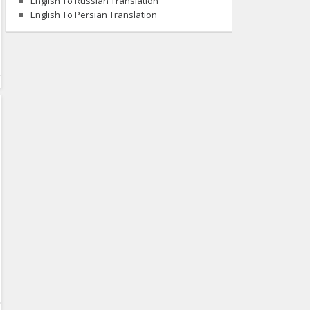
English To Russian Translation
English To Persian Translation