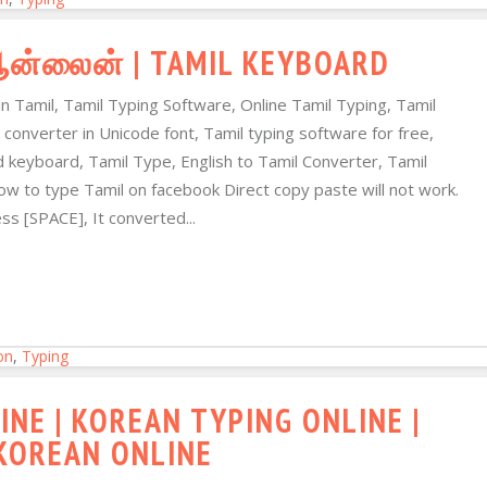
 ஆன்லைன் | TAMIL KEYBOARD
in Tamil, Tamil Typing Software, Online Tamil Typing, Tamil
 converter in Unicode font, Tamil typing software for free,
d keyboard, Tamil Type, English to Tamil Converter, Tamil
ow to type Tamil on facebook Direct copy paste will not work.
s [SPACE], It converted...
on
,
Typing
NE | KOREAN TYPING ONLINE |
REAN ONLINE