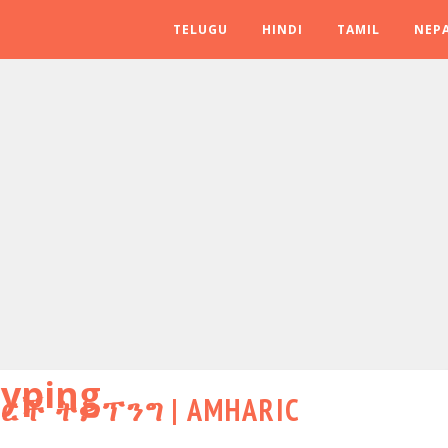
TELUGU
HINDI
TAMIL
NEPA
yping
ሃርች ትይፕንግ | AMHARIC