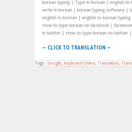
korean typing | Type in korean | english to 
write in korean | korean typing software | 
english to korean | english to korean typing
How to type korean on facebook | facebook 
in twitter | How to type korean on twitter | 
— CLICK TO TRANSLATION —
Tags :
Google
,
Keyboard Online
,
Translation
,
Trans