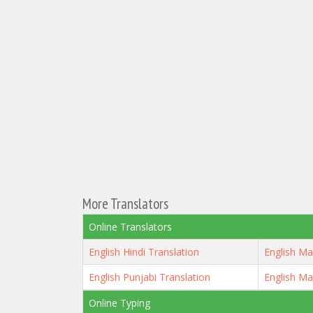
More Translators
Online Translators
English Hindi Translation
English Ma
English Punjabi Translation
English Ma
Online Typing