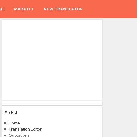
LI
MARATHI
NEW TRANSLATOR
MENU
Home
Translation Editor
Quotations