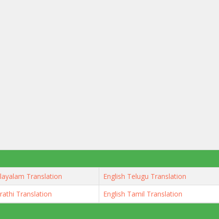
layalam Translation
English Telugu Translation
rathi Translation
English Tamil Translation