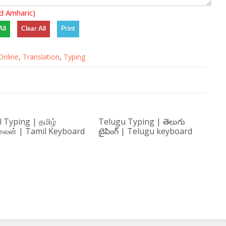
d Amharic)
keyboard online, google Amharic keyboard for windows, google Amharic keyboard on screen, google Amharic keyboard for pc, google Amharic search keyboard, google Amharic type tool, google Amharic type keyboard.
Online
,
Translation
,
Typing
 Typing | தமிழ்
Telugu Typing | తెలుగు
ைன் | Tamil Keyboard
టైపింగ్ | Telugu keyboard