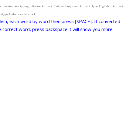
 online Amharic typing software, Amharic fonts and keyboard, Amharic Type, English to Amharic
to type Amharic on facebook
glish, each word by word then press [SPACE], It converted
he correct word, press backspace it will show you more