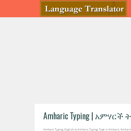
Amharic Typing | አምሃርች ት
Amharic Typing, English to Amharic Typing, Type in Amharic, Amharic