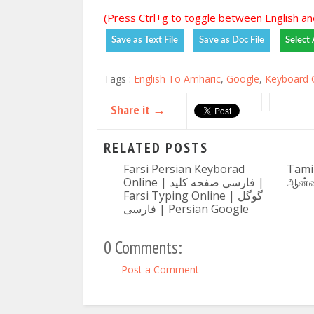
(Press Ctrl+g to toggle between English an
google Amharic typing, Amharic typing keyboard, Amharic typing software free download full version, Amharic typing software, Amharic typing font, Amharic typing in facebook, Amharic typing master, english to Amharic typing, Amharic typing software, Amharic typing online keyboard, english to Amharic typing online, Amharic typing online google Amharic typing online practice, Amharic typing google, bamini Amharic typing online, Amharic typing online test, Amharic typing keyboard learn, Amharic virtual keyboard, Amharic keyboard in google, Amharic typing software, Amharic typewriter, Amharic typing online practice, Amharic typing keyboard software free download, Amharic typing keyboard bamini TypeAmharic, English to Amharic transliteration, Type in Amharic, Amharic keyboard, Amharic transliterate,Typing Amharic, Convert English to Amharic, Amharic Conversion, Online Amharic writer; type in Amharic online free download write Amharic keyboard mobile app,Amharic font converter, Amharic language translation, Amharic text messages in whatsapp, Amharicil eludhalaam type Amharic android app, whatsapp Amharic, whatsapp Amharic write tool write Amharic comments, write Amharic in whatsapp,Amharic typewriter key book, Amharic typewriter software free download, Amharic typewriter keyboard layout, Amharic typewriter keyboard free download, Amharic typewriter google, Amharic typewriter software, Amharic typewriter keyboard, Amharic typewriter keyboard software, Amharic typewriter keyboard layout, Amharic keyboard letters, Amharic typewriter keyboard layout software free download, vanavil Amharic typewriter keyboard layout, Amharic typewriter keyboard layout free download, keyman Amharic keyboard layout, how to type in Amharic in english keyboard, bamini Amharic keyboard, Amharic keyboard online, google Amharic type , Amharic typewriting, Amharic type pad, yahoo Amharic type, Amharic type google online, Amharic type writer, Amharic type keyboard, Amharic type software free download, google Amharic type download, google translate, google Amharic type online, google Amharic type tool, transliteration english to Amharic, google Amharic type keyboard, google Amharic type pad, google Amharic type translation, google Amharic type tool, google Amharic tool kit, google Amharic type download, google Amharic type keyboard, google Amharic type online, google Amharic type pad, google Amharic type translation, google Amharic typing software free download, google Amharic typing in english, Amharic typing keyboard software free download, google Amharic keyboard android, google Amharic 
Tags :
English To Amharic
,
Google
,
Keyboard 
Share it →
RELATED POSTS
Farsi Persian Keyborad
Tamil
Online | فارسی صفحه کلید |
ஆன்ல
Farsi Typing Online | گوگل
فارسی | Persian Google
0 Comments:
Post a Comment