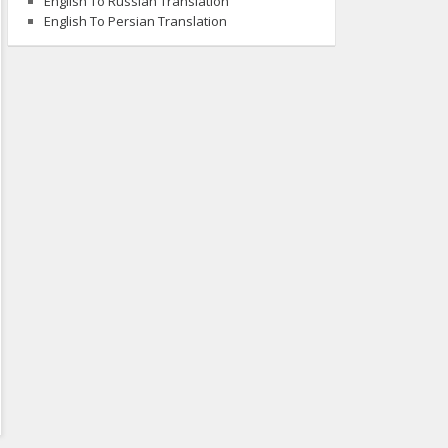
English To Russian Translation
English To Persian Translation