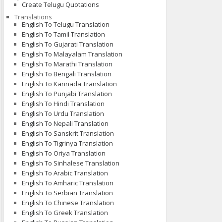
Create Telugu Quotations
Translations
English To Telugu Translation
English To Tamil Translation
English To Gujarati Translation
English To Malayalam Translation
English To Marathi Translation
English To Bengali Translation
English To Kannada Translation
English To Punjabi Translation
English To Hindi Translation
English To Urdu Translation
English To Nepali Translation
English To Sanskrit Translation
English To Tigrinya Translation
English To Oriya Translation
English To Sinhalese Translation
English To Arabic Translation
English To Amharic Translation
English To Serbian Translation
English To Chinese Translation
English To Greek Translation