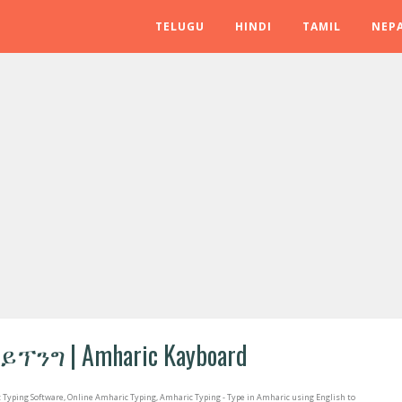
TELUGU
HINDI
TAMIL
NEPA
ይፕንግ | Amharic Kayboard
 Typing Software, Online Amharic Typing, Amharic Typing - Type in Amharic using English to