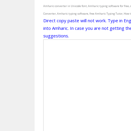
Amharic converter in Unicode font, Amharic typing software for free,
Converter, Amharic typing software, free Amharic Typing Tutor, How 
Direct copy paste will not work. Type in En
into Amharic. In case you are not getting t
suggestions.