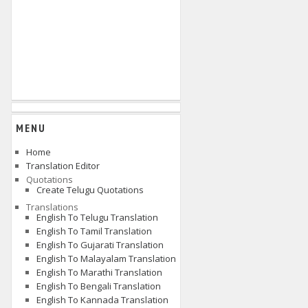
MENU
Home
Translation Editor
Quotations
Create Telugu Quotations
Translations
English To Telugu Translation
English To Tamil Translation
English To Gujarati Translation
English To Malayalam Translation
English To Marathi Translation
English To Bengali Translation
English To Kannada Translation