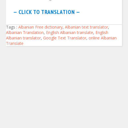
— CLICK TO TRANSLATION —
Tags :
Albanian Free dictionary
,
Albanian text translator
,
Albanian Translation
,
English Albanian translate
,
English
Albanian translator
,
Google Text Translator
,
online Albanian
Translate