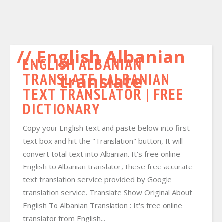
English Albanian
ENGLISH ALBANIAN
TRANSLATE | ALBANIAN
translate
TEXT TRANSLATOR | FREE
DICTIONARY
Copy your English text and paste below into first
text box and hit the "Translation" button, It will
convert total text into Albanian. It's free online
English to Albanian translator, these free accurate
text translation service provided by Google
translation service. Translate Show Original About
English To Albanian Translation : It's free online
translator from English...