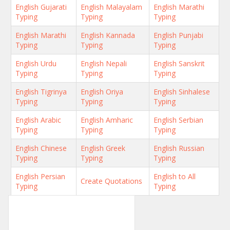
English Gujarati
English Malayalam
English Marathi
Typing
Typing
Typing
English Marathi
English Kannada
English Punjabi
Typing
Typing
Typing
English Urdu
English Nepali
English Sanskrit
Typing
Typing
Typing
English Tigrinya
English Oriya
English Sinhalese
Typing
Typing
Typing
English Arabic
English Amharic
English Serbian
Typing
Typing
Typing
English Chinese
English Greek
English Russian
Typing
Typing
Typing
English Persian
English to All
Create Quotations
Typing
Typing