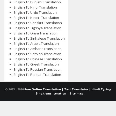
English To Punjabi Translation
English To Hindi Translation
English To Urdu Translation
English To Nepali Translation
English To Sanskrit Translation
English To Tigrinya Translation
English To Oriya Translation
English To Sinhalese Translation
English To Arabic Translation
English To Amharic Translation
English To Serbian Translation
English To Chinese Translation
English To Greek Translation
English To Russian Translation
English To Persian Translation
© 2013 -
2026
Free Online Translation | Text Translator | Hindi Typing
|
Bing transliteration
|
Site map