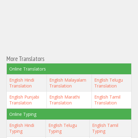
More Translators
Online Translators
English Hindi
English Malayalam
English Telugu
Translation
Translation
Translation
English Punjabi
English Marathi
English Tamil
Translation
Translation
Translation
Online Typing
English Hindi
English Telugu
English Tamil
Typing
Typing
Typing