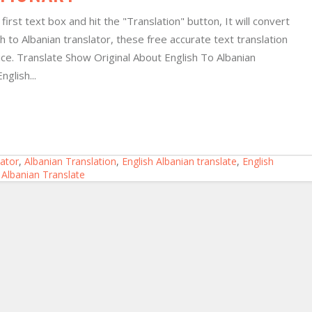
irst text box and hit the "Translation" button, It will convert
ish to Albanian translator, these free accurate text translation
ce. Translate Show Original About English To Albanian
nglish...
lator
,
Albanian Translation
,
English Albanian translate
,
English
 Albanian Translate