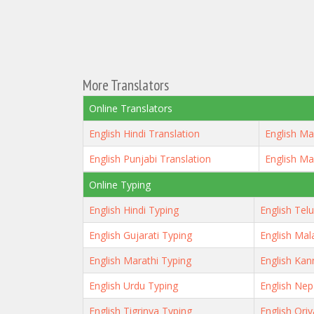
More Translators
Online Translators
English Hindi Translation
English Ma
English Punjabi Translation
English Ma
Online Typing
English Hindi Typing
English Tel
English Gujarati Typing
English Mal
English Marathi Typing
English Kan
English Urdu Typing
English Nep
English Tigrinya Typing
English Ori