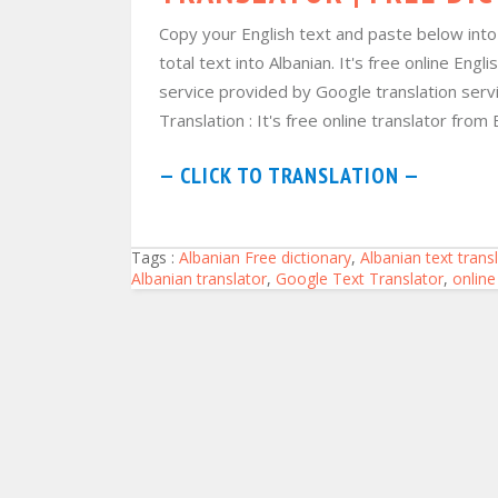
Copy your English text and paste below into f
total text into Albanian. It's free online Engl
service provided by Google translation servi
Translation : It's free online translator from E
— CLICK TO TRANSLATION —
Tags :
Albanian Free dictionary
,
Albanian text trans
Albanian translator
,
Google Text Translator
,
online