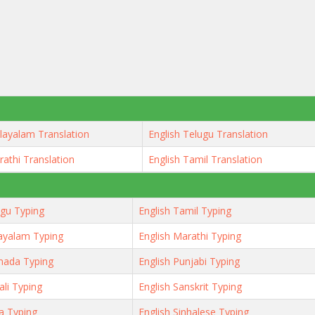
layalam Translation
English Telugu Translation
rathi Translation
English Tamil Translation
ugu Typing
English Tamil Typing
ayalam Typing
English Marathi Typing
nada Typing
English Punjabi Typing
ali Typing
English Sanskrit Typing
ya Typing
English Sinhalese Typing