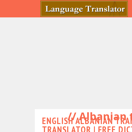
Albanian 
ENGLISH ALBANIAN TRA
TRANSLATOR | FREE DI