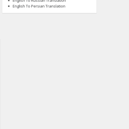
English To Russian Translation
English To Persian Translation