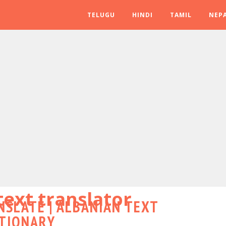
TELUGU
HINDI
TAMIL
NEPA
text translator
NSLATE | ALBANIAN TEXT
CTIONARY