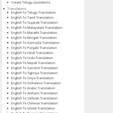
Create Telugu Quotations
Translations
English To Telugu Translation
English To Tamil Translation
English To Gujarati Translation
English To Malayalam Translation
English To Marathi Translation
English To Bengali Translation
English To Kannada Translation
English To Punjabi Translation
English To Hindi Translation
English To Urdu Translation
English To Nepali Translation
English To Sanskrit Translation
English To Tigrinya Translation
English To Oriya Translation
English To Sinhalese Translation
English To Arabic Translation
English To Amharic Translation
English To Serbian Translation
English To Chinese Translation
English To Greek Translation