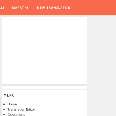
LI
MARATHI
NEW TRANSLATOR
MENU
Home
Translation Editor
Quotations