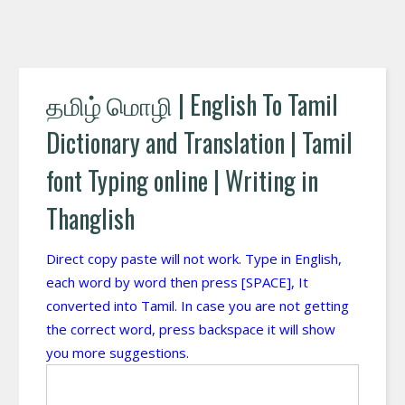
தமிழ் மொழி | English To Tamil
Dictionary and Translation | Tamil
font Typing online | Writing in
Thanglish
Direct copy paste will not work. Type in English,
each word by word then press [SPACE], It
converted into Tamil. In case you are not getting
the correct word, press backspace it will show
you more suggestions.