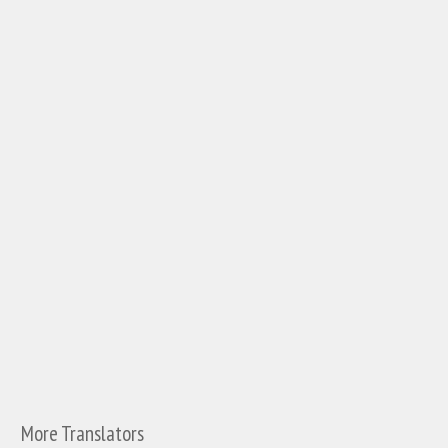
More Translators