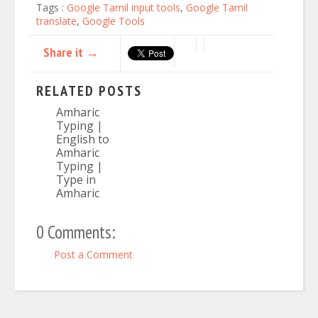
Tags :
Google Tamil input tools
,
Google Tamil
translate
,
Google Tools
Share it →
RELATED POSTS
Amharic
Typing |
English to
Amharic
Typing |
Type in
Amharic
0 Comments:
Post a Comment