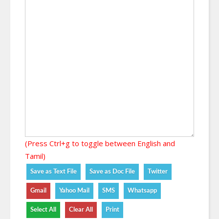
(Press Ctrl+g to toggle between English and
Tamil)