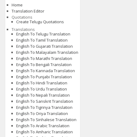
Home
Translation Editor
Quotations
Create Telugu Quotations
Translations
English To Telugu Translation
English To Tamil Translation
English To Gujarati Translation
English To Malayalam Translation
English To Marathi Translation
English To Bengali Translation
English To Kannada Translation
English To Punjabi Translation
English To Hindi Translation
English To Urdu Translation
English To Nepali Translation
English To Sanskrit Translation
English To Tigrinya Translation
English To Oriya Translation
English To Sinhalese Translation
English To Arabic Translation
English To Amharic Translation