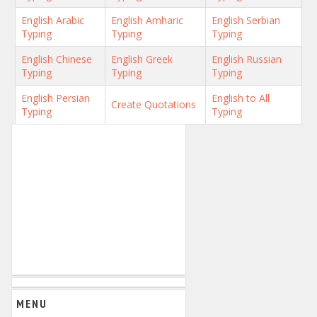
English Arabic
English Amharic
English Serbian
Typing
Typing
Typing
English Chinese
English Greek
English Russian
Typing
Typing
Typing
English Persian
English to All
Create Quotations
Typing
Typing
MENU