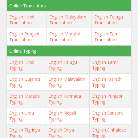
Online Translators
English Hindi
English Malayalam
English Telugu
Translation
Translation
Translation
English Punjabi
English Marathi
English Tamil
Translation
Translation
Translation
Online Typing
English Hindi
English Telugu
English Tamil
Typing
Typing
Typing
English Gujarati
English Malayalam
English Marathi
Typing
Typing
Typing
English Marathi
English Kannada
English Punjabi
Typing
Typing
Typing
English Urdu
English Nepali
English Sanskrit
Typing
Typing
Typing
English Tigrinya
English Oriya
English Sinhalese
Typing
Typing
Typing