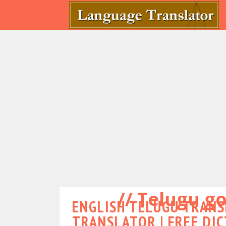
Telugu go
ENGLISH TELUGU TRANS
TRANSLATOR | FREE DI