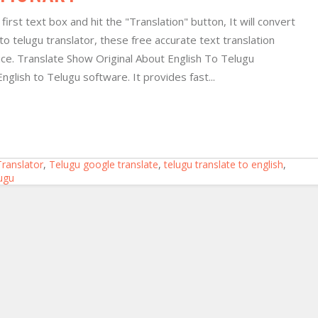
irst text box and hit the "Translation" button, It will convert
h to telugu translator, these free accurate text translation
ice. Translate Show Original About English To Telugu
English to Telugu software. It provides fast...
ranslator
,
Telugu google translate
,
telugu translate to english
,
lugu