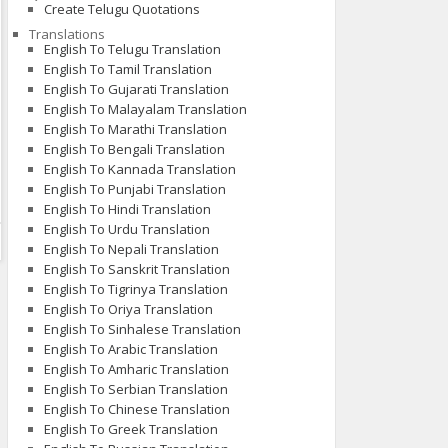
Create Telugu Quotations
Translations
English To Telugu Translation
English To Tamil Translation
English To Gujarati Translation
English To Malayalam Translation
English To Marathi Translation
English To Bengali Translation
English To Kannada Translation
English To Punjabi Translation
English To Hindi Translation
English To Urdu Translation
English To Nepali Translation
English To Sanskrit Translation
English To Tigrinya Translation
English To Oriya Translation
English To Sinhalese Translation
English To Arabic Translation
English To Amharic Translation
English To Serbian Translation
English To Chinese Translation
English To Greek Translation