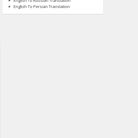
English To Russian Translation
English To Persian Translation