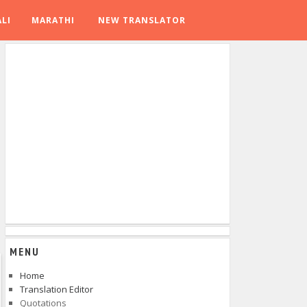
LI
MARATHI
NEW TRANSLATOR
MENU
Home
Translation Editor
Quotations