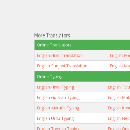
More Translators
Online Translators
English Hindi Translation
English Ma
English Punjabi Translation
English Ma
Online Typing
English Hindi Typing
English Tel
English Gujarati Typing
English Mal
English Marathi Typing
English Kan
English Urdu Typing
English Nep
English Tigrinya Typing
English Ori