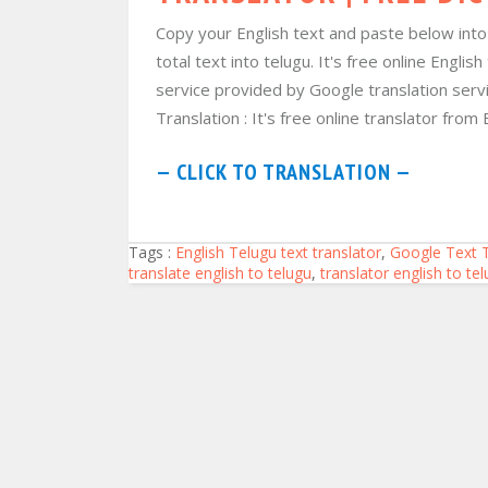
Copy your English text and paste below into f
total text into telugu. It's free online Englis
service provided by Google translation serv
Translation : It's free online translator from 
— CLICK TO TRANSLATION —
Tags :
English Telugu text translator
,
Google Text T
translate english to telugu
,
translator english to te