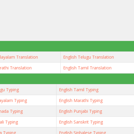
layalam Translation
English Telugu Translation
rathi Translation
English Tamil Translation
ugu Typing
English Tamil Typing
ayalam Typing
English Marathi Typing
nada Typing
English Punjabi Typing
ali Typing
English Sanskrit Typing
ya Typing
English Sinhalese Typing