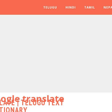
TELUGU
HINDI
TAMIL
NEPA
ogle translate
LATE | TELUGU TEXT
CTIONARY