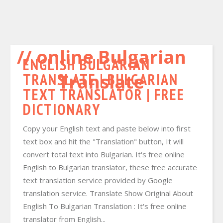
online Bulgarian
ENGLISH BULGARIAN
TRANSLATE | BULGARIAN
Translate
TEXT TRANSLATOR | FREE
DICTIONARY
Copy your English text and paste below into first
text box and hit the "Translation" button, It will
convert total text into Bulgarian. It's free online
English to Bulgarian translator, these free accurate
text translation service provided by Google
translation service. Translate Show Original About
English To Bulgarian Translation : It's free online
translator from English...