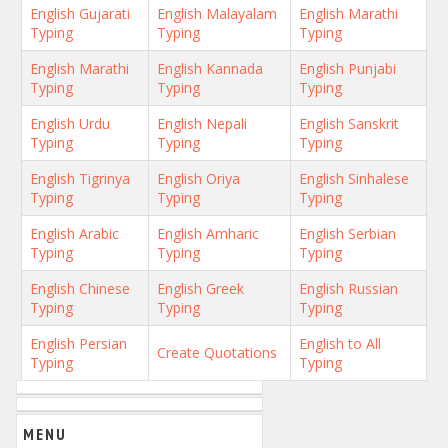
English Gujarati
English Malayalam
English Marathi
Typing
Typing
Typing
English Marathi
English Kannada
English Punjabi
Typing
Typing
Typing
English Urdu
English Nepali
English Sanskrit
Typing
Typing
Typing
English Tigrinya
English Oriya
English Sinhalese
Typing
Typing
Typing
English Arabic
English Amharic
English Serbian
Typing
Typing
Typing
English Chinese
English Greek
English Russian
Typing
Typing
Typing
English Persian
English to All
Create Quotations
Typing
Typing
MENU