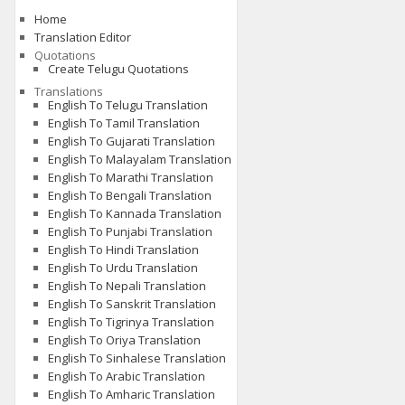
Home
Translation Editor
Quotations
Create Telugu Quotations
Translations
English To Telugu Translation
English To Tamil Translation
English To Gujarati Translation
English To Malayalam Translation
English To Marathi Translation
English To Bengali Translation
English To Kannada Translation
English To Punjabi Translation
English To Hindi Translation
English To Urdu Translation
English To Nepali Translation
English To Sanskrit Translation
English To Tigrinya Translation
English To Oriya Translation
English To Sinhalese Translation
English To Arabic Translation
English To Amharic Translation