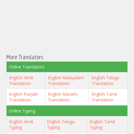
More Translators
Online Translators
English Hindi
English Malayalam
English Telugu
Translation
Translation
Translation
English Punjabi
English Marathi
English Tamil
Translation
Translation
Translation
Online Typing
English Hindi
English Telugu
English Tamil
Typing
Typing
Typing