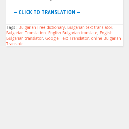
— CLICK TO TRANSLATION —
Tags :
Bulgarian Free dictionary
,
Bulgarian text translator
,
Bulgarian Translation
,
English Bulgarian translate
,
English
Bulgarian translator
,
Google Text Translator
,
online Bulgarian
Translate