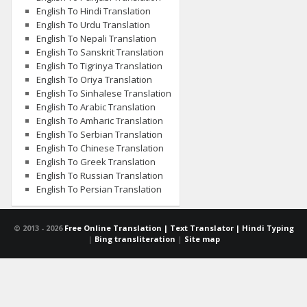
English To Hindi Translation
English To Urdu Translation
English To Nepali Translation
English To Sanskrit Translation
English To Tigrinya Translation
English To Oriya Translation
English To Sinhalese Translation
English To Arabic Translation
English To Amharic Translation
English To Serbian Translation
English To Chinese Translation
English To Greek Translation
English To Russian Translation
English To Persian Translation
© 2013 -
2026
Free Online Translation | Text Translator | Hindi Typing
|
Bing transliteration
|
Site map