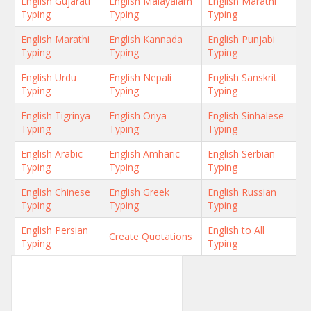
English Gujarati
English Malayalam
English Marathi
Typing
Typing
Typing
English Marathi
English Kannada
English Punjabi
Typing
Typing
Typing
English Urdu
English Nepali
English Sanskrit
Typing
Typing
Typing
English Tigrinya
English Oriya
English Sinhalese
Typing
Typing
Typing
English Arabic
English Amharic
English Serbian
Typing
Typing
Typing
English Chinese
English Greek
English Russian
Typing
Typing
Typing
English Persian
English to All
Create Quotations
Typing
Typing