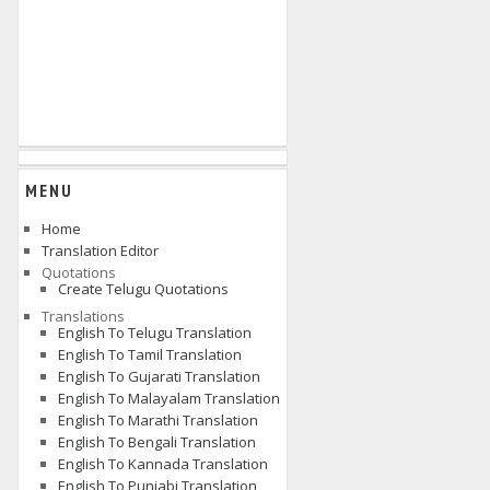
MENU
Home
Translation Editor
Quotations
Create Telugu Quotations
Translations
English To Telugu Translation
English To Tamil Translation
English To Gujarati Translation
English To Malayalam Translation
English To Marathi Translation
English To Bengali Translation
English To Kannada Translation
English To Punjabi Translation