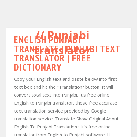
Punjabi
ENGLISH PUNJABI
TRANSLATE | PUNJABI TEXT
translator
TRANSLATOR | FREE
DICTIONARY
Copy your English text and paste below into first
text box and hit the "Translation" button, It will
convert total text into Punjabi. It's free online
English to Punjabi translator, these free accurate
text translation service provided by Google
translation service. Translate Show Original About
English To Punjabi Translation : It's free online
translator from English to Punjabi software. It