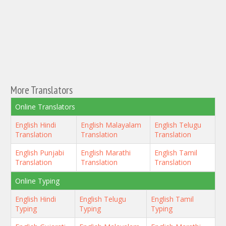
More Translators
Online Translators
English Hindi
English Malayalam
English Telugu
Translation
Translation
Translation
English Punjabi
English Marathi
English Tamil
Translation
Translation
Translation
Online Typing
English Hindi
English Telugu
English Tamil
Typing
Typing
Typing