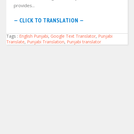
provides...
— CLICK TO TRANSLATION —
Tags :
English Punjabi
,
Google Text Translator
,
Punjabi
Translate
,
Punjabi Translation
,
Punjabi translator