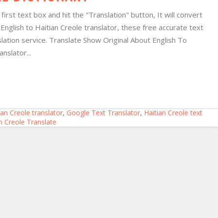
irst text box and hit the "Translation" button, It will convert
ne English to Haitian Creole translator, these free accurate text
lation service. Translate Show Original About English To
anslator...
ian Creole translator
,
Google Text Translator
,
Haitian Creole text
an Creole Translate