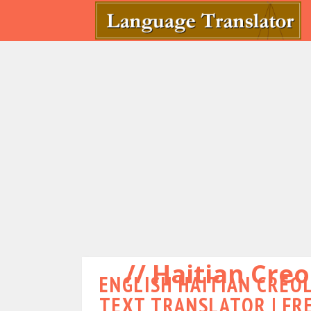
Haitian Creo
ENGLISH HAITIAN CREOL
TEXT TRANSLATOR | FR