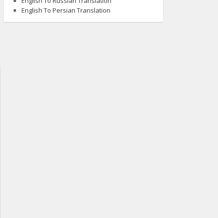
English To Russian Translation
English To Persian Translation