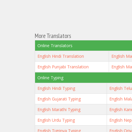
More Translators
Online Translators
English Hindi Translation
English Ma
English Punjabi Translation
English Ma
Online Typing
English Hindi Typing
English Tel
English Gujarati Typing
English Mal
English Marathi Typing
English Kan
English Urdu Typing
English Nep
English Tigrinya Typing
English Ori