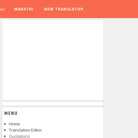
LI
MARATHI
NEW TRANSLATOR
MENU
Home
Translation Editor
Quotations