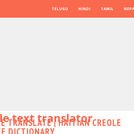
TELUGU
HINDI
TAMIL
NEPA
le text translator
E TRANSLATE | HAITIAN CREOLE
EE DICTIONARY