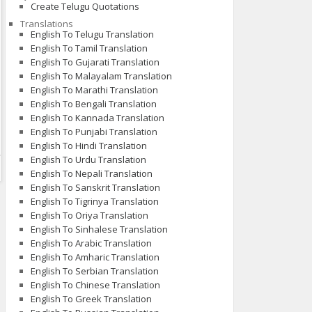
Create Telugu Quotations
Translations
English To Telugu Translation
English To Tamil Translation
English To Gujarati Translation
English To Malayalam Translation
English To Marathi Translation
English To Bengali Translation
English To Kannada Translation
English To Punjabi Translation
English To Hindi Translation
English To Urdu Translation
English To Nepali Translation
English To Sanskrit Translation
English To Tigrinya Translation
English To Oriya Translation
English To Sinhalese Translation
English To Arabic Translation
English To Amharic Translation
English To Serbian Translation
English To Chinese Translation
English To Greek Translation