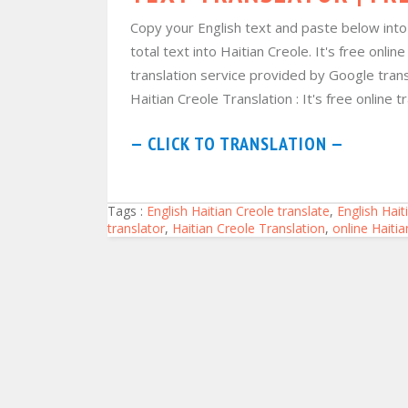
Copy your English text and paste below into f
total text into Haitian Creole. It's free onli
translation service provided by Google trans
Haitian Creole Translation : It's free online tr
— CLICK TO TRANSLATION —
Tags :
English Haitian Creole translate
,
English Hait
translator
,
Haitian Creole Translation
,
online Haiti