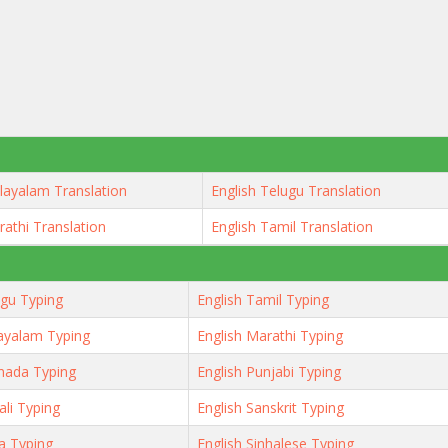
layalam Translation
English Telugu Translation
rathi Translation
English Tamil Translation
ugu Typing
English Tamil Typing
ayalam Typing
English Marathi Typing
nada Typing
English Punjabi Typing
ali Typing
English Sanskrit Typing
ya Typing
English Sinhalese Typing