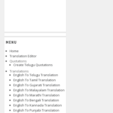
MENU
Home
Translation Editor
Quotations
Create Telugu Quotations
Translations
English To Telugu Translation
English To Tamil Translation
English To Gujarati Translation
English To Malayalam Translation
English To Marathi Translation
English To Bengali Translation
English To Kannada Translation
English To Punjabi Translation