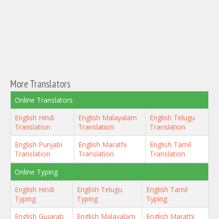
More Translators
Online Translators
English Hindi
English Malayalam
English Telugu
Translation
Translation
Translation
English Punjabi
English Marathi
English Tamil
Translation
Translation
Translation
Online Typing
English Hindi
English Telugu
English Tamil
Typing
Typing
Typing
English Gujarati
English Malayalam
English Marathi