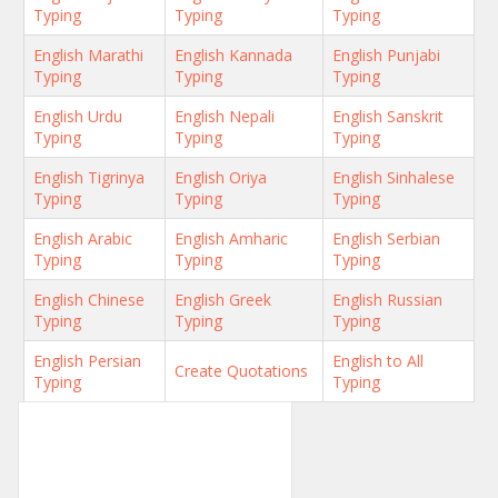
Typing
Typing
Typing
English Marathi
English Kannada
English Punjabi
Typing
Typing
Typing
English Urdu
English Nepali
English Sanskrit
Typing
Typing
Typing
English Tigrinya
English Oriya
English Sinhalese
Typing
Typing
Typing
English Arabic
English Amharic
English Serbian
Typing
Typing
Typing
English Chinese
English Greek
English Russian
Typing
Typing
Typing
English Persian
English to All
Create Quotations
Typing
Typing