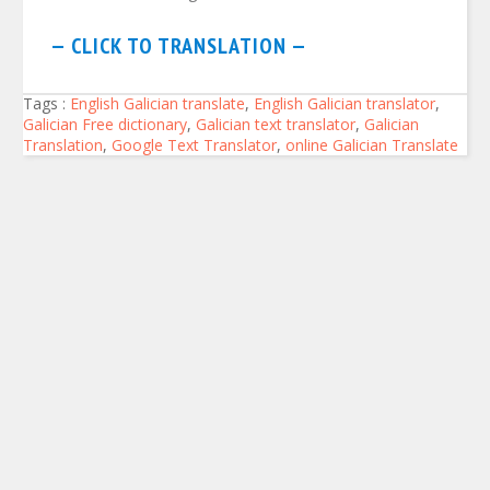
— CLICK TO TRANSLATION —
Tags :
English Galician translate
,
English Galician translator
,
Galician Free dictionary
,
Galician text translator
,
Galician
Translation
,
Google Text Translator
,
online Galician Translate