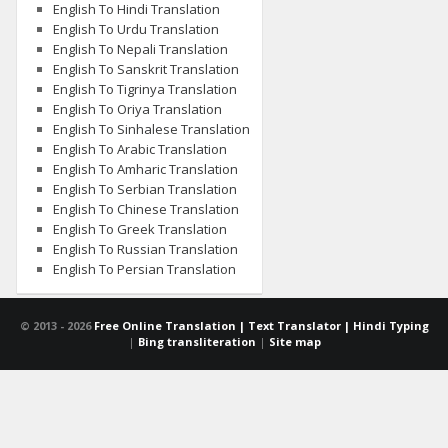
English To Hindi Translation
English To Urdu Translation
English To Nepali Translation
English To Sanskrit Translation
English To Tigrinya Translation
English To Oriya Translation
English To Sinhalese Translation
English To Arabic Translation
English To Amharic Translation
English To Serbian Translation
English To Chinese Translation
English To Greek Translation
English To Russian Translation
English To Persian Translation
© 2013 -
2026
Free Online Translation | Text Translator | Hindi Typing
|
Bing transliteration
|
Site map