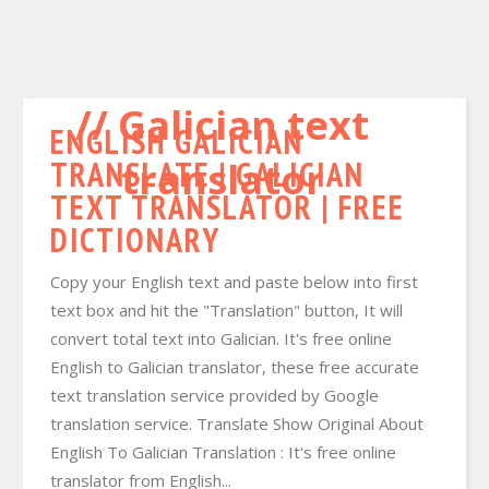
Galician text
ENGLISH GALICIAN
TRANSLATE | GALICIAN
translator
TEXT TRANSLATOR | FREE
DICTIONARY
Copy your English text and paste below into first
text box and hit the "Translation" button, It will
convert total text into Galician. It's free online
English to Galician translator, these free accurate
text translation service provided by Google
translation service. Translate Show Original About
English To Galician Translation : It's free online
translator from English...