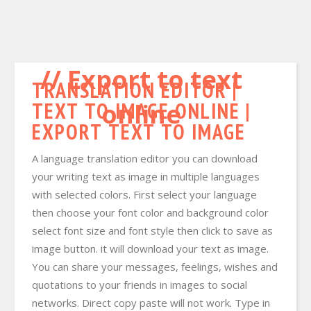
Export to text
TRANSLATION EDITOR |
TEXT TO IMAGE ONLINE |
online
EXPORT TEXT TO IMAGE
A language translation editor you can download
your writing text as image in multiple languages
with selected colors. First select your language
then choose your font color and background color
select font size and font style then click to save as
image button. it will download your text as image.
You can share your messages, feelings, wishes and
quotations to your friends in images to social
networks. Direct copy paste will not work. Type in