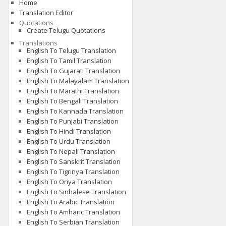
Home
Translation Editor
Quotations
Create Telugu Quotations
Translations
English To Telugu Translation
English To Tamil Translation
English To Gujarati Translation
English To Malayalam Translation
English To Marathi Translation
English To Bengali Translation
English To Kannada Translation
English To Punjabi Translation
English To Hindi Translation
English To Urdu Translation
English To Nepali Translation
English To Sanskrit Translation
English To Tigrinya Translation
English To Oriya Translation
English To Sinhalese Translation
English To Arabic Translation
English To Amharic Translation
English To Serbian Translation