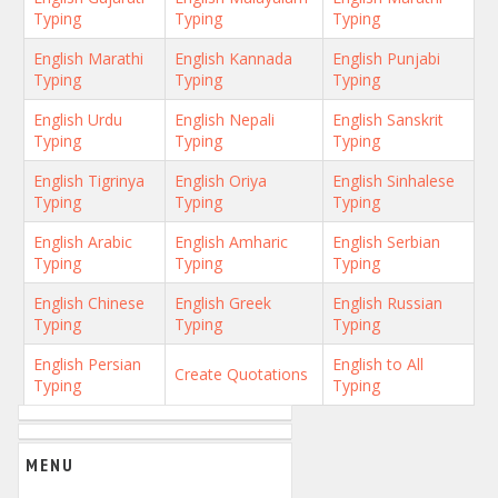
Typing
Typing
Typing
English Marathi
English Kannada
English Punjabi
Typing
Typing
Typing
English Urdu
English Nepali
English Sanskrit
Typing
Typing
Typing
English Tigrinya
English Oriya
English Sinhalese
Typing
Typing
Typing
English Arabic
English Amharic
English Serbian
Typing
Typing
Typing
English Chinese
English Greek
English Russian
Typing
Typing
Typing
English Persian
English to All
Create Quotations
Typing
Typing
MENU