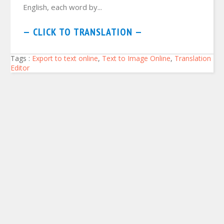
English, each word by...
— CLICK TO TRANSLATION —
Tags :
Export to text online
,
Text to Image Online
,
Translation
Editor