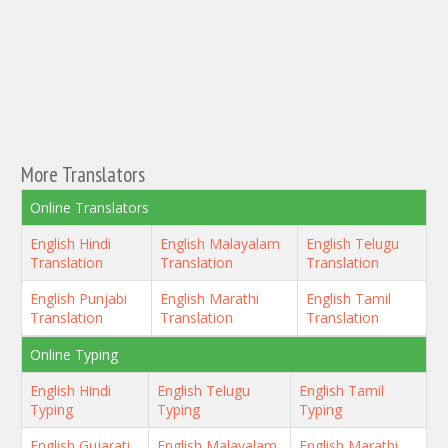
More Translators
Online Translators
English Hindi
English Malayalam
English Telugu
Translation
Translation
Translation
English Punjabi
English Marathi
English Tamil
Translation
Translation
Translation
Online Typing
English Hindi
English Telugu
English Tamil
Typing
Typing
Typing
English Gujarati
English Malayalam
English Marathi