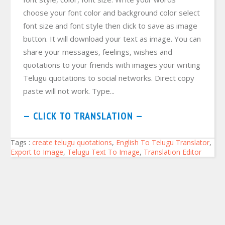
choose your font color and background color select
font size and font style then click to save as image
button. It will download your text as image. You can
share your messages, feelings, wishes and
quotations to your friends with images your writing
Telugu quotations to social networks. Direct copy
paste will not work. Type...
— CLICK TO TRANSLATION —
Tags :
create telugu quotations
,
English To Telugu Translator
,
Export to Image
,
Telugu Text To Image
,
Translation Editor