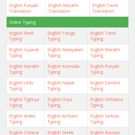
English Punjabi
English Marathi
English Tamil
Translation
Translation
Translation
Online Typing
English Hindi
English Telugu
English Tamil
Typing
Typing
Typing
English Gujarati
English Malayalam
English Marathi
Typing
Typing
Typing
English Marathi
English Kannada
English Punjabi
Typing
Typing
Typing
English Urdu
English Nepali
English Sanskrit
Typing
Typing
Typing
English Tigrinya
English Oriya
English Sinhalese
Typing
Typing
Typing
English Arabic
English Amharic
English Serbian
Typing
Typing
Typing
English Chinese
English Greek
English Russian