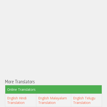
More Translators
Online Translators
English Hindi
English Malayalam
English Telugu
Translation
Translation
Translation