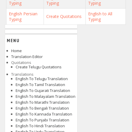
Typing
Typing
Typing
English Persian
English to All
Create Quotations
Typing
Typing
MENU
Home
Translation Editor
Quotations
Create Telugu Quotations
Translations
English To Telugu Translation
English To Tamil Translation
English To Gujarati Translation
English To Malayalam Translation
English To Marathi Translation
English To Bengali Translation
English To Kannada Translation
English To Punjabi Translation
English To Hindi Translation
English To Urdu Translation