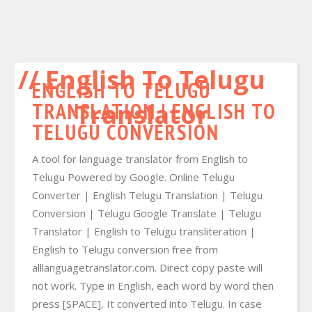
English To Telugu
ENGLISH TO TELUGU
TRANSLATION | ENGLISH TO
Translator
TELUGU CONVERSION
A tool for language translator from English to
Telugu Powered by Google. Online Telugu
Converter | English Telugu Translation | Telugu
Conversion | Telugu Google Translate | Telugu
Translator | English to Telugu transliteration |
English to Telugu conversion free from
alllanguagetranslator.com. Direct copy paste will
not work. Type in English, each word by word then
press [SPACE], It converted into Telugu. In case