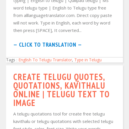
typing | English to telugu | Quillpad telugu | MS
word telugu type | English to Telugu type free
from alllanguagetranslator.com. Direct copy paste
will not work. Type in English, each word by word
then press [SPACE], It converted...
— CLICK TO TRANSLATION —
Tags :
English To Telugu Translator
,
Type in Telugu
CREATE TELUGU QUOTES,
QUOTATIONS, KAVITHALU
ONLINE | TELUGU TEXT TO
IMAGE
A telugu quotations tool for create free telugu
kavithalu or telugu quotations with selected telugu
font style, color, font size. Write your words