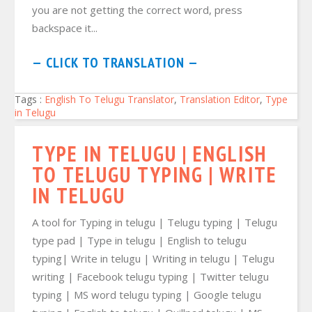
you are not getting the correct word, press
backspace it...
— CLICK TO TRANSLATION —
Tags :
English To Telugu Translator
,
Translation Editor
,
Type
in Telugu
TYPE IN TELUGU | ENGLISH
TO TELUGU TYPING | WRITE
IN TELUGU
A tool for Typing in telugu | Telugu typing | Telugu
type pad | Type in telugu | English to telugu
typing| Write in telugu | Writing in telugu | Telugu
writing | Facebook telugu typing | Twitter telugu
typing | MS word telugu typing | Google telugu