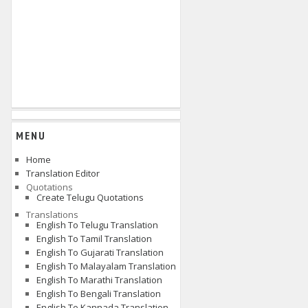
MENU
Home
Translation Editor
Quotations
Create Telugu Quotations
Translations
English To Telugu Translation
English To Tamil Translation
English To Gujarati Translation
English To Malayalam Translation
English To Marathi Translation
English To Bengali Translation
English To Kannada Translation