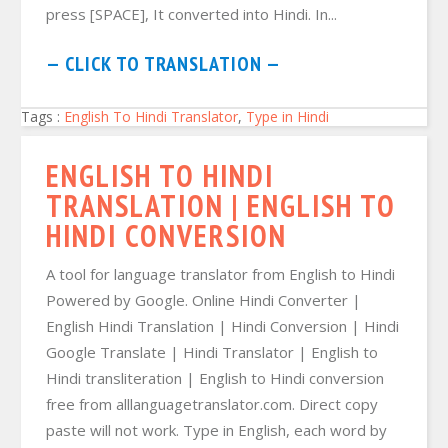
press [SPACE], It converted into Hindi. In...
— CLICK TO TRANSLATION —
Tags :
English To Hindi Translator
,
Type in Hindi
ENGLISH TO HINDI
TRANSLATION | ENGLISH TO
HINDI CONVERSION
A tool for language translator from English to Hindi
Powered by Google. Online Hindi Converter |
English Hindi Translation | Hindi Conversion | Hindi
Google Translate | Hindi Translator | English to
Hindi transliteration | English to Hindi conversion
free from alllanguagetranslator.com. Direct copy
paste will not work. Type in English, each word by