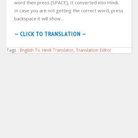
word then press [SPACE], It converted into Hindi.
In case you are not getting the correct word, press
backspace it will show...
— CLICK TO TRANSLATION —
Tags :
English To Hindi Translator
,
Translation Editor