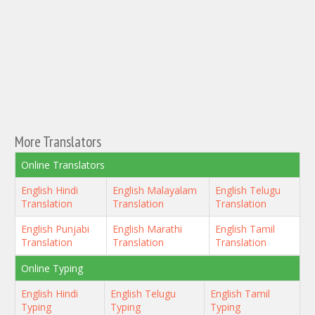
More Translators
Online Translators
English Hindi
English Malayalam
English Telugu
Translation
Translation
Translation
English Punjabi
English Marathi
English Tamil
Translation
Translation
Translation
Online Typing
English Hindi
English Telugu
English Tamil
Typing
Typing
Typing