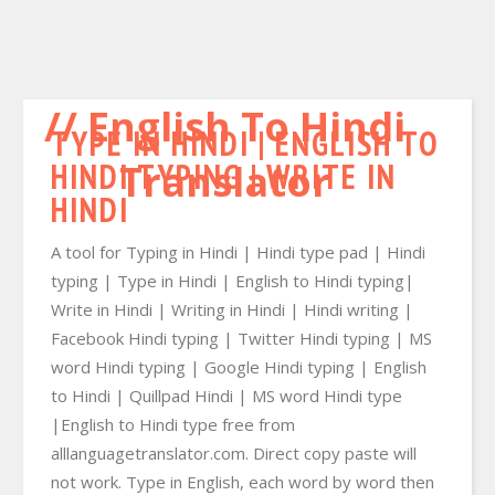
English To Hindi
TYPE IN HINDI | ENGLISH TO
HINDI TYPING | WRITE IN
Translator
HINDI
A tool for Typing in Hindi | Hindi type pad | Hindi
typing | Type in Hindi | English to Hindi typing|
Write in Hindi | Writing in Hindi | Hindi writing |
Facebook Hindi typing | Twitter Hindi typing | MS
word Hindi typing | Google Hindi typing | English
to Hindi | Quillpad Hindi | MS word Hindi type
|English to Hindi type free from
alllanguagetranslator.com. Direct copy paste will
not work. Type in English, each word by word then