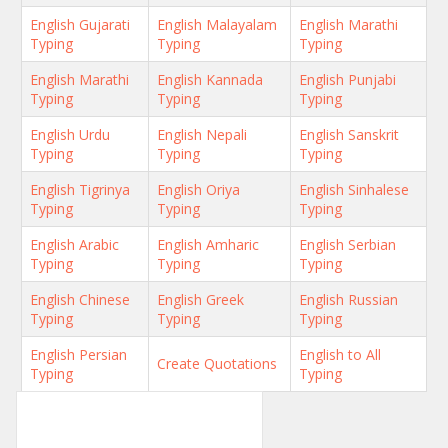
English Gujarati
English Malayalam
English Marathi
Typing
Typing
Typing
English Marathi
English Kannada
English Punjabi
Typing
Typing
Typing
English Urdu
English Nepali
English Sanskrit
Typing
Typing
Typing
English Tigrinya
English Oriya
English Sinhalese
Typing
Typing
Typing
English Arabic
English Amharic
English Serbian
Typing
Typing
Typing
English Chinese
English Greek
English Russian
Typing
Typing
Typing
English Persian
English to All
Create Quotations
Typing
Typing