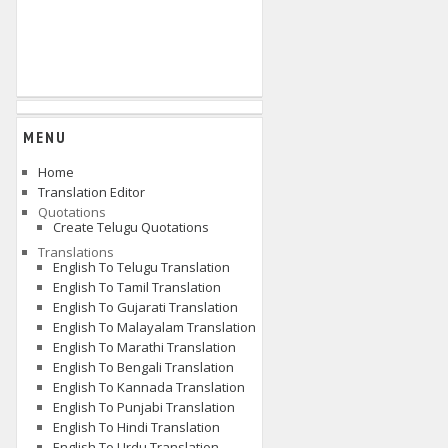
MENU
Home
Translation Editor
Quotations
Create Telugu Quotations
Translations
English To Telugu Translation
English To Tamil Translation
English To Gujarati Translation
English To Malayalam Translation
English To Marathi Translation
English To Bengali Translation
English To Kannada Translation
English To Punjabi Translation
English To Hindi Translation
English To Urdu Translation