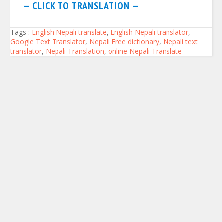
— CLICK TO TRANSLATION —
Tags :
English Nepali translate
,
English Nepali translator
,
Google Text Translator
,
Nepali Free dictionary
,
Nepali text
translator
,
Nepali Translation
,
online Nepali Translate