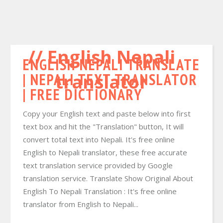
English Nepali
ENGLISH NEPALI TRANSLATE
| NEPALI TEXT TRANSLATOR
translator
| FREE DICTIONARY
Copy your English text and paste below into first
text box and hit the "Translation" button, It will
convert total text into Nepali. It's free online
English to Nepali translator, these free accurate
text translation service provided by Google
translation service. Translate Show Original About
English To Nepali Translation : It's free online
translator from English to Nepali...