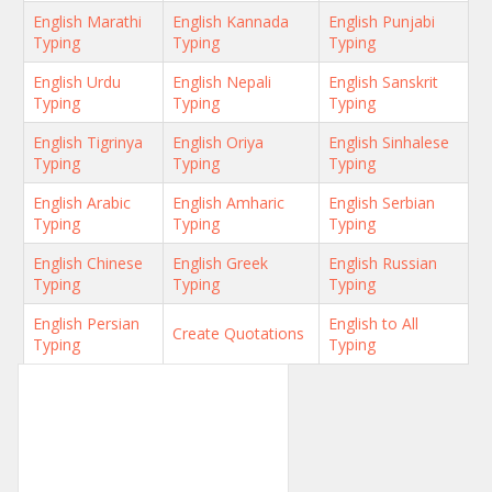
English Marathi
English Kannada
English Punjabi
Typing
Typing
Typing
English Urdu
English Nepali
English Sanskrit
Typing
Typing
Typing
English Tigrinya
English Oriya
English Sinhalese
Typing
Typing
Typing
English Arabic
English Amharic
English Serbian
Typing
Typing
Typing
English Chinese
English Greek
English Russian
Typing
Typing
Typing
English Persian
English to All
Create Quotations
Typing
Typing