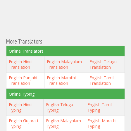
More Translators
Online Translators
English Hindi
English Malayalam
English Telugu
Translation
Translation
Translation
English Punjabi
English Marathi
English Tamil
Translation
Translation
Translation
Online Typing
English Hindi
English Telugu
English Tamil
Typing
Typing
Typing
English Gujarati
English Malayalam
English Marathi
Typing
Typing
Typing