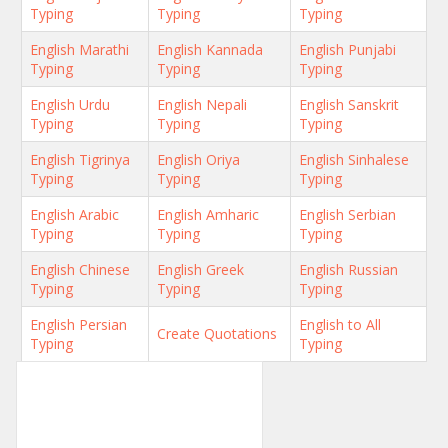
Typing
Typing
Typing
English Marathi
English Kannada
English Punjabi
Typing
Typing
Typing
English Urdu
English Nepali
English Sanskrit
Typing
Typing
Typing
English Tigrinya
English Oriya
English Sinhalese
Typing
Typing
Typing
English Arabic
English Amharic
English Serbian
Typing
Typing
Typing
English Chinese
English Greek
English Russian
Typing
Typing
Typing
English Persian
English to All
Create Quotations
Typing
Typing