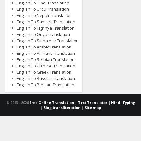
English To Hindi Translation
English To Urdu Translation
English To Nepali Translation
English To Sanskrit Translation
English To Tigrinya Translation
English To Oriya Translation
English To Sinhalese Translation
English To Arabic Translation
English To Amharic Translation
English To Serbian Translation
English To Chinese Translation
English To Greek Translation
English To Russian Translation
English To Persian Translation
© 2013 -
2026
Free Online Translation | Text Translator | Hindi Typing
|
Bing transliteration
|
Site map