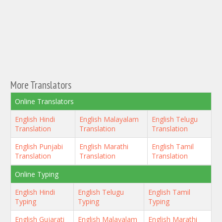
More Translators
Online Translators
English Hindi
English Malayalam
English Telugu
Translation
Translation
Translation
English Punjabi
English Marathi
English Tamil
Translation
Translation
Translation
Online Typing
English Hindi
English Telugu
English Tamil
Typing
Typing
Typing
English Gujarati
English Malayalam
English Marathi