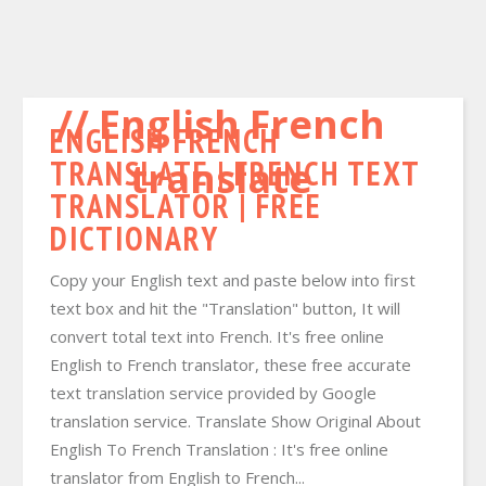
English French
ENGLISH FRENCH
TRANSLATE | FRENCH TEXT
translate
TRANSLATOR | FREE
DICTIONARY
Copy your English text and paste below into first
text box and hit the "Translation" button, It will
convert total text into French. It's free online
English to French translator, these free accurate
text translation service provided by Google
translation service. Translate Show Original About
English To French Translation : It's free online
translator from English to French...