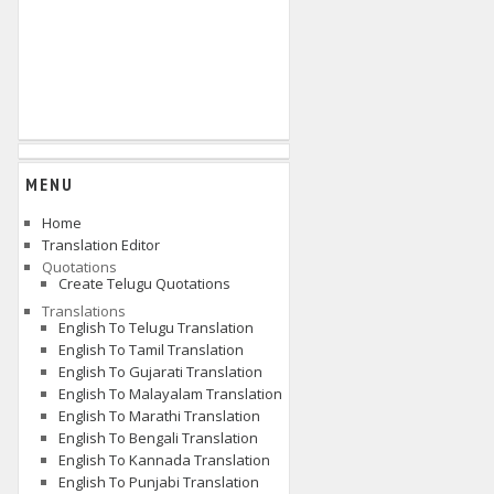
MENU
Home
Translation Editor
Quotations
Create Telugu Quotations
Translations
English To Telugu Translation
English To Tamil Translation
English To Gujarati Translation
English To Malayalam Translation
English To Marathi Translation
English To Bengali Translation
English To Kannada Translation
English To Punjabi Translation