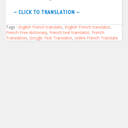
— CLICK TO TRANSLATION —
Tags :
English French translate
,
English French translator
,
French Free dictionary
,
French text translator
,
French
Translation
,
Google Text Translator
,
online French Translate