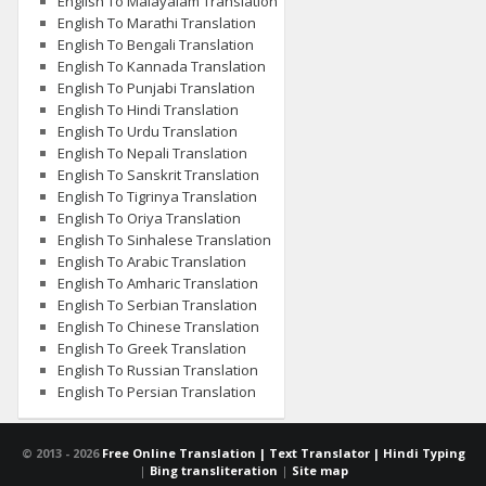
English To Malayalam Translation
English To Marathi Translation
English To Bengali Translation
English To Kannada Translation
English To Punjabi Translation
English To Hindi Translation
English To Urdu Translation
English To Nepali Translation
English To Sanskrit Translation
English To Tigrinya Translation
English To Oriya Translation
English To Sinhalese Translation
English To Arabic Translation
English To Amharic Translation
English To Serbian Translation
English To Chinese Translation
English To Greek Translation
English To Russian Translation
English To Persian Translation
© 2013 -
2026
Free Online Translation | Text Translator | Hindi Typing
|
Bing transliteration
|
Site map