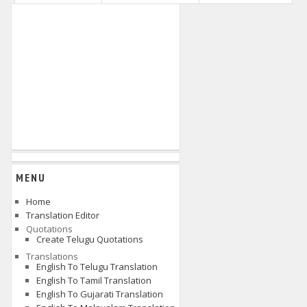
MENU
Home
Translation Editor
Quotations
Create Telugu Quotations
Translations
English To Telugu Translation
English To Tamil Translation
English To Gujarati Translation