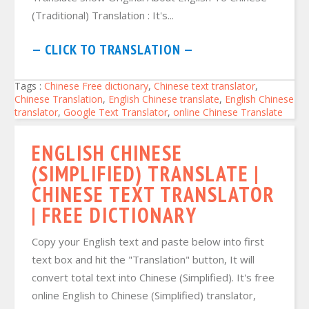
(Traditional) Translation : It's...
— CLICK TO TRANSLATION —
Tags :
Chinese Free dictionary
,
Chinese text translator
,
Chinese Translation
,
English Chinese translate
,
English Chinese
translator
,
Google Text Translator
,
online Chinese Translate
ENGLISH CHINESE
(SIMPLIFIED) TRANSLATE |
CHINESE TEXT TRANSLATOR
| FREE DICTIONARY
Copy your English text and paste below into first
text box and hit the "Translation" button, It will
convert total text into Chinese (Simplified). It's free
online English to Chinese (Simplified) translator,