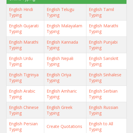
English Hindi
English Telugu
English Tamil
Typing
Typing
Typing
English Gujarati
English Malayalam
English Marathi
Typing
Typing
Typing
English Marathi
English Kannada
English Punjabi
Typing
Typing
Typing
English Urdu
English Nepali
English Sanskrit
Typing
Typing
Typing
English Tigrinya
English Oriya
English Sinhalese
Typing
Typing
Typing
English Arabic
English Amharic
English Serbian
Typing
Typing
Typing
English Chinese
English Greek
English Russian
Typing
Typing
Typing
English Persian
English to All
Create Quotations
Typing
Typing