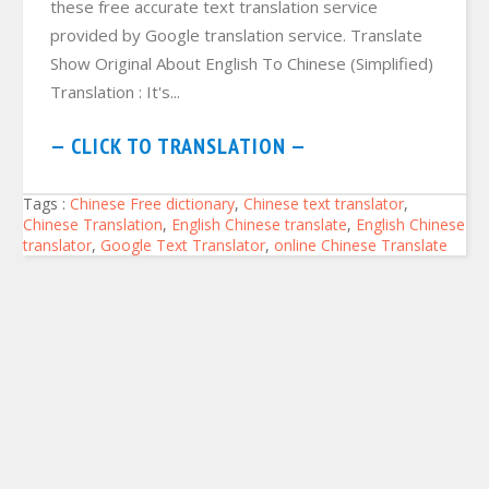
these free accurate text translation service
provided by Google translation service. Translate
Show Original About English To Chinese (Simplified)
Translation : It's...
— CLICK TO TRANSLATION —
Tags :
Chinese Free dictionary
,
Chinese text translator
,
Chinese Translation
,
English Chinese translate
,
English Chinese
translator
,
Google Text Translator
,
online Chinese Translate