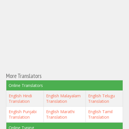
More Translators
Online Translators
English Hindi
English Malayalam
English Telugu
Translation
Translation
Translation
English Punjabi
English Marathi
English Tamil
Translation
Translation
Translation
Online Typing