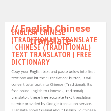
English Chinese
ENGLISH CHINESE
(TRADITIONAL) TRANSLATE
translate
| CHINESE (TRADITIONAL)
TEXT TRANSLATOR | FREE
DICTIONARY
Copy your English text and paste below into first
text box and hit the "Translation" button, It will
convert total text into Chinese (Traditional). It's
free online English to Chinese (Traditional)
translator, these free accurate text translation
service provided by Google translation service.
Translate Show Original About English To Chinese