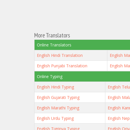
More Translators
Online Translators
English Hindi Translation
English Ma
English Punjabi Translation
English Ma
Online Typing
English Hindi Typing
English Tel
English Gujarati Typing
English Mal
English Marathi Typing
English Kan
English Urdu Typing
English Nep
English Tigrinya Typing
English Ori