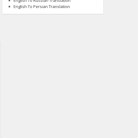
English To Russian Translation
English To Persian Translation