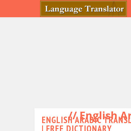
English A
ENGLISH ARABIC TRANS
| FREE DICTIONARY