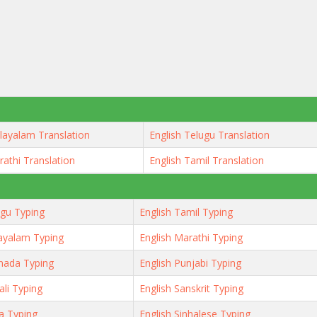
layalam Translation
English Telugu Translation
rathi Translation
English Tamil Translation
ugu Typing
English Tamil Typing
ayalam Typing
English Marathi Typing
nada Typing
English Punjabi Typing
ali Typing
English Sanskrit Typing
ya Typing
English Sinhalese Typing