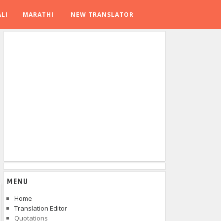
LI
MARATHI
NEW TRANSLATOR
MENU
Home
Translation Editor
Quotations