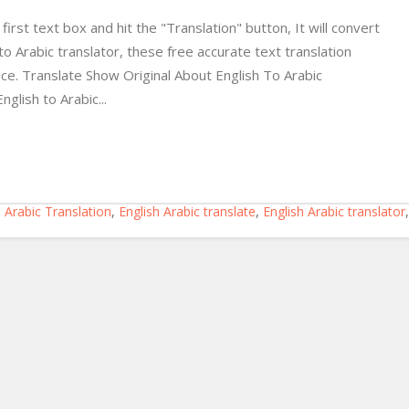
irst text box and hit the "Translation" button, It will convert
h to Arabic translator, these free accurate text translation
ce. Translate Show Original About English To Arabic
nglish to Arabic...
,
Arabic Translation
,
English Arabic translate
,
English Arabic translator
,