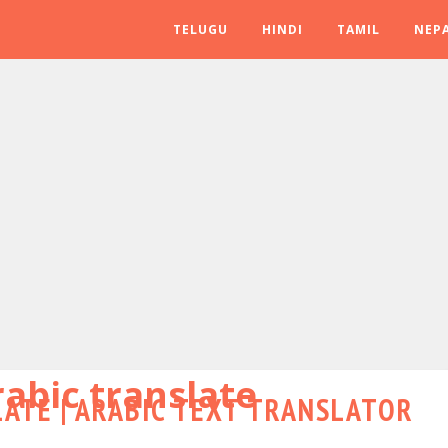
TELUGU
HINDI
TAMIL
NEPA
rabic translate
LATE | ARABIC TEXT TRANSLATOR