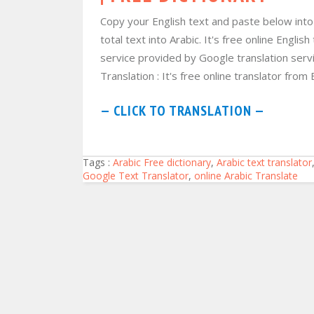
Copy your English text and paste below into f
total text into Arabic. It's free online Englis
service provided by Google translation servi
Translation : It's free online translator from E
— CLICK TO TRANSLATION —
Tags :
Arabic Free dictionary
,
Arabic text translator
Google Text Translator
,
online Arabic Translate