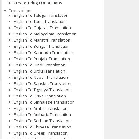
Create Telugu Quotations
Translations
English To Telugu Translation
English To Tamil Translation
English To Gujarati Translation
English To Malayalam Translation
English To Marathi Translation
English To Bengali Translation
English To Kannada Translation
English To Punjabi Translation
English To Hindi Translation
English To Urdu Translation
English To Nepali Translation
English To Sanskrit Translation
English To Tigrinya Translation
English To Oriya Translation
English To Sinhalese Translation
English To Arabic Translation
English To Amharic Translation
English To Serbian Translation
English To Chinese Translation
English To Greek Translation