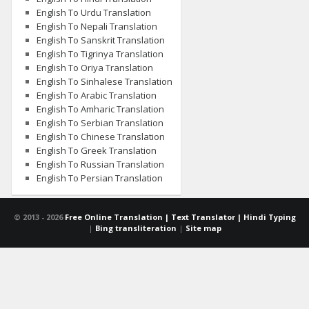
English To Urdu Translation
English To Nepali Translation
English To Sanskrit Translation
English To Tigrinya Translation
English To Oriya Translation
English To Sinhalese Translation
English To Arabic Translation
English To Amharic Translation
English To Serbian Translation
English To Chinese Translation
English To Greek Translation
English To Russian Translation
English To Persian Translation
© 2013 -
2026
Free Online Translation | Text Translator | Hindi Typing
|
Bing transliteration
|
Site map