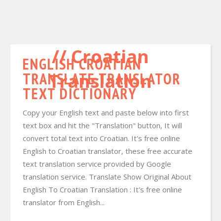
Croatian
ENGLISH CROATIAN
TRANSLATE TRANSLATOR
Translation
TEXT DICTIONARY
Copy your English text and paste below into first
text box and hit the "Translation" button, It will
convert total text into Croatian. It's free online
English to Croatian translator, these free accurate
text translation service provided by Google
translation service. Translate Show Original About
English To Croatian Translation : It's free online
translator from English...