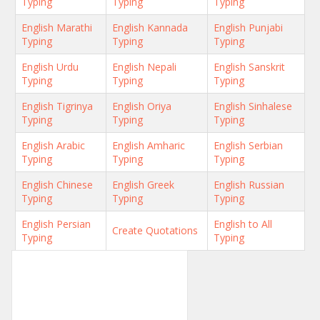
Typing
Typing
Typing
English Marathi
English Kannada
English Punjabi
Typing
Typing
Typing
English Urdu
English Nepali
English Sanskrit
Typing
Typing
Typing
English Tigrinya
English Oriya
English Sinhalese
Typing
Typing
Typing
English Arabic
English Amharic
English Serbian
Typing
Typing
Typing
English Chinese
English Greek
English Russian
Typing
Typing
Typing
English Persian
English to All
Create Quotations
Typing
Typing