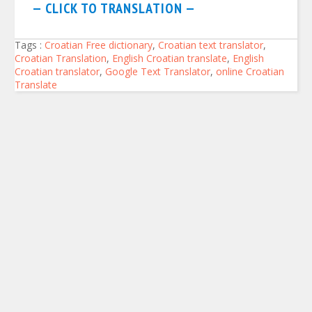
— CLICK TO TRANSLATION —
Tags :
Croatian Free dictionary
,
Croatian text translator
,
Croatian Translation
,
English Croatian translate
,
English
Croatian translator
,
Google Text Translator
,
online Croatian
Translate