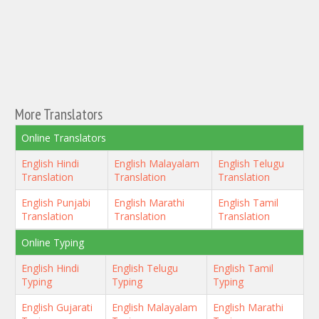
More Translators
Online Translators
English Hindi
English Malayalam
English Telugu
Translation
Translation
Translation
English Punjabi
English Marathi
English Tamil
Translation
Translation
Translation
Online Typing
English Hindi
English Telugu
English Tamil
Typing
Typing
Typing
English Gujarati
English Malayalam
English Marathi