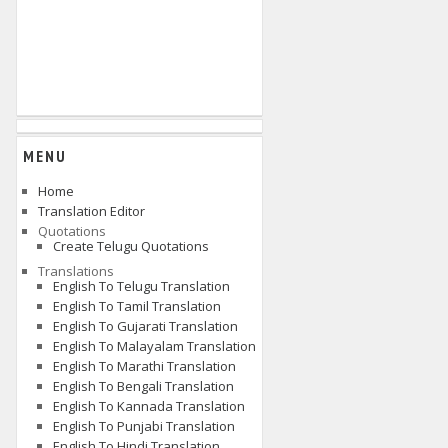
MENU
Home
Translation Editor
Quotations
Create Telugu Quotations
Translations
English To Telugu Translation
English To Tamil Translation
English To Gujarati Translation
English To Malayalam Translation
English To Marathi Translation
English To Bengali Translation
English To Kannada Translation
English To Punjabi Translation
English To Hindi Translation