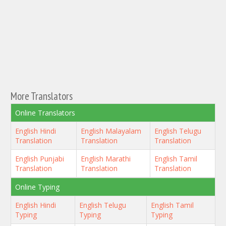
More Translators
Online Translators
English Hindi
English Malayalam
English Telugu
Translation
Translation
Translation
English Punjabi
English Marathi
English Tamil
Translation
Translation
Translation
Online Typing
English Hindi
English Telugu
English Tamil
Typing
Typing
Typing