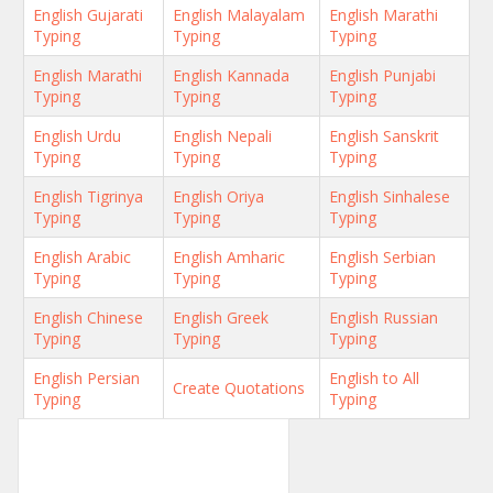
English Gujarati
English Malayalam
English Marathi
Typing
Typing
Typing
English Marathi
English Kannada
English Punjabi
Typing
Typing
Typing
English Urdu
English Nepali
English Sanskrit
Typing
Typing
Typing
English Tigrinya
English Oriya
English Sinhalese
Typing
Typing
Typing
English Arabic
English Amharic
English Serbian
Typing
Typing
Typing
English Chinese
English Greek
English Russian
Typing
Typing
Typing
English Persian
English to All
Create Quotations
Typing
Typing