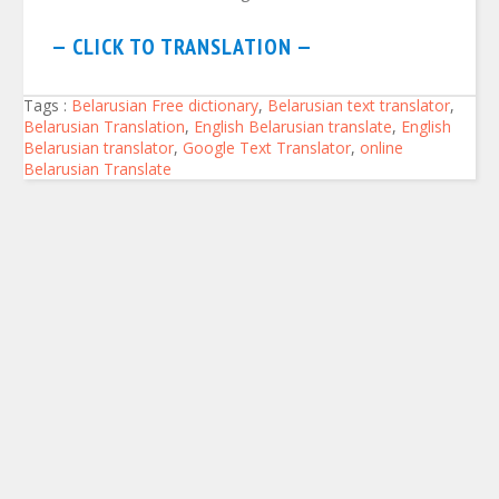
— CLICK TO TRANSLATION —
Tags :
Belarusian Free dictionary
,
Belarusian text translator
,
Belarusian Translation
,
English Belarusian translate
,
English
Belarusian translator
,
Google Text Translator
,
online
Belarusian Translate