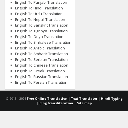
English To Punjabi Translation
English To Hindi Translation
English To Urdu Translation
English To Nepali Translation
English To Sanskrit Translation
English To Tigrinya Translation
English To Oriya Translation
English To Sinhalese Translation
English To Arabic Translation
English To Amharic Translation
English To Serbian Translation
English To Chinese Translation
English To Greek Translation
English To Russian Translation
English To Persian Translation
© 2013 -
2026
Free Online Translation | Text Translator | Hindi Typing
|
Bing transliteration
|
Site map