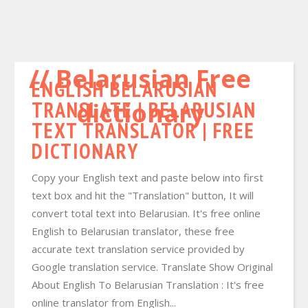
Belarusian Free
ENGLISH BELARUSIAN
TRANSLATE | BELARUSIAN
dictionary
TEXT TRANSLATOR | FREE
DICTIONARY
Copy your English text and paste below into first
text box and hit the "Translation" button, It will
convert total text into Belarusian. It's free online
English to Belarusian translator, these free
accurate text translation service provided by
Google translation service. Translate Show Original
About English To Belarusian Translation : It's free
online translator from English...