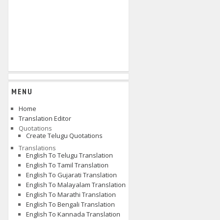
MENU
Home
Translation Editor
Quotations
Create Telugu Quotations
Translations
English To Telugu Translation
English To Tamil Translation
English To Gujarati Translation
English To Malayalam Translation
English To Marathi Translation
English To Bengali Translation
English To Kannada Translation