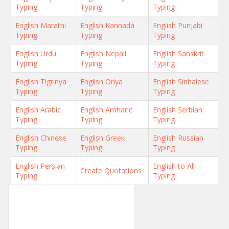
Typing
Typing
Typing
English Marathi
English Kannada
English Punjabi
Typing
Typing
Typing
English Urdu
English Nepali
English Sanskrit
Typing
Typing
Typing
English Tigrinya
English Oriya
English Sinhalese
Typing
Typing
Typing
English Arabic
English Amharic
English Serbian
Typing
Typing
Typing
English Chinese
English Greek
English Russian
Typing
Typing
Typing
English Persian
English to All
Create Quotations
Typing
Typing