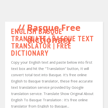
Basque Free
ENGLISH BASQUE
TRANSLATE | BASQUE TEXT
dictionary
TRANSLATOR | FREE
DICTIONARY
Copy your English text and paste below into first
text box and hit the "Translation" button, It will
convert total text into Basque. It's free online
English to Basque translator, these free accurate
text translation service provided by Google
translation service. Translate Show Original About
English To Basque Translation : It's free online
translator from English to Basque...