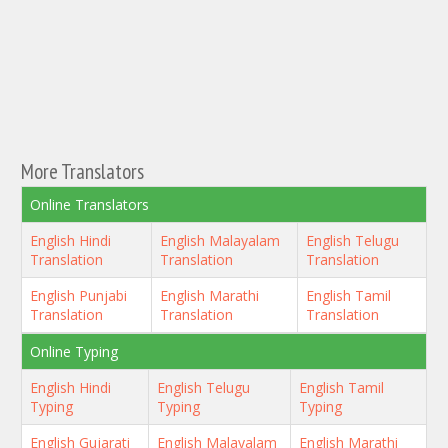
More Translators
Online Translators
English Hindi
English Malayalam
English Telugu
Translation
Translation
Translation
English Punjabi
English Marathi
English Tamil
Translation
Translation
Translation
Online Typing
English Hindi
English Telugu
English Tamil
Typing
Typing
Typing
English Gujarati
English Malayalam
English Marathi