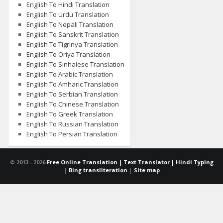
English To Hindi Translation
English To Urdu Translation
English To Nepali Translation
English To Sanskrit Translation
English To Tigrinya Translation
English To Oriya Translation
English To Sinhalese Translation
English To Arabic Translation
English To Amharic Translation
English To Serbian Translation
English To Chinese Translation
English To Greek Translation
English To Russian Translation
English To Persian Translation
© 2013 -
2026
Free Online Translation | Text Translator | Hindi Typing
|
Bing transliteration
|
Site map