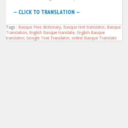
— CLICK TO TRANSLATION —
Tags :
Basque Free dictionary
,
Basque text translator
,
Basque
Translation
,
English Basque translate
,
English Basque
translator
,
Google Text Translator
,
online Basque Translate