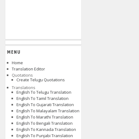
MENU
Home
Translation Editor
Quotations
Create Telugu Quotations
Translations
English To Telugu Translation
English To Tamil Translation
English To Gujarati Translation
English To Malayalam Translation
English To Marathi Translation
English To Bengali Translation
English To Kannada Translation
English To Punjabi Translation