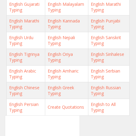
English Gujarati
English Malayalam
English Marathi
Typing
Typing
Typing
English Marathi
English Kannada
English Punjabi
Typing
Typing
Typing
English Urdu
English Nepali
English Sanskrit
Typing
Typing
Typing
English Tigrinya
English Oriya
English Sinhalese
Typing
Typing
Typing
English Arabic
English Amharic
English Serbian
Typing
Typing
Typing
English Chinese
English Greek
English Russian
Typing
Typing
Typing
English Persian
English to All
Create Quotations
Typing
Typing