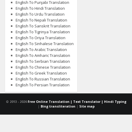
English To Punjabi Translation
English To Hindi Translation
English To Urdu Translation
English To Nepali Translation
English To Sanskrit Translation
English To Tigrinya Translation
English To Oriya Translation
English To Sinhalese Translation
English To Arabic Translation
English To Amharic Translation
English To Serbian Translation
English To Chinese Translation
English To Greek Translation
English To Russian Translation
English To Persian Translation
© 2013 -
2026
Free Online Translation | Text Translator | Hindi Typing
|
Bing transliteration
|
Site map