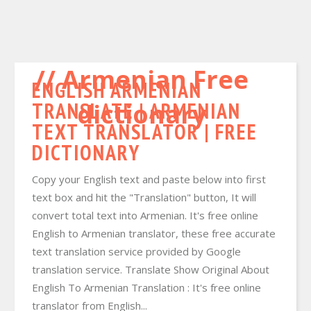
Armenian Free
ENGLISH ARMENIAN
TRANSLATE | ARMENIAN
dictionary
TEXT TRANSLATOR | FREE
DICTIONARY
Copy your English text and paste below into first
text box and hit the "Translation" button, It will
convert total text into Armenian. It's free online
English to Armenian translator, these free accurate
text translation service provided by Google
translation service. Translate Show Original About
English To Armenian Translation : It's free online
translator from English...