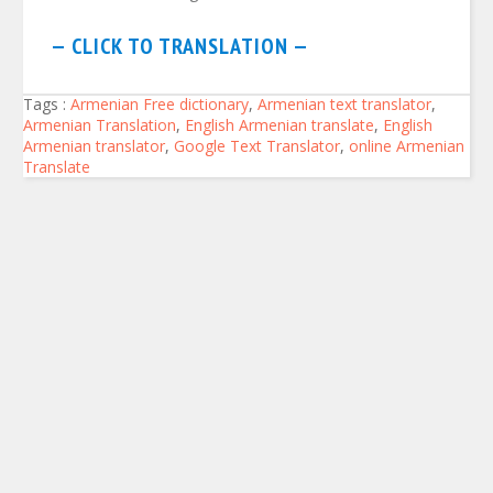
— CLICK TO TRANSLATION —
Tags :
Armenian Free dictionary
,
Armenian text translator
,
Armenian Translation
,
English Armenian translate
,
English
Armenian translator
,
Google Text Translator
,
online Armenian
Translate