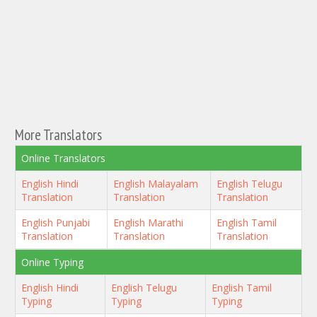
More Translators
Online Translators
English Hindi
English Malayalam
English Telugu
Translation
Translation
Translation
English Punjabi
English Marathi
English Tamil
Translation
Translation
Translation
Online Typing
English Hindi
English Telugu
English Tamil
Typing
Typing
Typing