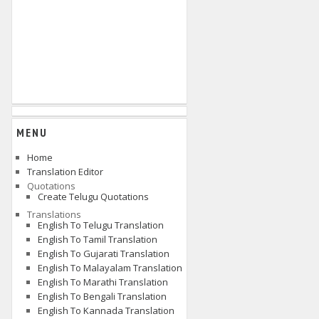
MENU
Home
Translation Editor
Quotations
Create Telugu Quotations
Translations
English To Telugu Translation
English To Tamil Translation
English To Gujarati Translation
English To Malayalam Translation
English To Marathi Translation
English To Bengali Translation
English To Kannada Translation