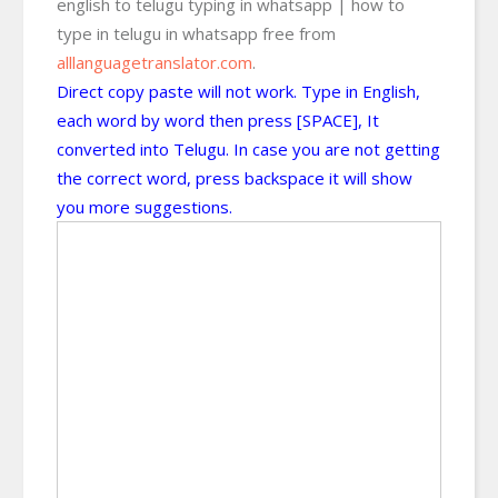
english to telugu typing in whatsapp | how to
type in telugu in whatsapp free from
alllanguagetranslator.com
.
Direct copy paste will not work. Type in English,
each word by word then press [SPACE], It
converted into Telugu. In case you are not getting
the correct word, press backspace it will show
you more suggestions.