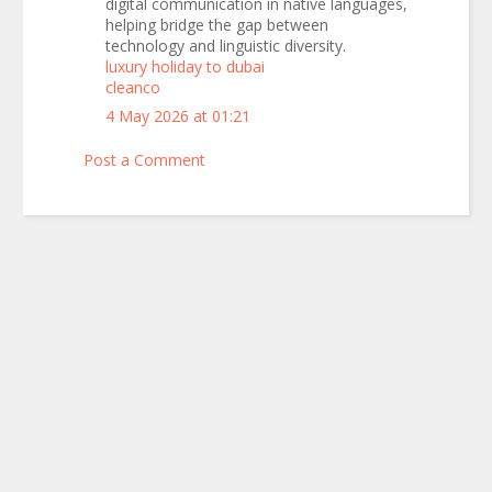
digital communication in native languages,
helping bridge the gap between
technology and linguistic diversity.
luxury holiday to dubai
cleanco
4 May 2026 at 01:21
Post a Comment