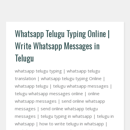
Whatsapp Telugu Typing Online |
Write Whatsapp Messages in
Telugu
whatsapp telugu typing | whatsapp telugu
translation | whatsapp telugu typing Online |
whatsapp telugu | telugu whatsapp messages |
telugu whatsapp messages online | online
whatsapp messages | send online whatsapp
messages | send online whatsapp telugu
messages | telugu typing in whatsapp | telugu in
whatsapp | how to write telugu in whatsapp |