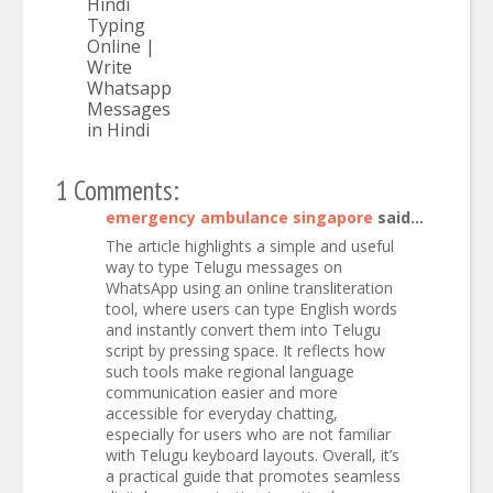
Hindi
Typing
Online |
Write
Whatsapp
Messages
in Hindi
1 Comments:
emergency ambulance singapore
said...
The article highlights a simple and useful
way to type Telugu messages on
WhatsApp using an online transliteration
tool, where users can type English words
and instantly convert them into Telugu
script by pressing space. It reflects how
such tools make regional language
communication easier and more
accessible for everyday chatting,
especially for users who are not familiar
with Telugu keyboard layouts. Overall, it’s
a practical guide that promotes seamless