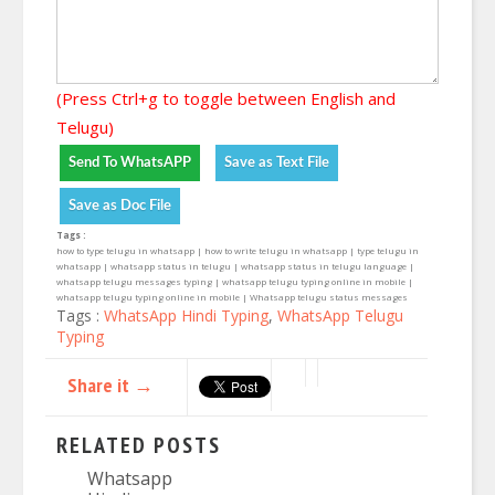
(Press Ctrl+g to toggle between English and
Telugu)
Tags :
how to type telugu in whatsapp | how to write telugu in whatsapp | type telugu in
whatsapp | whatsapp status in telugu | whatsapp status in telugu language |
whatsapp telugu messages typing | whatsapp telugu typing online in mobile |
whatsapp telugu typing online in mobile | Whatsapp telugu status messages
Tags :
WhatsApp Hindi Typing
,
WhatsApp Telugu
Typing
Share it →
RELATED POSTS
Whatsapp