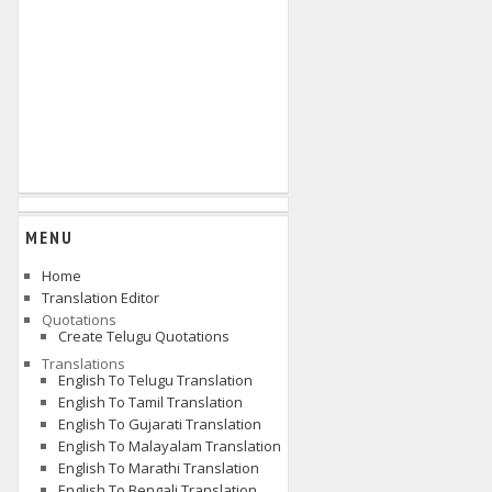
MENU
Home
Translation Editor
Quotations
Create Telugu Quotations
Translations
English To Telugu Translation
English To Tamil Translation
English To Gujarati Translation
English To Malayalam Translation
English To Marathi Translation
English To Bengali Translation