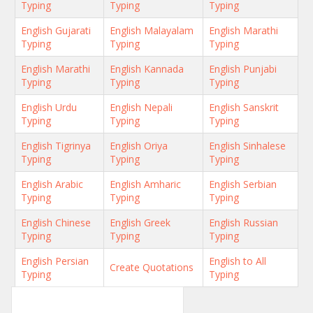
Typing
Typing
Typing
English Gujarati
English Malayalam
English Marathi
Typing
Typing
Typing
English Marathi
English Kannada
English Punjabi
Typing
Typing
Typing
English Urdu
English Nepali
English Sanskrit
Typing
Typing
Typing
English Tigrinya
English Oriya
English Sinhalese
Typing
Typing
Typing
English Arabic
English Amharic
English Serbian
Typing
Typing
Typing
English Chinese
English Greek
English Russian
Typing
Typing
Typing
English Persian
English to All
Create Quotations
Typing
Typing