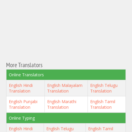
More Translators
Online Translators
English Hindi
English Malayalam
English Telugu
Translation
Translation
Translation
English Punjabi
English Marathi
English Tamil
Translation
Translation
Translation
Online Typing
English Hindi
English Telugu
English Tamil