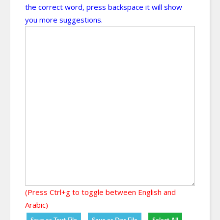
the correct word, press backspace it will show
you more suggestions.
(Press Ctrl+g to toggle between English and
Arabic)