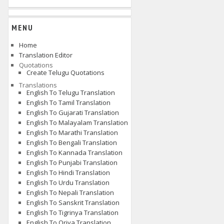
MENU
Home
Translation Editor
Quotations
Create Telugu Quotations
Translations
English To Telugu Translation
English To Tamil Translation
English To Gujarati Translation
English To Malayalam Translation
English To Marathi Translation
English To Bengali Translation
English To Kannada Translation
English To Punjabi Translation
English To Hindi Translation
English To Urdu Translation
English To Nepali Translation
English To Sanskrit Translation
English To Tigrinya Translation
English To Oriya Translation