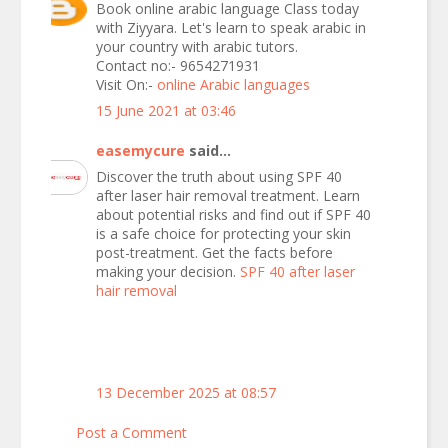
Book online arabic language Class today
with Ziyyara. Let's learn to speak arabic in
your country with arabic tutors.
Contact no:- 9654271931
Visit On:-
online Arabic languages
15 June 2021 at 03:46
easemycure
said...
Discover the truth about using SPF 40
after laser hair removal treatment. Learn
about potential risks and find out if SPF 40
is a safe choice for protecting your skin
post-treatment. Get the facts before
making your decision.
SPF 40 after laser
hair removal
13 December 2025 at 08:57
Post a Comment