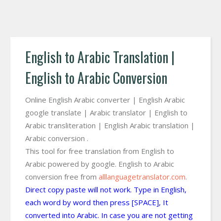
English to Arabic Translation |
English to Arabic Conversion
Online English Arabic converter | English Arabic
google translate | Arabic translator | English to
Arabic transliteration | English Arabic translation |
Arabic conversion .
This tool for free translation from English to
Arabic powered by google. English to Arabic
conversion free from
alllanguagetranslator.com
.
Direct copy paste will not work. Type in English,
each word by word then press [SPACE], It
converted into Arabic. In case you are not getting