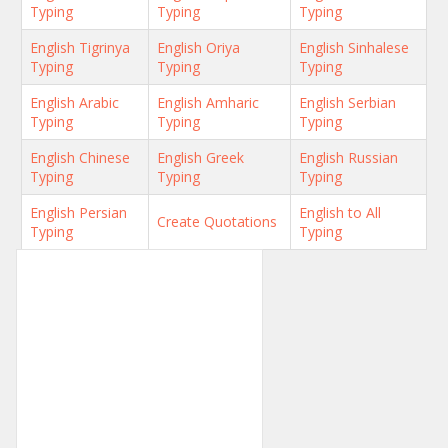
Typing
Typing
Typing
English Tigrinya
English Oriya
English Sinhalese
Typing
Typing
Typing
English Arabic
English Amharic
English Serbian
Typing
Typing
Typing
English Chinese
English Greek
English Russian
Typing
Typing
Typing
English Persian
English to All
Create Quotations
Typing
Typing