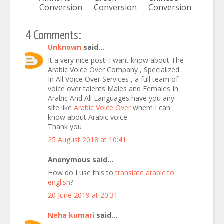
Conversion
Conversion
Conversion
4 Comments:
Unknown
said...
It a very nice post! I want know about The
Arabic Voice Over Company , Specialized
In All Voice Over Services , a full team of
voice over talents Males and Females In
Arabic And All Languages have you any
site like
Arabic Voice Over
where I can
know about Arabic voice.
Thank you
25 August 2018 at 10:41
Anonymous said...
How do I use this to
translate arabic to
english
?
20 June 2019 at 20:31
Neha kumari
said...