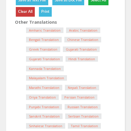
Other Translations
Amharic Translation
Arabic Translation
Bengali Translation
Chinese Translation
Greek Translation
Gujarati Translation
Gujarati Translation
Hindi Translation
Kannada Translation
Malayalam Translation
Marathi Translation
Nepali Translation
Oriya Translation
Persian Translation
Punjabi Translation
Russian Translation
Sanskrit Translation
Serbian Translation
Sinhalese Translation
Tamil Translation