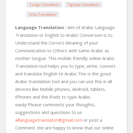
Telugu Translation
Tigrinya Translation
Urdu Translation
Language Translation :
Aim of Arabic Language
Translation or English to Arabic Conversion is to
Understand the Correct Meaning of your
Communication to Others with same Arabic as
mother tongue. This mobile friendly online Arabic
Translation tool helps you to type, write, convert
and translate English to Arabic.This is the good
Arabic translation tool and you can use this in all
devices like Mobile phones, Android, tablets,
iPhones and the iPads to type Arabic
easily.Please comments your thoughts,
suggestions and questions to us
alllanguagetranslator@gmail.com
or post a
Comment. We are happy to know that our online