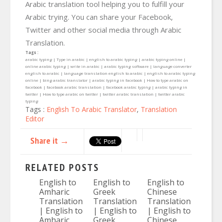
Arabic translation tool helping you to fulfill your
Arabic trying. You can share your Facebook,
Twitter and other social media through Arabic
Translation.
Tags :
arabic typing | Type in arabic | english to arabic typing | arabic typing online |
online arabic typing | write in arabic | arabic typing software | language converter
english to arabic | language translation english to arabic | english to arabic typing
online | bing arabic translator | arabic typing in facebook | How to type arabic on
facebook | facebook arabic translation | facebook arabic typing | arabic typing in
twitter | How to type arabic on twitter | twitter arabic translation | twitter arabic
typing
Tags :
English To Arabic Translator
,
Translation
Editor
Share it →
RELATED POSTS
English to
English to
English to
Amharic
Greek
Chinese
Translation
Translation
Translation
| English to
| English to
| English to
Amharic
Greek
Chinese