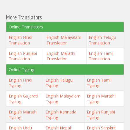
More Translators
Online Translators
English Hindi
English Malayalam
English Telugu
Translation
Translation
Translation
English Punjabi
English Marathi
English Tamil
Translation
Translation
Translation
Online Typing
English Hindi
English Telugu
English Tamil
Typing
Typing
Typing
English Gujarati
English Malayalam
English Marathi
Typing
Typing
Typing
English Marathi
English Kannada
English Punjabi
Typing
Typing
Typing
English Urdu
English Nepali
English Sanskrit