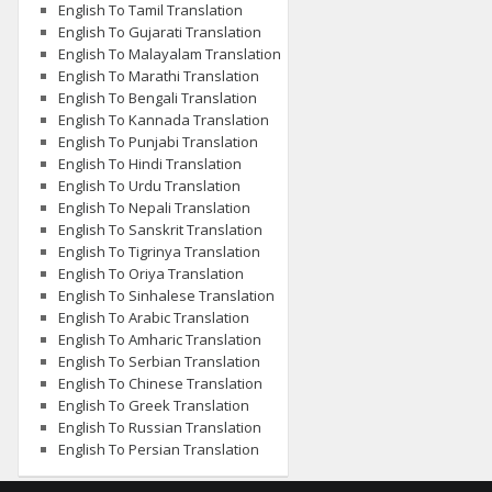
English To Tamil Translation
English To Gujarati Translation
English To Malayalam Translation
English To Marathi Translation
English To Bengali Translation
English To Kannada Translation
English To Punjabi Translation
English To Hindi Translation
English To Urdu Translation
English To Nepali Translation
English To Sanskrit Translation
English To Tigrinya Translation
English To Oriya Translation
English To Sinhalese Translation
English To Arabic Translation
English To Amharic Translation
English To Serbian Translation
English To Chinese Translation
English To Greek Translation
English To Russian Translation
English To Persian Translation