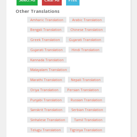
Other Translations
Amharic Translation
Arabic Translation
Bengali Translation
Chinese Translation
Greek Translation
Gujarati Translation
Gujarati Translation
Hindi Translation
Kannada Translation
Malayalam Translation
Marathi Translation
Nepali Translation
Oriya Translation
Persian Translation
Punjabi Translation
Russian Translation
Sanskrit Translation
Serbian Translation
Sinhalese Translation
Tamil Translation
Telugu Translation
Tigrinya Translation