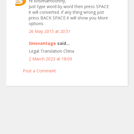
Hi Krishnamoorthy,
Just type word by word then press SPACE
it will converted. if any thing wrong just
press BACK SPACE it will show you More
options
26 May 2015 at 20:51
Sinovantage
said...
Legal Translation China
2 March 2023 at 18:09
Post a Comment