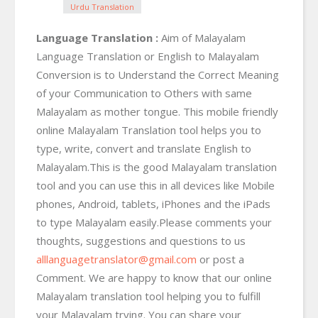
Urdu Translation
Language Translation :
Aim of Malayalam
Language Translation or English to Malayalam
Conversion is to Understand the Correct Meaning
of your Communication to Others with same
Malayalam as mother tongue. This mobile friendly
online Malayalam Translation tool helps you to
type, write, convert and translate English to
Malayalam.This is the good Malayalam translation
tool and you can use this in all devices like Mobile
phones, Android, tablets, iPhones and the iPads
to type Malayalam easily.Please comments your
thoughts, suggestions and questions to us
alllanguagetranslator@gmail.com
or post a
Comment. We are happy to know that our online
Malayalam translation tool helping you to fulfill
your Malayalam trying. You can share your