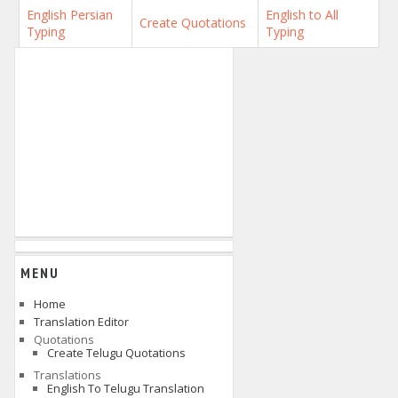
English Persian
English to All
Create Quotations
Typing
Typing
MENU
Home
Translation Editor
Quotations
Create Telugu Quotations
Translations
English To Telugu Translation