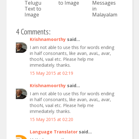
Telugu
to Image
Messages
Text to
in
Image
Malayalam
4 Comments:
Krishnamoorthy
said...
I am not able to use this for words ending
in half consonants, like avan, avaL, avar,
thooN, vaal etc. Please help me
immediately. thanks.
15 May 2015 at 02:19
Krishnamoorthy
said...
I am not able to use this for words ending
in half consonants, like avan, avaL, avar,
thooN, vaal etc. Please help me
immediately. thanks.
15 May 2015 at 02:20
Language Translator
said...