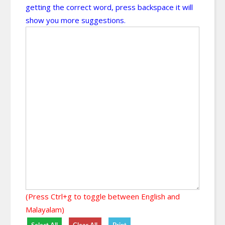
getting the correct word, press backspace it will
show you more suggestions.
(Press Ctrl+g to toggle between English and
Malayalam)