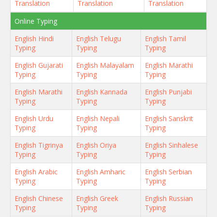
Translation
Translation
Translation
Online Typing
English Hindi
English Telugu
English Tamil
Typing
Typing
Typing
English Gujarati
English Malayalam
English Marathi
Typing
Typing
Typing
English Marathi
English Kannada
English Punjabi
Typing
Typing
Typing
English Urdu
English Nepali
English Sanskrit
Typing
Typing
Typing
English Tigrinya
English Oriya
English Sinhalese
Typing
Typing
Typing
English Arabic
English Amharic
English Serbian
Typing
Typing
Typing
English Chinese
English Greek
English Russian
Typing
Typing
Typing