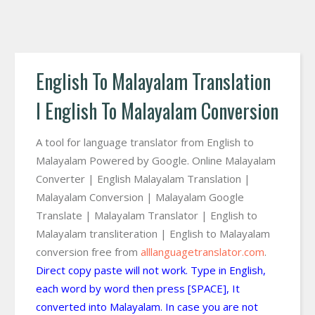
English To Malayalam Translation
I English To Malayalam Conversion
A tool for language translator from English to
Malayalam Powered by Google. Online Malayalam
Converter | English Malayalam Translation |
Malayalam Conversion | Malayalam Google
Translate | Malayalam Translator | English to
Malayalam transliteration | English to Malayalam
conversion free from
alllanguagetranslator.com
.
Direct copy paste will not work. Type in English,
each word by word then press [SPACE], It
converted into Malayalam. In case you are not