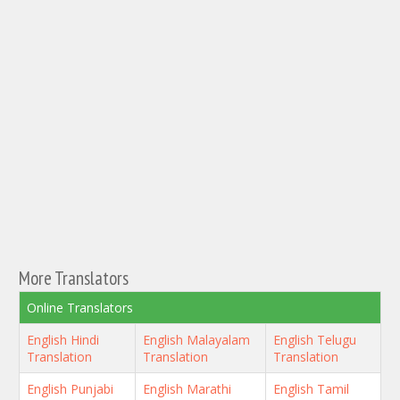
More Translators
Online Translators
English Hindi
English Malayalam
English Telugu
Translation
Translation
Translation
English Punjabi
English Marathi
English Tamil