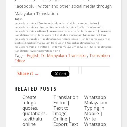
Facebook, Twitter and other social media through
Malayalam Translation.
Tags :
malayalam typing | Type in malayalam | english to malayalam typing |
malayalam typing online | online malayalam typing | write in malayalam |
malayalam typing software | language converter english to malayalam | language
translation english to malayalam | english to malayalam typing online | bing
malayalam translator | malayalam typing in facebook | How to type malayalam on
facebook | facebook malayalam translation | facebook malayalam typing |
malayalam typing in twitter | How to type malayalam on twitter | twitter malayalam
translation | twitter malayalam typing
Tags :
English To Malayalam Translator
,
Translation
Editor
Share it →
RELATED POSTS
Create
Translation
Whatsapp
telugu
Editor |
Malayalam
quotes,
Text to
Typing in
quotations,
Image
Mobile |
kavithalu
Online |
Write
online |
Export Text
Whatsapp