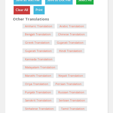
Other Translations
Amharic Translation
Arabic Translation
Bengali Translation
Chinese Translation
Greek Translation
Gujarati Translation
Gujarati Translation
Hindi Translation
Kannada Translation
Malayalam Translation
Marathi Translation
Nepali Translation
Oriya Translation
Persian Translation
Punjabi Translation
Russian Translation
Sanskrit Translation
Serbian Translation
Sinhalese Translation
Tamil Translation