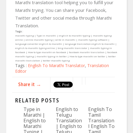
Marathi translation tool helping you to fulfill your
Marathi trying. You can share your Facebook,
Twitter and other social media through Marathi
Translation.
Tags :
marathi typing | Type in marathi | english to marathi typing | marathi typing
online | online marathi typing | write in marathi | marathi typing software |
language converter english to marathi | language translation english to marathi |
english to marathi typing online | bing marathi translator | marathi typing in
facebook | How to type marathi on facebook | facebook marathi translation | facebook
marathi typing | marathi typing in twitter | How to type marathi on twitter | twitter
marathi translation | twitter marathi typing
Tags :
English To Marathi Translator
,
Translation
Editor
Share it →
RELATED POSTS
Type in
English to
English To
Marathi |
Telugu
Tamil
English to
Translation
Translation
Marathi
| English to
I English To
Typing |
Telugu
Tamil