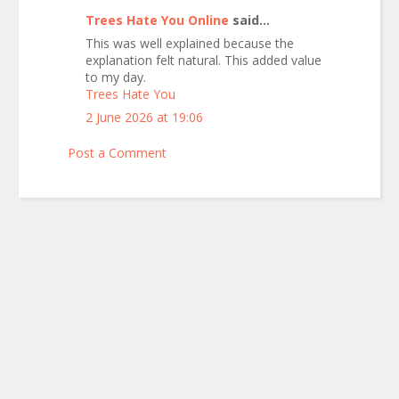
Trees Hate You Online
said...
This was well explained because the
explanation felt natural. This added value
to my day.
Trees Hate You
2 June 2026 at 19:06
Post a Comment