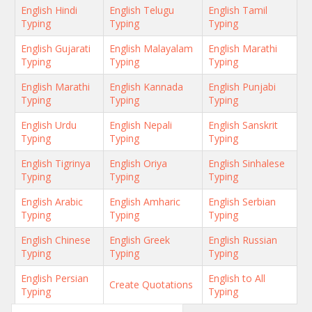
English Hindi
English Telugu
English Tamil
Typing
Typing
Typing
English Gujarati
English Malayalam
English Marathi
Typing
Typing
Typing
English Marathi
English Kannada
English Punjabi
Typing
Typing
Typing
English Urdu
English Nepali
English Sanskrit
Typing
Typing
Typing
English Tigrinya
English Oriya
English Sinhalese
Typing
Typing
Typing
English Arabic
English Amharic
English Serbian
Typing
Typing
Typing
English Chinese
English Greek
English Russian
Typing
Typing
Typing
English Persian
English to All
Create Quotations
Typing
Typing