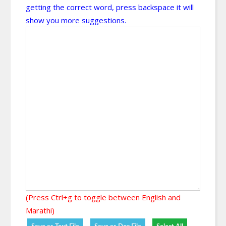
getting the correct word, press backspace it will
show you more suggestions.
(Press Ctrl+g to toggle between English and
Marathi)