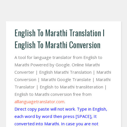
English To Marathi Translation I
English To Marathi Conversion
A tool for language translator from English to
Marathi Powered by Google. Online Marathi
Converter | English Marathi Translation | Marathi
Conversion | Marathi Google Translate | Marathi
Translator | English to Marathi transliteration |
English to Marathi conversion free from
alllanguagetranslator.com
.
Direct copy paste will not work. Type in English,
each word by word then press [SPACE], It
converted into Marathi. In case you are not