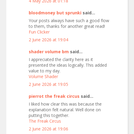
4 May 2026 at 01:18
bloodmoney but sprunki
said...
Your posts always have such a good flow
to them, thanks for another great read!
Fun Clicker
2 June 2026 at 19:04
shader volume bm
said...
I appreciated the clarity here as it
presented the ideas logically. This added
value to my day.
Volume Shader
2 June 2026 at 19:05
pierrot the freak circus
said...
I liked how clear this was because the
explanation felt natural. Well done on
putting this together.
The Freak Circus
2 June 2026 at 19:06