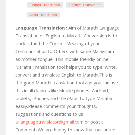
Telugu Translation
Tigrinya Translation
Urdu Translation
Language Translation :
Aim of Marathi Language
Translation or English to Marathi Conversion is to
Understand the Correct Meaning of your
Communication to Others with same Malayalam
as mother tongue. This mobile friendly online
Marathi Translation tool helps you to type, write,
convert and translate English to Marathi.This is
the good Marathi translation tool and you can use
this in all devices like Mobile phones, Android,
tablets, iPhones and the iPads to type Marathi
easily.Please comments your thoughts,
suggestions and questions to us
alllanguagetranslator@gmail.com
or post a
Comment. We are happy to know that our online