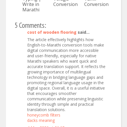
Write in
Conversion
Conversion
Marathi
5 Comments:
cost of wooden flooring
said...
The article effectively highlights how
English-to-Marathi conversion tools make
digital communication more accessible
and user-friendly, especially for native
Marathi speakers who want quick and
accurate translation support. It reflects the
growing importance of multilingual
technology in bridging language gaps and
promoting regional language usage in the
digital space. Overall, it is a useful initiative
that encourages smoother
communication while preserving linguistic
identity through simple and practical
translation solutions.
honeycomb filters
dacks meaning