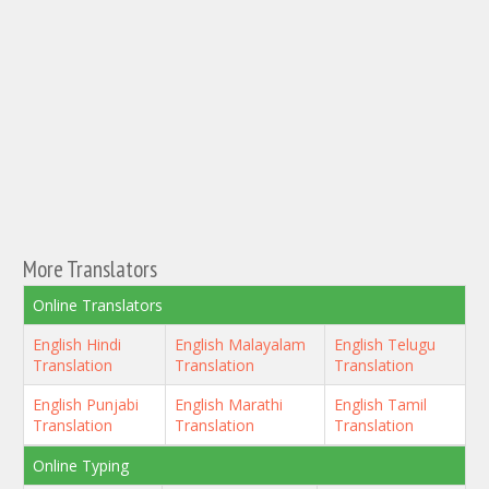
More Translators
Online Translators
English Hindi
English Malayalam
English Telugu
Translation
Translation
Translation
English Punjabi
English Marathi
English Tamil
Translation
Translation
Translation
Online Typing