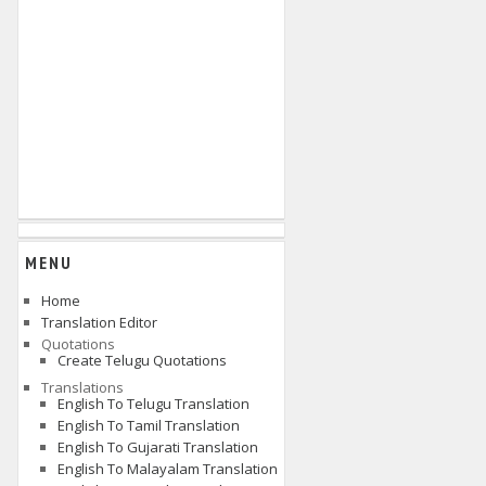
MENU
Home
Translation Editor
Quotations
Create Telugu Quotations
Translations
English To Telugu Translation
English To Tamil Translation
English To Gujarati Translation
English To Malayalam Translation