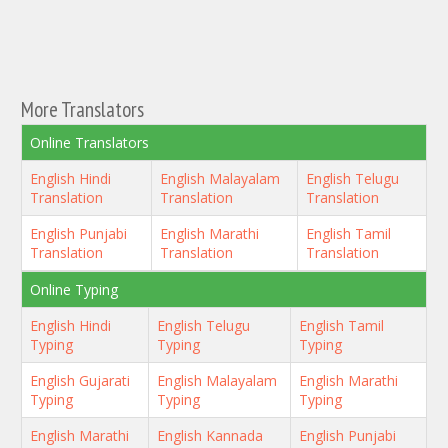
More Translators
Online Translators
English Hindi
English Malayalam
English Telugu
Translation
Translation
Translation
English Punjabi
English Marathi
English Tamil
Translation
Translation
Translation
Online Typing
English Hindi
English Telugu
English Tamil
Typing
Typing
Typing
English Gujarati
English Malayalam
English Marathi
Typing
Typing
Typing
English Marathi
English Kannada
English Punjabi