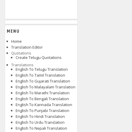
MENU
Home
Translation Editor
Quotations
Create Telugu Quotations
Translations
English To Telugu Translation
English To Tamil Translation
English To Gujarati Translation
English To Malayalam Translation
English To Marathi Translation
English To Bengali Translation
English To Kannada Translation
English To Punjabi Translation
English To Hindi Translation
English To Urdu Translation
English To Nepali Translation