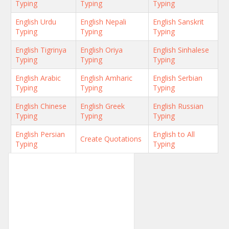
Typing
Typing
Typing
English Urdu
English Nepali
English Sanskrit
Typing
Typing
Typing
English Tigrinya
English Oriya
English Sinhalese
Typing
Typing
Typing
English Arabic
English Amharic
English Serbian
Typing
Typing
Typing
English Chinese
English Greek
English Russian
Typing
Typing
Typing
English Persian
English to All
Create Quotations
Typing
Typing