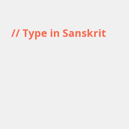
Type in Sanskrit