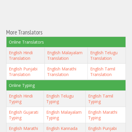
More Translators
Online Translators
English Hindi
English Malayalam
English Telugu
Translation
Translation
Translation
English Punjabi
English Marathi
English Tamil
Translation
Translation
Translation
Online Typing
English Hindi
English Telugu
English Tamil
Typing
Typing
Typing
English Gujarati
English Malayalam
English Marathi
Typing
Typing
Typing
English Marathi
English Kannada
English Punjabi