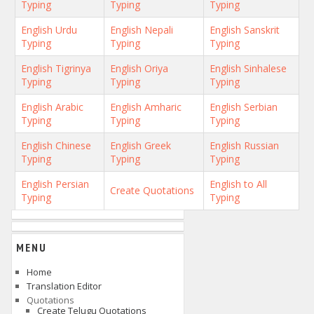
Typing
Typing
Typing
English Urdu
English Nepali
English Sanskrit
Typing
Typing
Typing
English Tigrinya
English Oriya
English Sinhalese
Typing
Typing
Typing
English Arabic
English Amharic
English Serbian
Typing
Typing
Typing
English Chinese
English Greek
English Russian
Typing
Typing
Typing
English Persian
English to All
Create Quotations
Typing
Typing
MENU
Home
Translation Editor
Quotations
Create Telugu Quotations