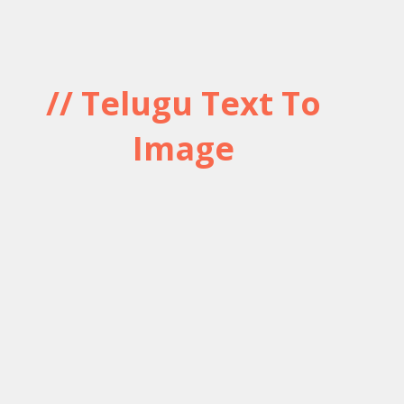
Telugu Text To
Image