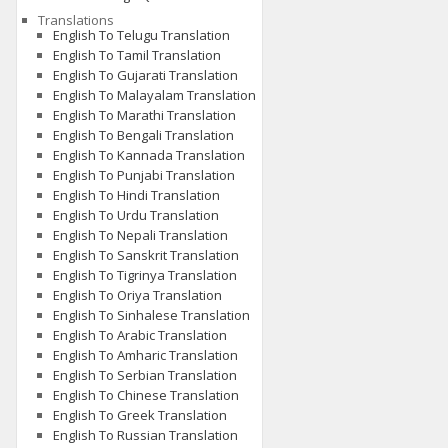
Translations
English To Telugu Translation
English To Tamil Translation
English To Gujarati Translation
English To Malayalam Translation
English To Marathi Translation
English To Bengali Translation
English To Kannada Translation
English To Punjabi Translation
English To Hindi Translation
English To Urdu Translation
English To Nepali Translation
English To Sanskrit Translation
English To Tigrinya Translation
English To Oriya Translation
English To Sinhalese Translation
English To Arabic Translation
English To Amharic Translation
English To Serbian Translation
English To Chinese Translation
English To Greek Translation
English To Russian Translation