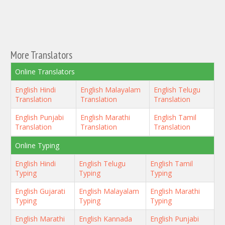
More Translators
Online Translators
English Hindi
English Malayalam
English Telugu
Translation
Translation
Translation
English Punjabi
English Marathi
English Tamil
Translation
Translation
Translation
Online Typing
English Hindi
English Telugu
English Tamil
Typing
Typing
Typing
English Gujarati
English Malayalam
English Marathi
Typing
Typing
Typing
English Marathi
English Kannada
English Punjabi