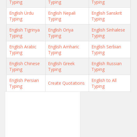
Typing
Typing
Typing
English Urdu
English Nepali
English Sanskrit
Typing
Typing
Typing
English Tigrinya
English Oriya
English Sinhalese
Typing
Typing
Typing
English Arabic
English Amharic
English Serbian
Typing
Typing
Typing
English Chinese
English Greek
English Russian
Typing
Typing
Typing
English Persian
English to All
Create Quotations
Typing
Typing