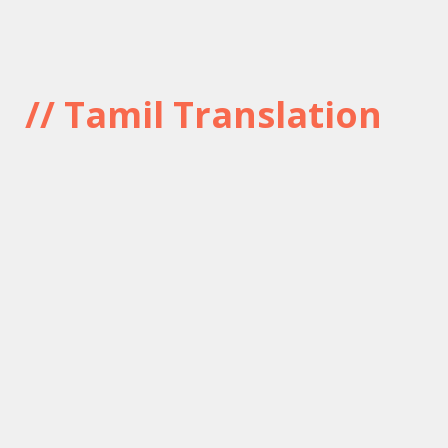
Tamil Translation