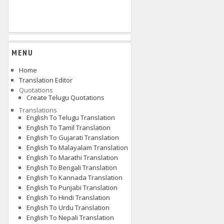
MENU
Home
Translation Editor
Quotations
Create Telugu Quotations
Translations
English To Telugu Translation
English To Tamil Translation
English To Gujarati Translation
English To Malayalam Translation
English To Marathi Translation
English To Bengali Translation
English To Kannada Translation
English To Punjabi Translation
English To Hindi Translation
English To Urdu Translation
English To Nepali Translation