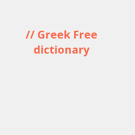
Greek Free
dictionary