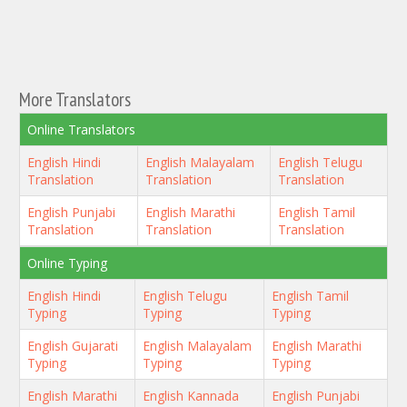
More Translators
Online Translators
English Hindi
English Malayalam
English Telugu
Translation
Translation
Translation
English Punjabi
English Marathi
English Tamil
Translation
Translation
Translation
Online Typing
English Hindi
English Telugu
English Tamil
Typing
Typing
Typing
English Gujarati
English Malayalam
English Marathi
Typing
Typing
Typing
English Marathi
English Kannada
English Punjabi