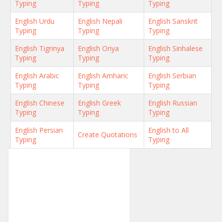
Typing
Typing
Typing
English Urdu
English Nepali
English Sanskrit
Typing
Typing
Typing
English Tigrinya
English Oriya
English Sinhalese
Typing
Typing
Typing
English Arabic
English Amharic
English Serbian
Typing
Typing
Typing
English Chinese
English Greek
English Russian
Typing
Typing
Typing
English Persian
English to All
Create Quotations
Typing
Typing