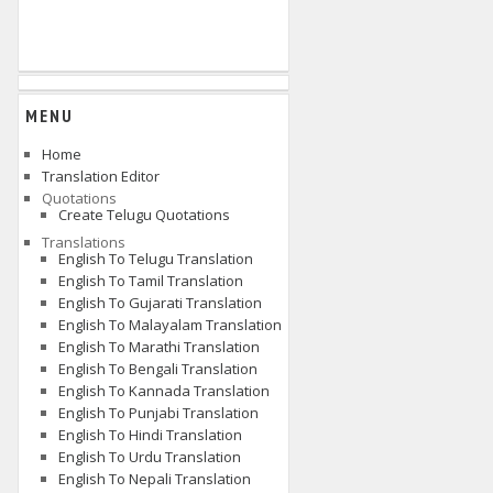
MENU
Home
Translation Editor
Quotations
Create Telugu Quotations
Translations
English To Telugu Translation
English To Tamil Translation
English To Gujarati Translation
English To Malayalam Translation
English To Marathi Translation
English To Bengali Translation
English To Kannada Translation
English To Punjabi Translation
English To Hindi Translation
English To Urdu Translation
English To Nepali Translation