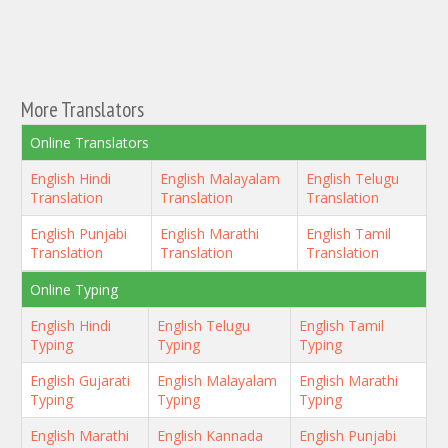
More Translators
Online Translators
English Hindi
English Malayalam
English Telugu
Translation
Translation
Translation
English Punjabi
English Marathi
English Tamil
Translation
Translation
Translation
Online Typing
English Hindi
English Telugu
English Tamil
Typing
Typing
Typing
English Gujarati
English Malayalam
English Marathi
Typing
Typing
Typing
English Marathi
English Kannada
English Punjabi