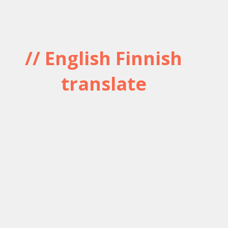
English Finnish
translate