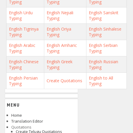
Typing
Typing
Typing
English Urdu
English Nepali
English Sanskrit
Typing
Typing
Typing
English Tigrinya
English Oriya
English Sinhalese
Typing
Typing
Typing
English Arabic
English Amharic
English Serbian
Typing
Typing
Typing
English Chinese
English Greek
English Russian
Typing
Typing
Typing
English Persian
English to All
Create Quotations
Typing
Typing
MENU
Home
Translation Editor
Quotations
Create Telugu Quotations