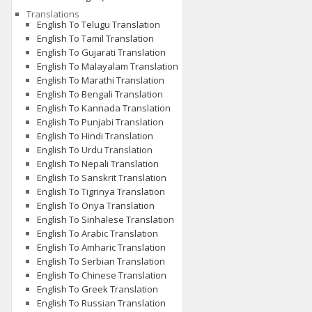
Translations
English To Telugu Translation
English To Tamil Translation
English To Gujarati Translation
English To Malayalam Translation
English To Marathi Translation
English To Bengali Translation
English To Kannada Translation
English To Punjabi Translation
English To Hindi Translation
English To Urdu Translation
English To Nepali Translation
English To Sanskrit Translation
English To Tigrinya Translation
English To Oriya Translation
English To Sinhalese Translation
English To Arabic Translation
English To Amharic Translation
English To Serbian Translation
English To Chinese Translation
English To Greek Translation
English To Russian Translation